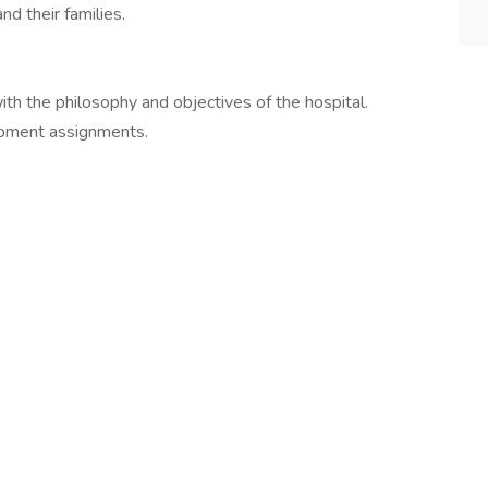
d their families.
ith the philosophy and objectives of the hospital.
opment assignments.