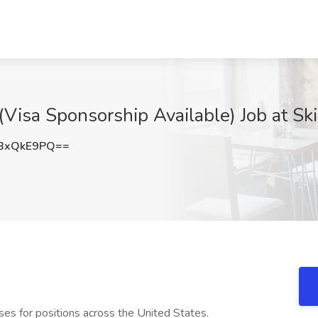
isa Sponsorship Available) Job at Skil
BxQkE9PQ==
urses for positions across the United States.