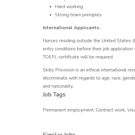
Hard working
Strong team principles
International Applicants.
Nurses residing outside the United States (fo
entry conditions before their job application 
TOEFL certificate will be required.
Skills Provision is an ethical international r
discriminate with regards to age, race, gender,
and nationality.
Job Tags
Permanent employment, Contract work, Visa
Similar Jobs