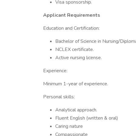
Visa sponsorship.
Applicant Requirements
Education and Certification:
Bachelor of Science in Nursing/Diploma
NCLEX certificate.
Active nursing license.
Experience:
Minimum 1-year of experience.
Personal skills:
Analytical approach.
Fluent English (written & oral)
Caring nature
Compassionate