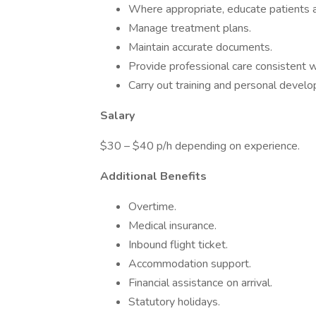
Where appropriate, educate patients an
Manage treatment plans.
Maintain accurate documents.
Provide professional care consistent w
Carry out training and personal devel
Salary
$30 – $40 p/h depending on experience.
Additional Benefits
Overtime.
Medical insurance.
Inbound flight ticket.
Accommodation support.
Financial assistance on arrival.
Statutory holidays.