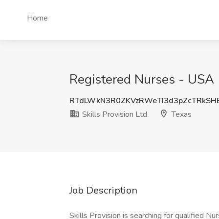
Home
Registered Nurses - USA (V
RTdLWkN3R0ZKVzRWeTI3d3pZcTRkSH
Skills Provision Ltd
Texas
Job Description
Skills Provision is searching for qualified N