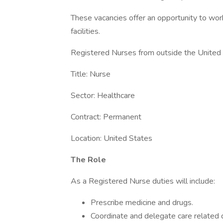
These vacancies offer an opportunity to wor
facilities.
Registered Nurses from outside the United S
Title: Nurse
Sector: Healthcare
Contract: Permanent
Location: United States
The Role
As a Registered Nurse duties will include:
Prescribe medicine and drugs.
Coordinate and delegate care related d