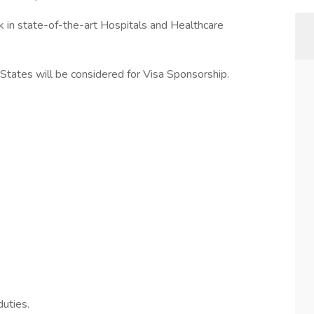
k in state-of-the-art Hospitals and Healthcare
tates will be considered for Visa Sponsorship.
uties.