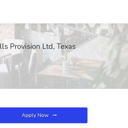
ls Provision Ltd, Texas
Apply Now