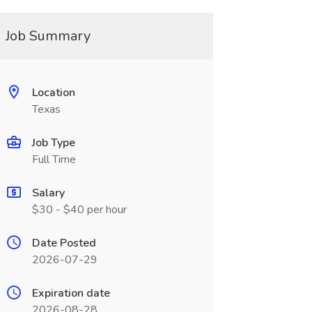
Job Summary
Location
Texas
Job Type
Full Time
Salary
$30 - $40 per hour
Date Posted
2026-07-29
Expiration date
2026-08-28