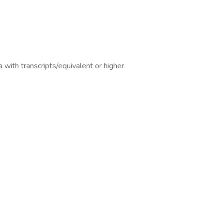
 with transcripts/equivalent or higher