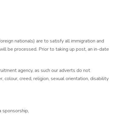
reign nationals) are to satisfy all immigration and
will be processed. Prior to taking up post, an in-date
ecruitment agency, as such our adverts do not
 colour, creed, religion, sexual orientation, disability
 sponsorship,