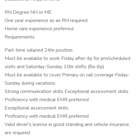
RN Degree NH or ME
One year experience as an RN required
Home care experience preferred
Requirements
Part-time salaried 24hr position
Must be available to work Friday after 4p for prn/scheduled
visits and Saturday-Sunday 10hr shifts (8a-6p)
Must be available to cover Primary on call coverage Friday-
Sunday during vacations
Strong communication skills Exceptional assessment skills
Proficiency with medical EMR preferred
Exceptional assessment skills
Proficiency with medical EMR preferred
Valid driver's license in good standing and vehicle insurance
are required