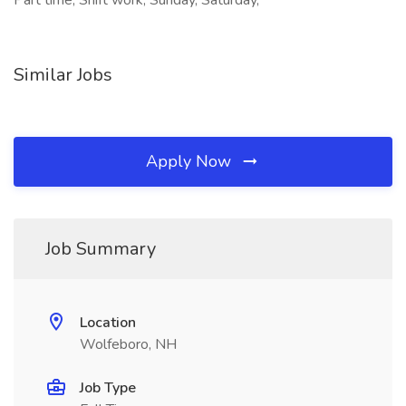
Part time, Shift work, Sunday, Saturday,
Similar Jobs
Apply Now
Job Summary
Location
Wolfeboro, NH
Job Type