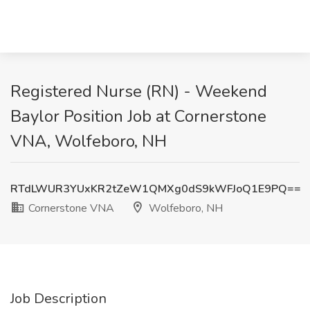
Registered Nurse (RN) - Weekend
Baylor Position Job at Cornerstone
VNA, Wolfeboro, NH
RTdLWUR3YUxKR2tZeW1QMXg0dS9kWFJoQ1E9PQ==
Cornerstone VNA
Wolfeboro, NH
Job Description