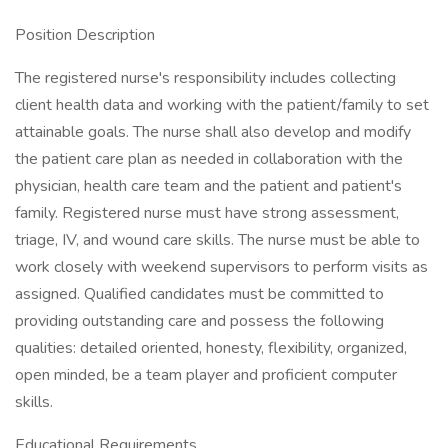
Position Description
The registered nurse's responsibility includes collecting
client health data and working with the patient/family to set
attainable goals. The nurse shall also develop and modify
the patient care plan as needed in collaboration with the
physician, health care team and the patient and patient's
family. Registered nurse must have strong assessment,
triage, IV, and wound care skills. The nurse must be able to
work closely with weekend supervisors to perform visits as
assigned. Qualified candidates must be committed to
providing outstanding care and possess the following
qualities: detailed oriented, honesty, flexibility, organized,
open minded, be a team player and proficient computer
skills.
Educational Requirements