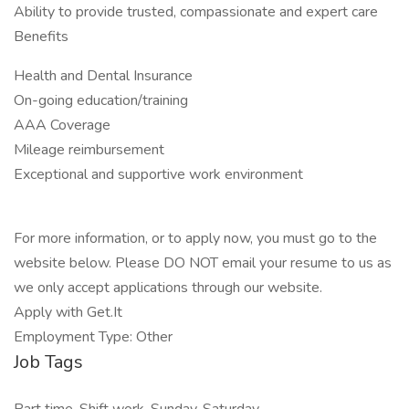
Ability to provide trusted, compassionate and expert care
Benefits
Health and Dental Insurance
On-going education/training
AAA Coverage
Mileage reimbursement
Exceptional and supportive work environment
For more information, or to apply now, you must go to the
website below. Please DO NOT email your resume to us as
we only accept applications through our website.
Apply with Get.It
Employment Type: Other
Job Tags