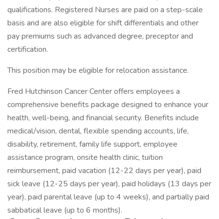
qualifications. Registered Nurses are paid on a step-scale
basis and are also eligible for shift differentials and other
pay premiums such as advanced degree, preceptor and
certification.
This position may be eligible for relocation assistance.
Fred Hutchinson Cancer Center offers employees a
comprehensive benefits package designed to enhance your
health, well-being, and financial security. Benefits include
medical/vision, dental, flexible spending accounts, life,
disability, retirement, family life support, employee
assistance program, onsite health clinic, tuition
reimbursement, paid vacation (12-22 days per year), paid
sick leave (12-25 days per year), paid holidays (13 days per
year), paid parental leave (up to 4 weeks), and partially paid
sabbatical leave (up to 6 months).