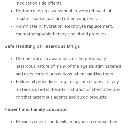
medication side effects
Perform nursing assessment, review relevant lab
results, assess pain and other symptoms
Administer IV hydration, electrolyte replacement,
chemotherapy/biotherapy, and blood products
Safe Handling of Hazardous Drugs
Demonstrate an awareness of the potentially
hazardous nature of many of the agents administered
and uses correct precautions when handling them
Follow all procedures regarding safe disposal of any
materials used in the administration of chemotherapy
or other hazardous agents and blood products
Patient and Family Education
Provide patient and family education in coordination