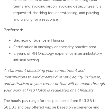
terms and avoiding jargon, avoiding detail unless it is
requested, checking for understanding, and pausing
and waiting for a response.
Preferred:
Bachelor of Science in Nursing
Certification in oncology or specialty practice area
2 years of RN Oncology experience in an ambulatory
infusion setting
A statement describing your commitment and
contributions toward greater diversity, equity, inclusion,
and antiracism in your career or that will be made through
your work at Fred Hutch is requested of all finalists.
The hourly pay range for this position is from $43.38 to
$81.93 and pay offered will be based on experience and