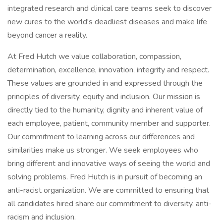
integrated research and clinical care teams seek to discover
new cures to the world's deadliest diseases and make life
beyond cancer a reality.
At Fred Hutch we value collaboration, compassion,
determination, excellence, innovation, integrity and respect.
These values are grounded in and expressed through the
principles of diversity, equity and inclusion. Our mission is
directly tied to the humanity, dignity and inherent value of
each employee, patient, community member and supporter.
Our commitment to learning across our differences and
similarities make us stronger. We seek employees who
bring different and innovative ways of seeing the world and
solving problems. Fred Hutch is in pursuit of becoming an
anti-racist organization. We are committed to ensuring that
all candidates hired share our commitment to diversity, anti-
racism and inclusion.