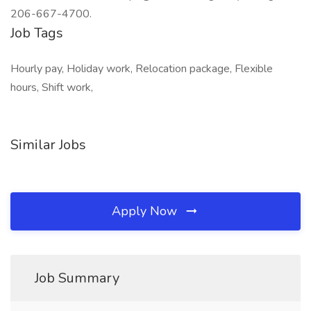
206-667-4700.
Job Tags
Hourly pay, Holiday work, Relocation package, Flexible
hours, Shift work,
Similar Jobs
Apply Now
Job Summary