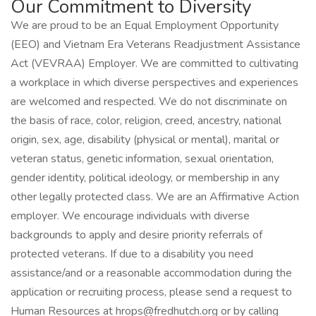
Our Commitment to Diversity
We are proud to be an Equal Employment Opportunity
(EEO) and Vietnam Era Veterans Readjustment Assistance
Act (VEVRAA) Employer. We are committed to cultivating
a workplace in which diverse perspectives and experiences
are welcomed and respected. We do not discriminate on
the basis of race, color, religion, creed, ancestry, national
origin, sex, age, disability (physical or mental), marital or
veteran status, genetic information, sexual orientation,
gender identity, political ideology, or membership in any
other legally protected class. We are an Affirmative Action
employer. We encourage individuals with diverse
backgrounds to apply and desire priority referrals of
protected veterans. If due to a disability you need
assistance/and or a reasonable accommodation during the
application or recruiting process, please send a request to
Human Resources at hrops@fredhutch.org or by calling