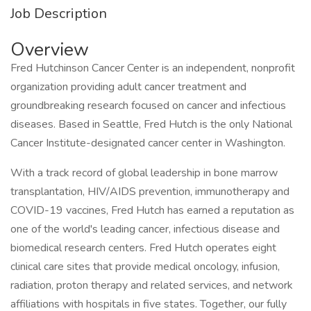
Job Description
Overview
Fred Hutchinson Cancer Center is an independent, nonprofit
organization providing adult cancer treatment and
groundbreaking research focused on cancer and infectious
diseases. Based in Seattle, Fred Hutch is the only National
Cancer Institute-designated cancer center in Washington.
With a track record of global leadership in bone marrow
transplantation, HIV/AIDS prevention, immunotherapy and
COVID-19 vaccines, Fred Hutch has earned a reputation as
one of the world's leading cancer, infectious disease and
biomedical research centers. Fred Hutch operates eight
clinical care sites that provide medical oncology, infusion,
radiation, proton therapy and related services, and network
affiliations with hospitals in five states. Together, our fully