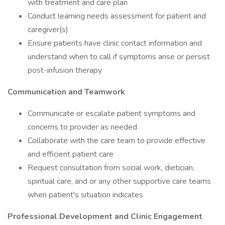
with treatment and care plan
Conduct learning needs assessment for patient and
caregiver(s)
Ensure patients have clinic contact information and
understand when to call if symptoms arise or persist
post-infusion therapy
Communication and Teamwork
Communicate or escalate patient symptoms and
concerns to provider as needed
Collaborate with the care team to provide effective
and efficient patient care
Request consultation from social work, dietician,
spiritual care, and or any other supportive care teams
when patient's situation indicates
Professional Development and Clinic Engagement