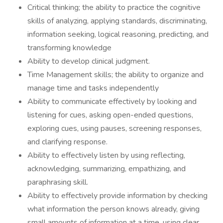
Critical thinking; the ability to practice the cognitive
skills of analyzing, applying standards, discriminating,
information seeking, logical reasoning, predicting, and
transforming knowledge
Ability to develop clinical judgment.
Time Management skills; the ability to organize and
manage time and tasks independently
Ability to communicate effectively by looking and
listening for cues, asking open-ended questions,
exploring cues, using pauses, screening responses,
and clarifying response.
Ability to effectively listen by using reflecting,
acknowledging, summarizing, empathizing, and
paraphrasing skill.
Ability to effectively provide information by checking
what information the person knows already, giving
small amounts of information at a time, using clear