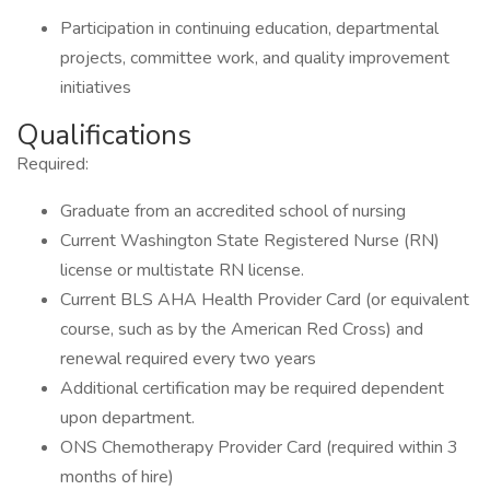
Participation in continuing education, departmental
projects, committee work, and quality improvement
initiatives
Qualifications
Required:
Graduate from an accredited school of nursing
Current Washington State Registered Nurse (RN)
license or multistate RN license.
Current BLS AHA Health Provider Card (or equivalent
course, such as by the American Red Cross) and
renewal required every two years
Additional certification may be required dependent
upon department.
ONS Chemotherapy Provider Card (required within 3
months of hire)