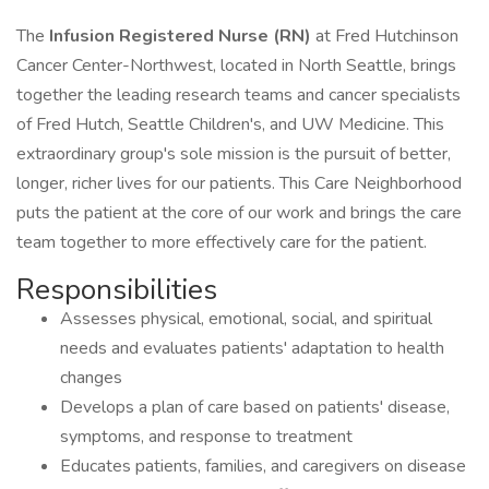
The
Infusion Registered Nurse (RN)
at Fred Hutchinson
Cancer Center-Northwest, located in North Seattle, brings
together the leading research teams and cancer specialists
of Fred Hutch, Seattle Children's, and UW Medicine. This
extraordinary group's sole mission is the pursuit of better,
longer, richer lives for our patients. This Care Neighborhood
puts the patient at the core of our work and brings the care
team together to more effectively care for the patient.
Responsibilities
Assesses physical, emotional, social, and spiritual
needs and evaluates patients' adaptation to health
changes
Develops a plan of care based on patients' disease,
symptoms, and response to treatment
Educates patients, families, and caregivers on disease