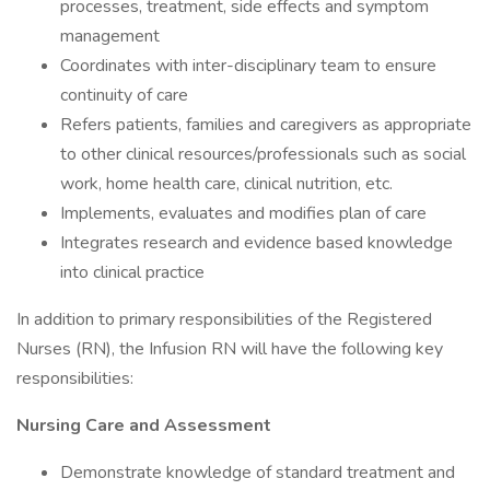
processes, treatment, side effects and symptom
management
Coordinates with inter-disciplinary team to ensure
continuity of care
Refers patients, families and caregivers as appropriate
to other clinical resources/professionals such as social
work, home health care, clinical nutrition, etc.
Implements, evaluates and modifies plan of care
Integrates research and evidence based knowledge
into clinical practice
In addition to primary responsibilities of the Registered
Nurses (RN), the Infusion RN will have the following key
responsibilities:
Nursing Care and Assessment
Demonstrate knowledge of standard treatment and