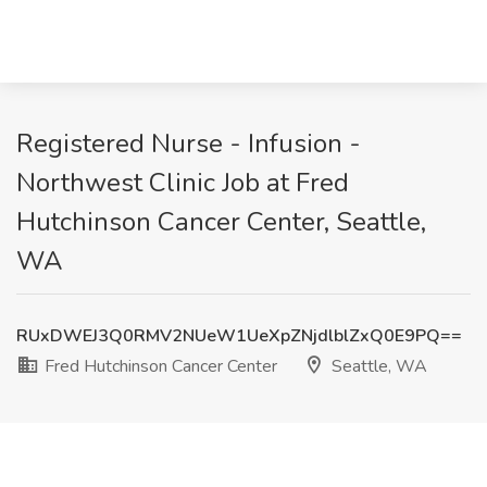
Registered Nurse - Infusion -
Northwest Clinic Job at Fred
Hutchinson Cancer Center, Seattle,
WA
RUxDWEJ3Q0RMV2NUeW1UeXpZNjdlblZxQ0E9PQ==
Fred Hutchinson Cancer Center
Seattle, WA