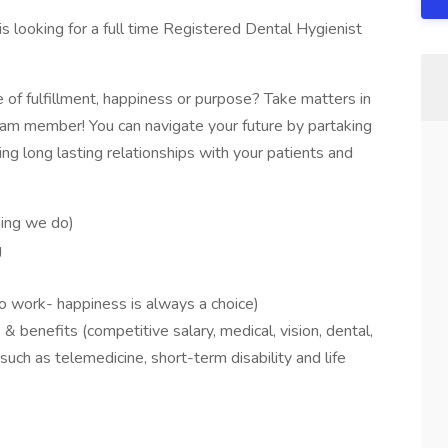
is looking for a full time Registered Dental Hygienist
 of fulfillment, happiness or purpose? Take matters in
m member! You can navigate your future by partaking
ng long lasting relationships with your patients and
hing we do)
g
)
to work- happiness is always a choice)
benefits (competitive salary, medical, vision, dental,
ch as telemedicine, short-term disability and life