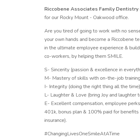
Riccobene Associates Family Dentistry
for our Rocky Mount - Oakwood office.
Are you tired of going to work with no sense
your own hands and become a Riccobene tea
in the ultimate employee experience & buildi
co-workers, by helping them SMILE.
S- Sincerity (passion & excellence in everyt
M- Mastery of skills with on-the-job trainin
I- Integrity (doing the right thing all the time
L- Laughter & Love (bring Joy and laughter 
E- Excellent compensation, employee perks & 
401k, bonus plan & 100% paid for benefits su
insurance).
#ChangingLivesOneSmileAtATime