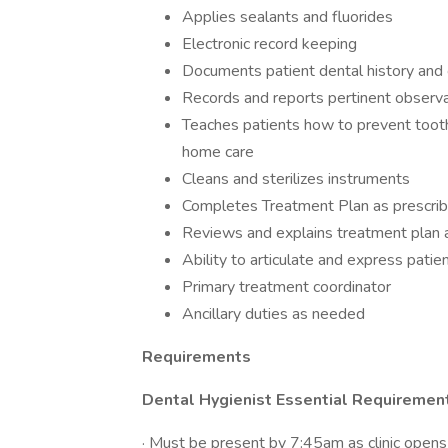
Applies sealants and fluorides
Electronic record keeping
Documents patient dental history and 
Records and reports pertinent observ
Teaches patients how to prevent toot
home care
Cleans and sterilizes instruments
Completes Treatment Plan as prescrib
Reviews and explains treatment plan a
Ability to articulate and express patie
Primary treatment coordinator
Ancillary duties as needed
Requirements
Dental Hygienist Essential Requiremen
· Must be present by 7:45am as clinic open