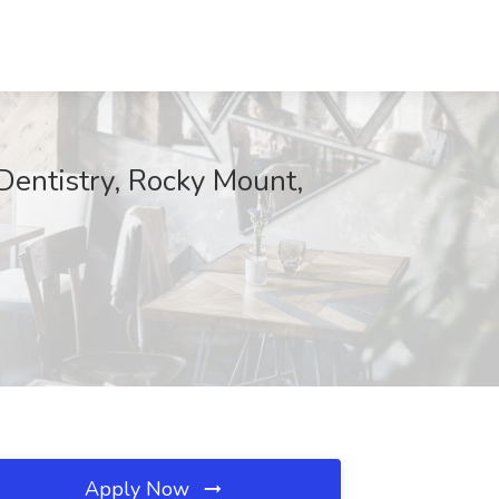
Dentistry, Rocky Mount,
Apply Now