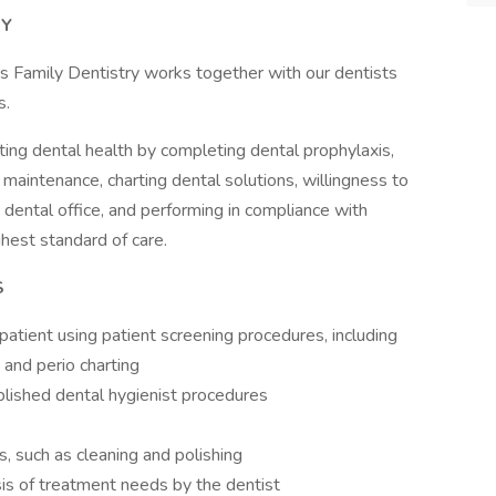
RY
s Family Dentistry works together with our dentists
s.
ting dental health by completing dental prophylaxis,
 maintenance, charting dental solutions, willingness to
he dental office, and performing in compliance with
hest standard of care.
S
atient using patient screening procedures, including
 and perio charting
ablished dental hygienist procedures
, such as cleaning and polishing
sis of treatment needs by the dentist