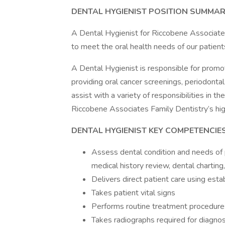
DENTAL HYGIENIST POSITION SUMMA
A Dental Hygienist for Riccobene Associate
to meet the oral health needs of our patient
A Dental Hygienist is responsible for promo
providing oral cancer screenings, periodontal
assist with a variety of responsibilities in t
Riccobene Associates Family Dentistry’s hig
DENTAL HYGIENIST KEY COMPETENCIE
Assess dental condition and needs of p
medical history review, dental charting,
Delivers direct patient care using est
Takes patient vital signs
Performs routine treatment procedures
Takes radiographs required for diagno