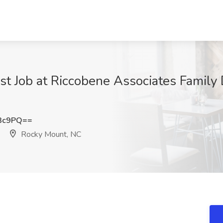
st Job at Riccobene Associates Family 
Q3c9PQ==
Rocky Mount, NC