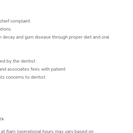
chief complaint
ations
h decay and gum disease through proper diet and oral
ed by the dentist
nd associates fees with patient
nts concerns to dentist
ts
s at 8am (operational hours may vary based on