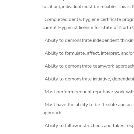
location); individual must be reliable. This is f
· Completed dental hygiene certificate prog
current Hygienist license for state of N
· Ability to demonstrate independent think
· Ability to formulate, affect, interpret, and
· Ability to demonstrate teamwork approach 
· Ability to demonstrate initiative, dependa
· Must perform frequent repetitive work with
· Must have the ability to be flexible and a
approach
· Ability to follow instructions and takes res