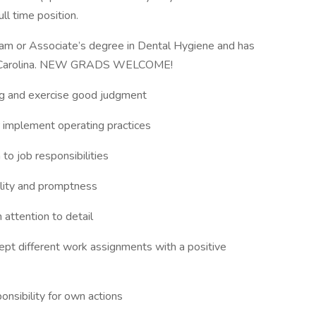
ull time position.
ram or Associate’s degree in Dental Hygiene and has
orth Carolina. NEW GRADS WELCOME!
ing and exercise good judgment
/or implement operating practices
to job responsibilities
bility and promptness
 attention to detail
ccept different work assignments with a positive
ponsibility for own actions