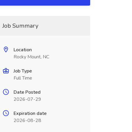
Job Summary
Location
Rocky Mount, NC
Job Type
Full Time
Date Posted
2026-07-29
Expiration date
2026-08-28