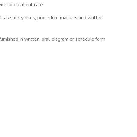
ients and patient care
ch as safety rules, procedure manuals and written
s furnished in written, oral, diagram or schedule form