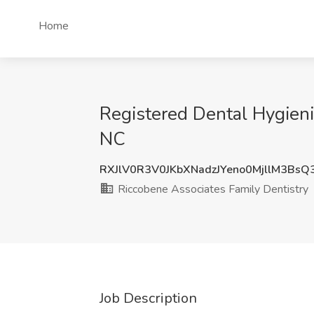
Home
Registered Dental Hygieni
NC
RXJlV0R3V0JKbXNadzJYeno0MjllM3Bs
Riccobene Associates Family Dentistry
Job Description