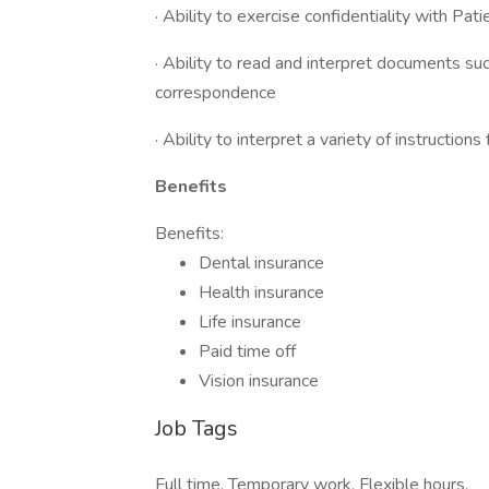
· Ability to exercise confidentiality with Pat
· Ability to read and interpret documents su
correspondence
· Ability to interpret a variety of instruction
Benefits
Benefits:
Dental insurance
Health insurance
Life insurance
Paid time off
Vision insurance
Job Tags
Full time, Temporary work, Flexible hours,