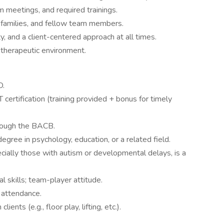
m meetings, and required trainings.
families, and fellow team members.
ty, and a client-centered approach at all times.
 therapeutic environment.
D.
ertification (training provided + bonus for timely
hrough the BACB.
egree in psychology, education, or a related field.
cially those with autism or developmental delays, is a
 skills; team-player attitude.
 attendance.
ients (e.g., floor play, lifting, etc.).