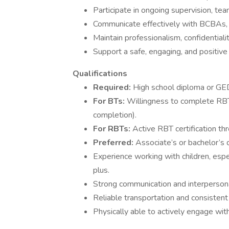
Participate in ongoing supervision, tea
Communicate effectively with BCBAs, 
Maintain professionalism, confidentiali
Support a safe, engaging, and positive
Qualifications
Required:
High school diploma or GE
For BTs:
Willingness to complete RBT c
completion).
For RBTs:
Active RBT certification t
Preferred:
Associate’s or bachelor’s d
Experience working with children, espe
plus.
Strong communication and interpersonal
Reliable transportation and consistent
Physically able to actively engage with cl