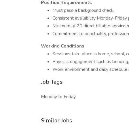
Position Requirements
Must pass a background check.
Consistent availability Monday-Friday 
Minimum of 20 direct billable service 
Commitment to punctuality, professiona
Working Conditions
Sessions take place in home, school, c
Physical engagement such as bending, li
Work environment and daily schedule 
Job Tags
Monday to Friday,
Similar Jobs