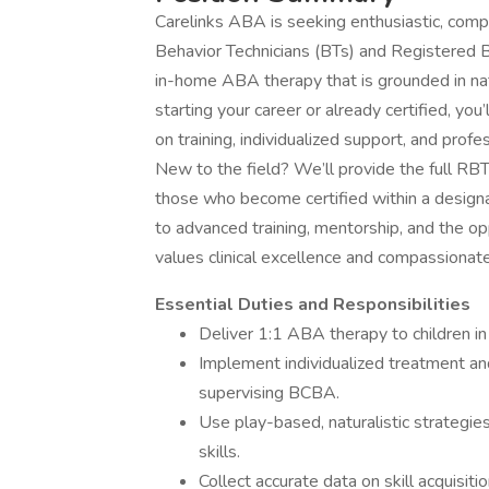
Carelinks ABA is seeking enthusiastic, comp
Behavior Technicians (BTs) and Registered B
in-home ABA therapy that is grounded in natu
starting your career or already certified, you
on training, individualized support, and profe
New to the field? We’ll provide the full RBT
those who become certified within a designa
to advanced training, mentorship, and the op
values clinical excellence and compassionate
Essential Duties and Responsibilities
Deliver 1:1 ABA therapy to children in 
Implement individualized treatment an
supervising BCBA.
Use play-based, naturalistic strategies
skills.
Collect accurate data on skill acquisit