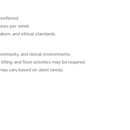
preferred.
hours per week.
lism, and ethical standards.
ommunity, and clinical environments.
fting, and floor activities may be required.
may vary based on client needs.