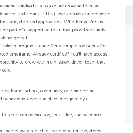
assionate individuals to join our growing team as
ehavior Technicians (RBTs). We specialize in providing
ralistic, child-led approaches. Whether you’re just
’ll be part of a supportive team that prioritizes hands-
ssional growth.
 training program - and offer a completion bonus for
ted timeframe. Already certified? You’ll have access
portunity to grow within a mission-driven team that
 care.
their home, school, community, or clinic setting.
d behavior intervention plans designed by a
 to teach communication, social, life, and academic
ion and behavior reduction using electronic systems.