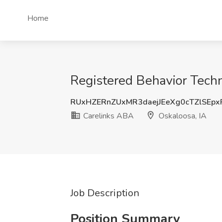
Home
Registered Behavior Techn
RUxHZERnZUxMR3daejJEeXg0cTZlSEp
Carelinks ABA
Oskaloosa, IA
Job Description
Position Summary