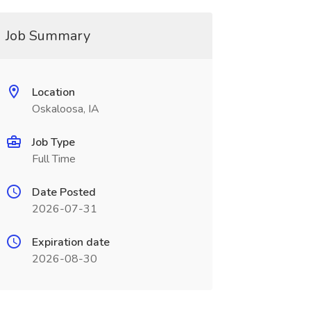
Job Summary
Location
Oskaloosa, IA
Job Type
Full Time
Date Posted
2026-07-31
Expiration date
2026-08-30