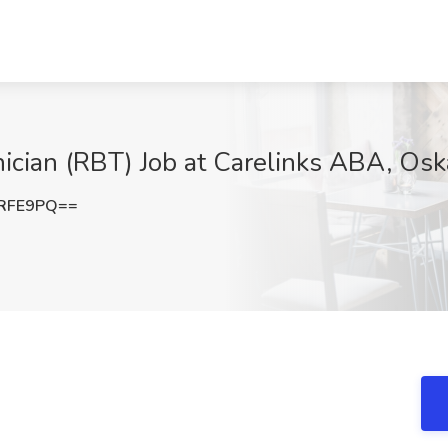
ician (RBT) Job at Carelinks ABA, Osk
xRFE9PQ==