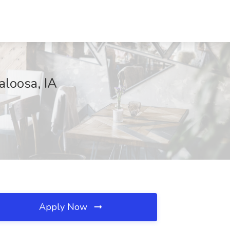
aloosa, IA
Apply Now