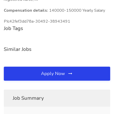
Compensation details:
140000-150000 Yearly Salary
PIc42fef3dd78a-30492-38943491
Job Tags
Similar Jobs
Apply Now
Job Summary