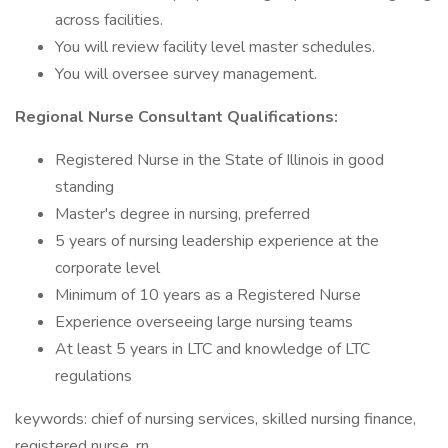
across facilities.
You will review facility level master schedules.
You will oversee survey management.
Regional Nurse Consultant Qualifications:
Registered Nurse in the State of Illinois in good
standing
Master's degree in nursing, preferred
5 years of nursing leadership experience at the
corporate level
Minimum of 10 years as a Registered Nurse
Experience overseeing large nursing teams
At least 5 years in LTC and knowledge of LTC
regulations
keywords: chief of nursing services, skilled nursing finance,
registered nurse, rn