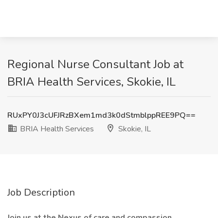
Regional Nurse Consultant Job at
BRIA Health Services, Skokie, IL
RUxPY0J3cUFJRzBXem1md3k0dStmblppREE9PQ==
BRIA Health Services
Skokie, IL
Job Description
Join us at the Nexus of care and compassion.