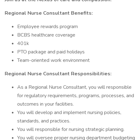
Regional Nurse Consultant Benefits:
Employee rewards program
BCBS healthcare coverage
401k
PTO package and paid holidays
Team-oriented work environment
Regional Nurse Consultant Responsibilities:
As a Regional Nurse Consultant, you will responsible
for regulatory requirements, programs, processes, and
outcomes in your facilities.
You will develop and implement nursing policies,
standards, and practices.
You will responsible for nursing strategic planning.
You will oversee proper nursing department budgeting