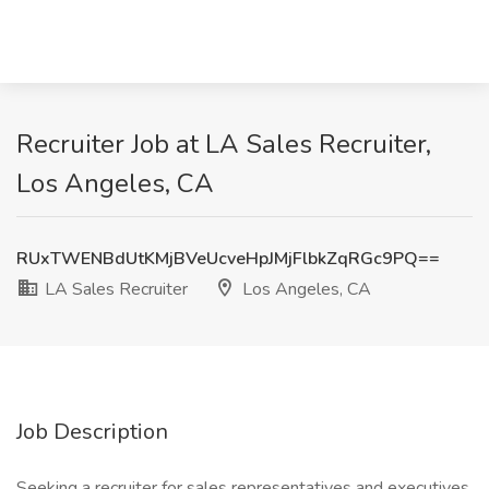
Recruiter Job at LA Sales Recruiter,
Los Angeles, CA
RUxTWENBdUtKMjBVeUcveHpJMjFlbkZqRGc9PQ==
LA Sales Recruiter
Los Angeles, CA
Job Description
Seeking a recruiter for sales representatives and executives.