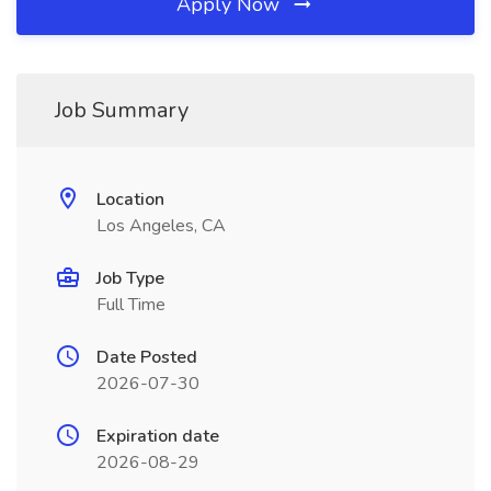
Apply Now
Job Summary
Location
Los Angeles, CA
Job Type
Full Time
Date Posted
2026-07-30
Expiration date
2026-08-29