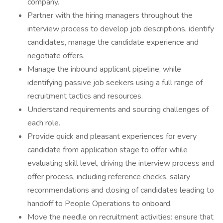
company.
Partner with the hiring managers throughout the
interview process to develop job descriptions, identify
candidates, manage the candidate experience and
negotiate offers.
Manage the inbound applicant pipeline, while
identifying passive job seekers using a full range of
recruitment tactics and resources.
Understand requirements and sourcing challenges of
each role.
Provide quick and pleasant experiences for every
candidate from application stage to offer while
evaluating skill level, driving the interview process and
offer process, including reference checks, salary
recommendations and closing of candidates leading to
handoff to People Operations to onboard.
Move the needle on recruitment activities: ensure that