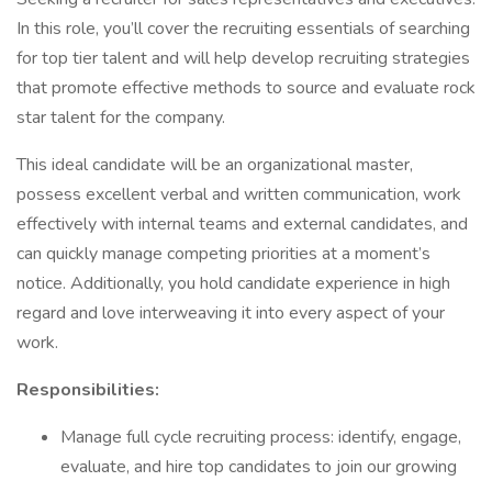
In this role, you’ll cover the recruiting essentials of searching
for top tier talent and will help develop recruiting strategies
that promote effective methods to source and evaluate rock
star talent for the company.
This ideal candidate will be an organizational master,
possess excellent verbal and written communication, work
effectively with internal teams and external candidates, and
can quickly manage competing priorities at a moment’s
notice. Additionally, you hold candidate experience in high
regard and love interweaving it into every aspect of your
work.
Responsibilities:
Manage full cycle recruiting process: identify, engage,
evaluate, and hire top candidates to join our growing