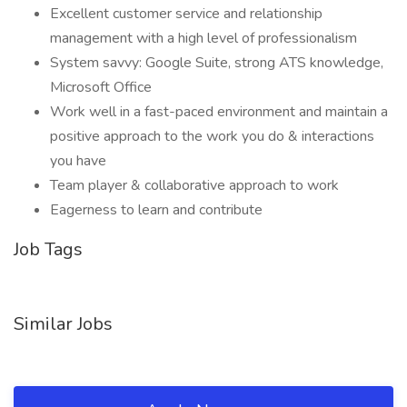
Excellent customer service and relationship
management with a high level of professionalism
System savvy: Google Suite, strong ATS knowledge,
Microsoft Office
Work well in a fast-paced environment and maintain a
positive approach to the work you do & interactions
you have
Team player & collaborative approach to work
Eagerness to learn and contribute
Job Tags
Similar Jobs