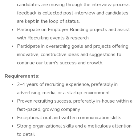
candidates are moving through the interview process,
feedback is collected post-interview and candidates
are kept in the loop of status.
Participate on Employer Branding projects and assist
with Recruiting events & research
Participate in overarching goals and projects offering
innovative, constructive ideas and suggestions to
continue our team’s success and growth.
Requirements:
2-4 years of recruiting experience, preferably in
advertising, media, or a startup environment
Proven recruiting success, preferably in-house within a
fast-paced, growing company
Exceptional oral and written communication skills
Strong organizational skills and a meticulous attention
to detail