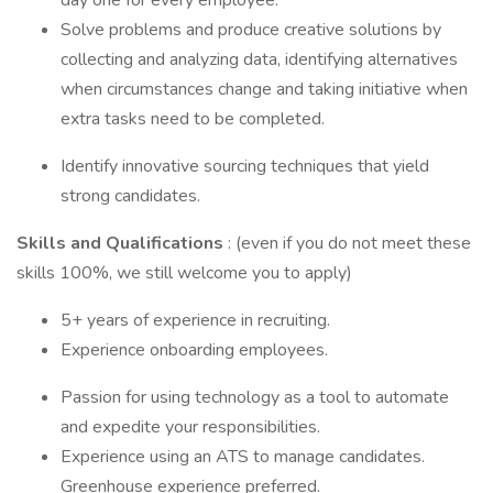
day one for every employee.
Solve problems and produce creative solutions by
collecting and analyzing data, identifying alternatives
when circumstances change and taking initiative when
extra tasks need to be completed.
Identify innovative sourcing techniques that yield
strong candidates.
Skills and Qualifications
: (even if you do not meet these
skills 100%, we still welcome you to apply)
5+ years of experience in recruiting.
Experience onboarding employees.
Passion for using technology as a tool to automate
and expedite your responsibilities.
Experience using an ATS to manage candidates.
Greenhouse experience preferred.