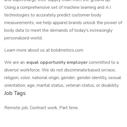
Using a comprehensive set of machine learning and A.I
technologies to accurately predict customer body
measurements, we help apparel brands unlock the power of
body data to meet the demands of today's increasingly
personalized world.
Learn more about us at boldmetrics.com
We are an
equal opportunity employer
committed to a
diverse workforce. We do not discriminate based on race,
religion, color, national origin, gender, gender identity, sexual
orientation, age, marital status, veteran status, or disability.
Job Tags
Remote job, Contract work, Part time,