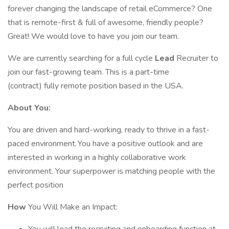
forever changing the landscape of retail eCommerce? One
that is remote-first & full of awesome, friendly people?
Great! We would love to have you join our team.
We are currently searching for a full cycle
Lead
Recruiter to
join our fast-growing team. This is a part-time
(contract) fully remote position based in the USA.
About You:
You are driven and hard-working, ready to thrive in a fast-
paced environment. You have a positive outlook and are
interested in working in a highly collaborative work
environment. Your superpower is matching people with the
perfect position
How
You Will Make an Impact: