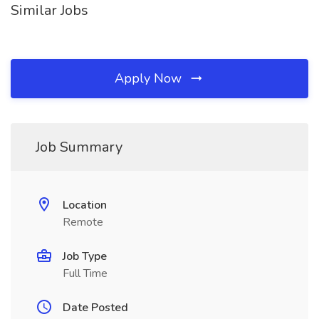
Similar Jobs
Apply Now
Job Summary
Location
Remote
Job Type
Full Time
Date Posted