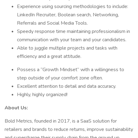
Experience using sourcing methodologies to include:
LinkedIn Recruiter, Boolean search, Networking,
Referrals and Social Media Tools.
Speedy response time maintaining professionalism in
communication with your team and your candidates.
Able to juggle multiple projects and tasks with
efficiency and a great attitude.
Possess a “Growth Mindset” with a willingness to
step outside of your comfort zone often.
Excellent attention to detail and data accuracy.
Highly, highly organized!
About Us:
Bold Metrics, founded in 2017, is a SaaS solution for
retailers and brands to reduce returns, improve sustainability
and supercharge their supply chain from the ground up.