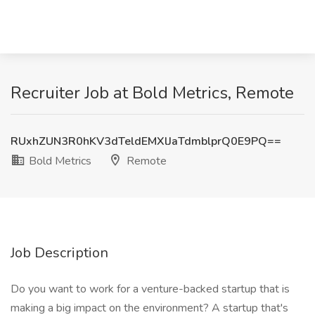
Recruiter Job at Bold Metrics, Remote
RUxhZUN3R0hKV3dTeldEMXlJaTdmblprQ0E9PQ==
Bold Metrics
Remote
Job Description
Do you want to work for a venture-backed startup that is
making a big impact on the environment? A startup that's