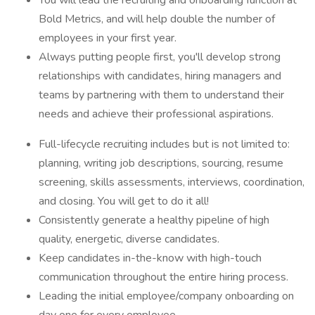
You will lead the recruiting and onboarding function at
Bold Metrics, and will help double the number of
employees in your first year.
Always putting people first, you'll develop strong
relationships with candidates, hiring managers and
teams by partnering with them to understand their
needs and achieve their professional aspirations.
Full-lifecycle recruiting includes but is not limited to:
planning, writing job descriptions, sourcing, resume
screening, skills assessments, interviews, coordination,
and closing. You will get to do it all!
Consistently generate a healthy pipeline of high
quality, energetic, diverse candidates.
Keep candidates in-the-know with high-touch
communication throughout the entire hiring process.
Leading the initial employee/company onboarding on