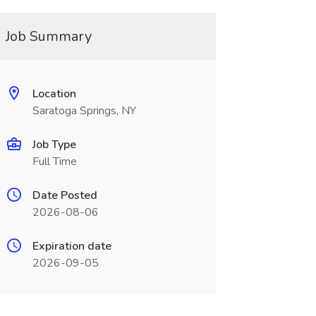
Job Summary
Location
Saratoga Springs, NY
Job Type
Full Time
Date Posted
2026-08-06
Expiration date
2026-09-05