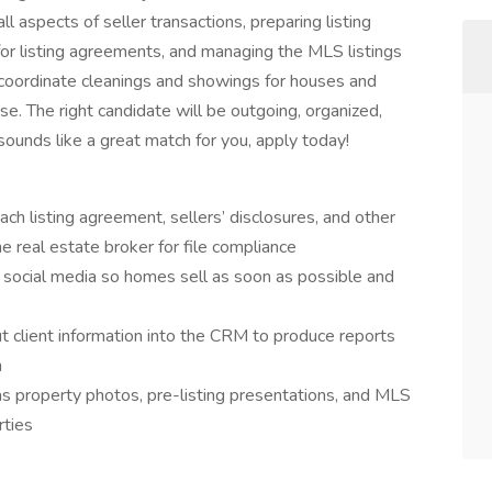
ll aspects of seller transactions, preparing listing
for listing agreements, and managing the MLS listings
ll coordinate cleanings and showings for houses and
ase. The right candidate will be outgoing, organized,
 sounds like a great match for you, apply today!
ch listing agreement, sellers’ disclosures, and other
 real estate broker for file compliance
social media so homes sell as soon as possible and
put client information into the CRM to produce reports
m
 as property photos, pre-listing presentations, and MLS
rties