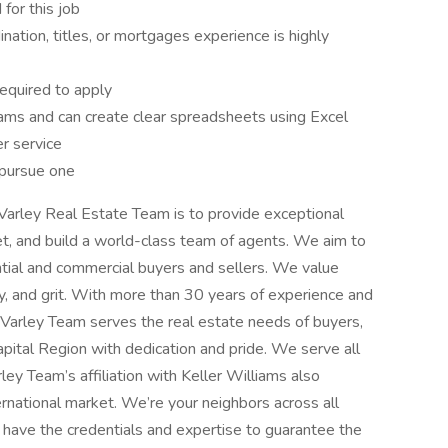
 for this job
ination, titles, or mortgages experience is highly
equired to apply
ams and can create clear spreadsheets using Excel
r service
o pursue one
Varley Real Estate Team is to provide exceptional
et, and build a world-class team of agents. We aim to
ntial and commercial buyers and sellers. We value
vity, and grit. With more than 30 years of experience and
 Varley Team serves the real estate needs of buyers,
apital Region with dedication and pride. We serve all
rley Team’s affiliation with Keller Williams also
ernational market. We’re your neighbors across all
e have the credentials and expertise to guarantee the