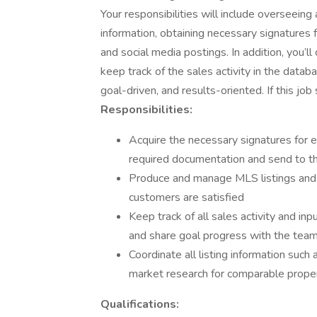
Your responsibilities will include overseeing a
information, obtaining necessary signatures 
and social media postings. In addition, you’
keep track of the sales activity in the datab
goal-driven, and results-oriented. If this job
Responsibilities:
Acquire the necessary signatures for ea
required documentation and send to the
Produce and manage MLS listings and 
customers are satisfied
Keep track of all sales activity and in
and share goal progress with the tea
Coordinate all listing information such
market research for comparable prope
Qualifications: