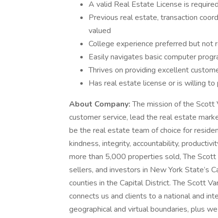
A valid Real Estate License is required
Previous real estate, transaction coord
valued
College experience preferred but not r
Easily navigates basic computer progr
Thrives on providing excellent custome
Has real estate license or is willing t
About Company:
The mission of the Scott 
customer service, lead the real estate mark
be the real estate team of choice for reside
kindness, integrity, accountability, producti
more than 5,000 properties sold, The Scott
sellers, and investors in New York State’s C
counties in the Capital District. The Scott Va
connects us and clients to a national and int
geographical and virtual boundaries, plus w