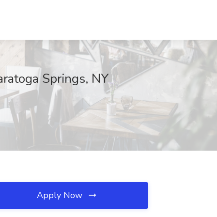
Saratoga Springs, NY
Apply Now