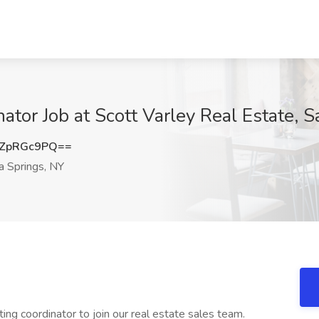
nator Job at Scott Varley Real Estate, 
ZpRGc9PQ==
 Springs, NY
ting coordinator to join our real estate sales team.