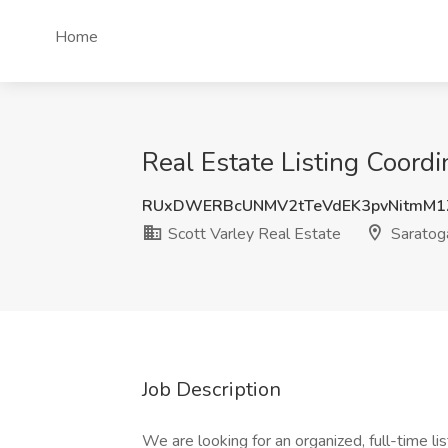
Home
Real Estate Listing Coordi
RUxDWERBcUNMV2tTeVdEK3pvNitmM1
Scott Varley Real Estate
Saratoga
Job Description
We are looking for an organized, full-time lis