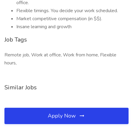
office.
Flexible timings. You decide your work scheduled.
Market competitive compensation (in $$).
Insane learning and growth
Job Tags
Remote job, Work at office, Work from home, Flexible
hours,
Similar Jobs
Apply Now