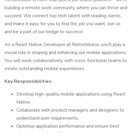
building a remote work community where you can thrive and
succeed. We connect top tech talent with leading clients
and make it easy for you to find the job you want. Join us
and be a part of our bridge to success!
As a React Native Developer at Remotebase, you'll play a
crucial role in shaping and enhancing our mobile applications.
You will work collaboratively with cross-functional teams to
create outstanding mobile experiences.
Key Responsibilities:
Develop high-quality mobile applications using React
Native.
Collaborate with product managers and designers to
understand user requirements.
Optimize application performance and ensure best