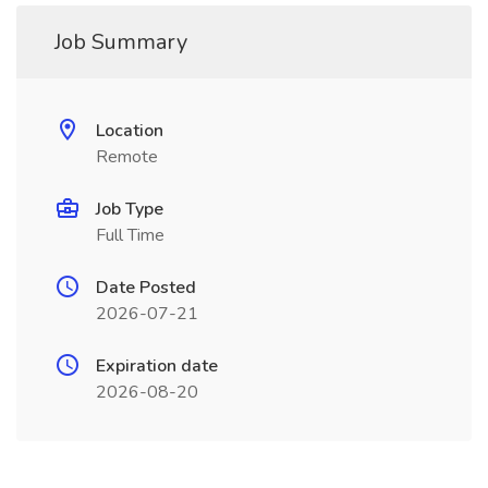
Job Summary
Location
Remote
Job Type
Full Time
Date Posted
2026-07-21
Expiration date
2026-08-20