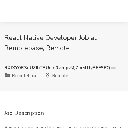
React Native Developer Job at
Remotebase, Remote
RXJXY0R3dUZJbTBUem0venpvMjZmM1JyRFE9PQ==
Remotebase
Remote
Job Description
Remotebase is more than just a job search platform - we're