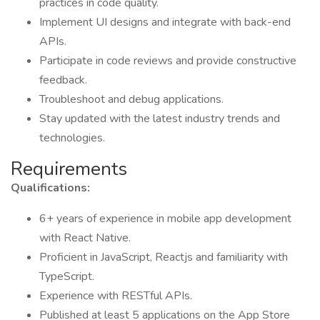
practices in code quality.
Implement UI designs and integrate with back-end
APIs.
Participate in code reviews and provide constructive
feedback.
Troubleshoot and debug applications.
Stay updated with the latest industry trends and
technologies.
Requirements
Qualifications:
6+ years of experience in mobile app development
with React Native.
Proficient in JavaScript, Reactjs and familiarity with
TypeScript.
Experience with RESTful APIs.
Published at least 5 applications on the App Store