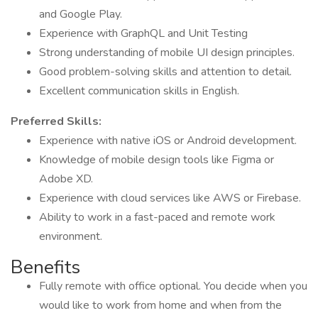
and Google Play.
Experience with GraphQL and Unit Testing
Strong understanding of mobile UI design principles.
Good problem-solving skills and attention to detail.
Excellent communication skills in English.
Preferred Skills:
Experience with native iOS or Android development.
Knowledge of mobile design tools like Figma or
Adobe XD.
Experience with cloud services like AWS or Firebase.
Ability to work in a fast-paced and remote work
environment.
Benefits
Fully remote with office optional. You decide when you
would like to work from home and when from the