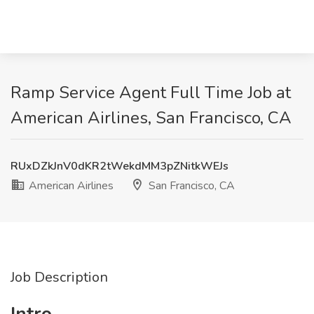
Ramp Service Agent Full Time Job at
American Airlines, San Francisco, CA
RUxDZkJnV0dKR2tWekdMM3pZNitkWEJs
American Airlines
San Francisco, CA
Job Description
Intro