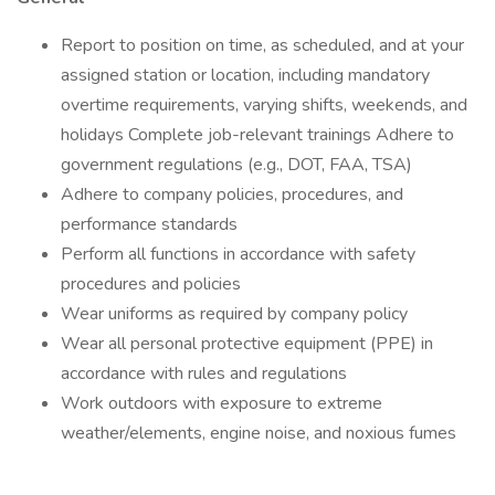
Report to position on time, as scheduled, and at your
assigned station or location, including mandatory
overtime requirements, varying shifts, weekends, and
holidays Complete job-relevant trainings Adhere to
government regulations (e.g., DOT, FAA, TSA)
Adhere to company policies, procedures, and
performance standards
Perform all functions in accordance with safety
procedures and policies
Wear uniforms as required by company policy
Wear all personal protective equipment (PPE) in
accordance with rules and regulations
Work outdoors with exposure to extreme
weather/elements, engine noise, and noxious fumes