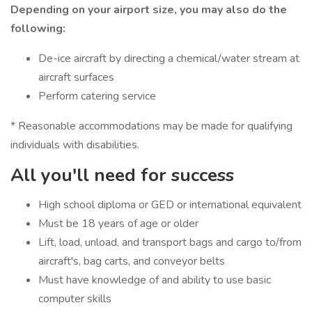
Depending on your airport size, you may also do the
following:
De-ice aircraft by directing a chemical/water stream at
aircraft surfaces
Perform catering service
* Reasonable accommodations may be made for qualifying
individuals with disabilities.
All you'll need for success
High school diploma or GED or international equivalent
Must be 18 years of age or older
Lift, load, unload, and transport bags and cargo to/from
aircraft's, bag carts, and conveyor belts
Must have knowledge of and ability to use basic
computer skills