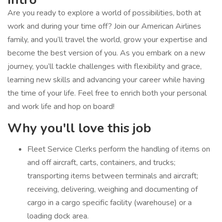
Are you ready to explore a world of possibilities, both at
work and during your time off? Join our American Airlines
family, and you’ll travel the world, grow your expertise and
become the best version of you. As you embark on a new
journey, you’ll tackle challenges with flexibility and grace,
learning new skills and advancing your career while having
the time of your life. Feel free to enrich both your personal
and work life and hop on board!
Why you'll love this job
Fleet Service Clerks perform the handling of items on
and off aircraft, carts, containers, and trucks;
transporting items between terminals and aircraft;
receiving, delivering, weighing and documenting of
cargo in a cargo specific facility (warehouse) or a
loading dock area.