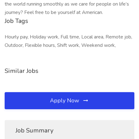
the world running smoothly as we care for people on life’s
journey? Feel free to be yourself at American.
Job Tags
Hourly pay, Holiday work, Full time, Local area, Remote job,
Outdoor, Flexible hours, Shift work, Weekend work,
Similar Jobs
Apply Now
Job Summary