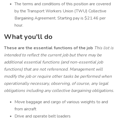
The terms and conditions of this position are covered
by the Transport Workers Union (TWU) Collective
Bargaining Agreement. Starting pay is $21.46 per
hour.
What you'll do
These are the essential functions of the job
This list is
intended to reflect the current job but there may be
additional essential functions (and non-essential job
functions) that are not referenced. Management will
modify the job or require other tasks be performed when
operationally necessary, observing, of course, any legal
obligations including any collective bargaining obligations.
Move baggage and cargo of various weights to and
from aircraft
Drive and operate belt loaders