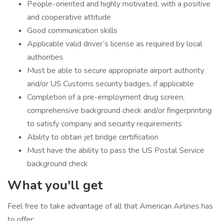
People-oriented and highly motivated, with a positive
and cooperative attitude
Good communication skills
Applicable valid driver’s license as required by local
authorities
Must be able to secure appropriate airport authority
and/or US Customs security badges, if applicable
Completion of a pre-employment drug screen,
comprehensive background check and/or fingerprinting
to satisfy company and security requirements
Ability to obtain jet bridge certification
Must have the ability to pass the US Postal Service
background check
What you'll get
Feel free to take advantage of all that American Airlines has
to offer: