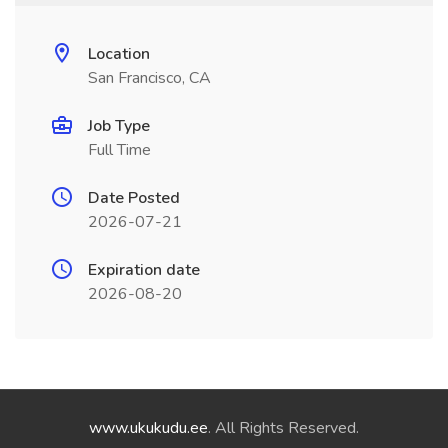
Location
San Francisco, CA
Job Type
Full Time
Date Posted
2026-07-21
Expiration date
2026-08-20
www.ukukudu.ee
. All Rights Reserved.