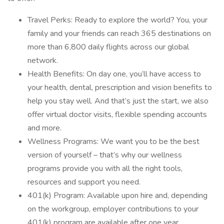
Travel Perks: Ready to explore the world? You, your
family and your friends can reach 365 destinations on
more than 6,800 daily flights across our global
network.
Health Benefits: On day one, you’ll have access to
your health, dental, prescription and vision benefits to
help you stay well. And that’s just the start, we also
offer virtual doctor visits, flexible spending accounts
and more.
Wellness Programs: We want you to be the best
version of yourself – that’s why our wellness
programs provide you with all the right tools,
resources and support you need.
401(k) Program: Available upon hire and, depending
on the workgroup, employer contributions to your
401(k) program are available after one year.