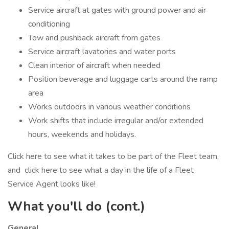
Service aircraft at gates with ground power and air
conditioning
Tow and pushback aircraft from gates
Service aircraft lavatories and water ports
Clean interior of aircraft when needed
Position beverage and luggage carts around the ramp
area
Works outdoors in various weather conditions
Work shifts that include irregular and/or extended
hours, weekends and holidays.
Click here to see what it takes to be part of the Fleet team,
and click here to see what a day in the life of a Fleet
Service Agent looks like!
What you'll do (cont.)
General