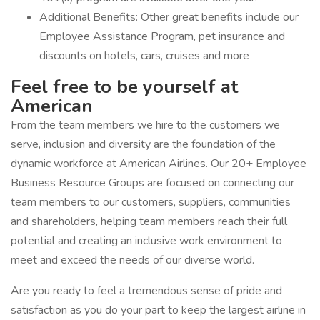
Additional Benefits: Other great benefits include our
Employee Assistance Program, pet insurance and
discounts on hotels, cars, cruises and more
Feel free to be yourself at
American
From the team members we hire to the customers we
serve, inclusion and diversity are the foundation of the
dynamic workforce at American Airlines. Our 20+ Employee
Business Resource Groups are focused on connecting our
team members to our customers, suppliers, communities
and shareholders, helping team members reach their full
potential and creating an inclusive work environment to
meet and exceed the needs of our diverse world.
Are you ready to feel a tremendous sense of pride and
satisfaction as you do your part to keep the largest airline in