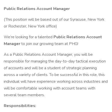
Public Relations Account Manager
(This position will be based out of our Syracuse, New York
or Rochester, New York office)
We’re looking for a talented
Public Relations Account
Manager
to join our growing team at PHG!
As a Public Relations Account Manager, you will be
responsible for managing the day-to-day tactical execution
of accounts and will be a student of strategic planning
across a variety of clients. To be successful in this role, this
individual will have experience working across industries and
will be comfortable working with account teams with
several team members.
Responsibilities: