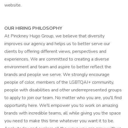
website.
OUR HIRING PHILOSOPHY
At Pinckney Hugo Group, we believe that diversity
improves our agency and helps us to better serve our
clients by offering different views, perspectives and
experiences. We are committed to creating a diverse
environment and team and aspire to better reflect the
brands and people we serve. We strongly encourage
people of color, members of the LGBTQAI+ community,
people with disabilities and other underrepresented groups
to apply to join our team. No matter who you are, you'll find
opportunity here. We'll empower you to work on amazing
brands with incredible teams, all while giving you the space
you need to make this time whatever you want it to be.