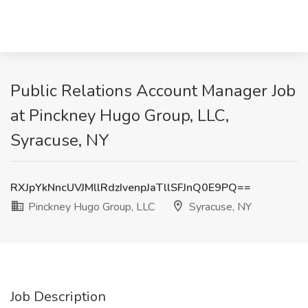
Public Relations Account Manager Job
at Pinckney Hugo Group, LLC,
Syracuse, NY
RXJpYkNncUVJMllRdzIvenpJaTllSFJnQ0E9PQ==
Pinckney Hugo Group, LLC
Syracuse, NY
Job Description