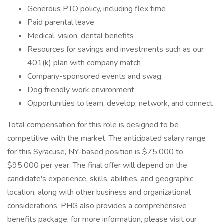
Generous PTO policy, including flex time
Paid parental leave
Medical, vision, dental benefits
Resources for savings and investments such as our
401(k) plan with company match
Company-sponsored events and swag
Dog friendly work environment
Opportunities to learn, develop, network, and connect
Total compensation for this role is designed to be
competitive with the market. The anticipated salary range
for this Syracuse, NY-based position is $75,000 to
$95,000 per year. The final offer will depend on the
candidate's experience, skills, abilities, and geographic
location, along with other business and organizational
considerations. PHG also provides a comprehensive
benefits package; for more information, please visit our