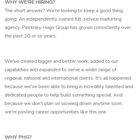
WHY WE'RE HIRING?
The short answer? We're looking to keep a good thing
going. An independently owned full-service marketing
agency, Pinckney Hugo Group has grown consistently over
the past 20 or so years.
We've created bigger and better work, added to our
capabilities and expanded to serve a wider range of
regional, national and international clients. It's all happened
because we've been able to bring in incredibly talented and
dedicated people to help build something special. And
because we don't plan on slowing down anytime soon,
we're posting career opportunities like this one.
WHY PHG?