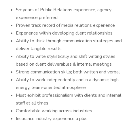
5+ years of Public Relations experience, agency
experience preferred
Proven track record of media relations experience
Experience within developing client relationships
Ability to think through communication strategies and
deliver tangible results
Ability to write stylistically and shift writing styles
based on client deliverables & internal meetings
Strong communication skills; both written and verbal
Ability to work independently and in a dynamic, high
energy, team-oriented atmosphere
Must exhibit professionalism with clients and internal
staff at all times
Comfortable working across industries
Insurance industry experience a plus