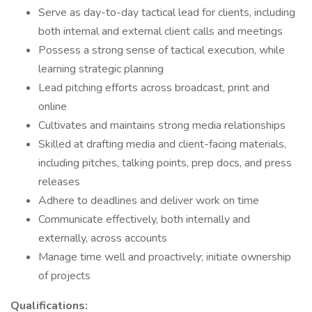
Serve as day-to-day tactical lead for clients, including
both internal and external client calls and meetings
Possess a strong sense of tactical execution, while
learning strategic planning
Lead pitching efforts across broadcast, print and
online
Cultivates and maintains strong media relationships
Skilled at drafting media and client-facing materials,
including pitches, talking points, prep docs, and press
releases
Adhere to deadlines and deliver work on time
Communicate effectively, both internally and
externally, across accounts
Manage time well and proactively; initiate ownership
of projects
Qualifications: