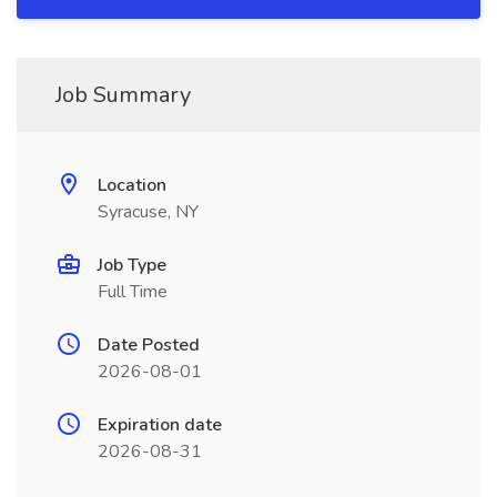
Job Summary
Location
Syracuse, NY
Job Type
Full Time
Date Posted
2026-08-01
Expiration date
2026-08-31