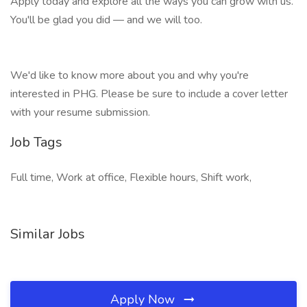
Apply today and explore all the ways you can grow with us.
You'll be glad you did — and we will too.
We'd like to know more about you and why you're
interested in PHG. Please be sure to include a cover letter
with your resume submission.
Job Tags
Full time, Work at office, Flexible hours, Shift work,
Similar Jobs
Apply Now