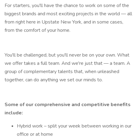
For starters, you'll have the chance to work on some of the
biggest brands and most exciting projects in the world — all
from right here in Upstate New York, and in some cases,
from the comfort of your home.
You'll be challenged, but you'll never be on your own. What
we offer takes a full team. And we're just that — a team. A
group of complementary talents that, when unleashed
together, can do anything we set our minds to.
Some of our comprehensive and competitive benefits
include:
Hybrid work – split your week between working in our
office or at home