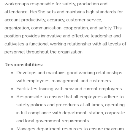
workgroups responsible for safety, production and
attendance. He/She sets and maintains high standards for
account productivity, accuracy, customer service,
organization, communication, cooperation, and safety. This
position provides innovative and effective leadership and
cultivates a functional working relationship with all levels of
personnel throughout the organization.
Responsibilities:
Develops and maintains good working relationships
with employees, management, and customers.
Facilitates training with new and current employees.
Responsible to ensure that all employees adhere to
safety policies and procedures at all times, operating
in full compliance with department, station, corporate
and local government requirements.
Manages department resources to ensure maximum