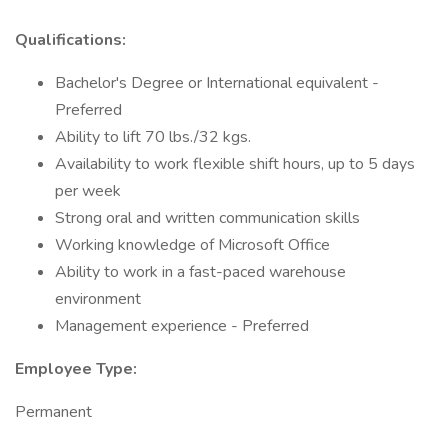
Qualifications:
Bachelor's Degree or International equivalent -
Preferred
Ability to lift 70 lbs./32 kgs.
Availability to work flexible shift hours, up to 5 days
per week
Strong oral and written communication skills
Working knowledge of Microsoft Office
Ability to work in a fast-paced warehouse
environment
Management experience - Preferred
Employee Type:
Permanent