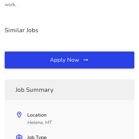
work,
Similar Jobs
Apply Now
Job Summary
Location
Helena, MT
Job Type