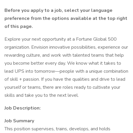
Before you apply to a job, select your language
preference from the options available at the top right
of this page.
Explore your next opportunity at a Fortune Global 500
organization. Envision innovative possibilities, experience our
rewarding culture, and work with talented teams that help
you become better every day. We know what it takes to
lead UPS into tomorrow—people with a unique combination
of skill + passion. If you have the qualities and drive to lead
yourself or teams, there are roles ready to cultivate your
skills and take you to the next level.
Job Description:
Job Summary
This position supervises, trains, develops, and holds