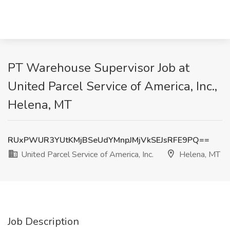
PT Warehouse Supervisor Job at
United Parcel Service of America, Inc.,
Helena, MT
RUxPWUR3YUtKMjBSeUdYMnpJMjVkSEJsRFE9PQ==
United Parcel Service of America, Inc.
Helena, MT
Job Description