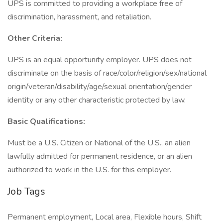
UPS is committed to providing a workplace free of
discrimination, harassment, and retaliation.
Other Criteria:
UPS is an equal opportunity employer. UPS does not
discriminate on the basis of race/color/religion/sex/national
origin/veteran/disability/age/sexual orientation/gender
identity or any other characteristic protected by law.
Basic Qualifications:
Must be a U.S. Citizen or National of the U.S., an alien
lawfully admitted for permanent residence, or an alien
authorized to work in the U.S. for this employer.
Job Tags
Permanent employment, Local area, Flexible hours, Shift