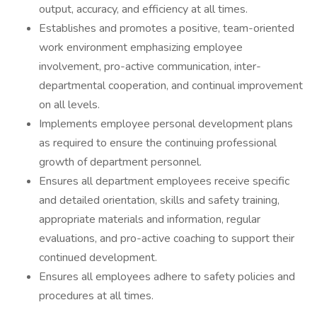
output, accuracy, and efficiency at all times.
Establishes and promotes a positive, team-oriented
work environment emphasizing employee
involvement, pro-active communication, inter-
departmental cooperation, and continual improvement
on all levels.
Implements employee personal development plans
as required to ensure the continuing professional
growth of department personnel.
Ensures all department employees receive specific
and detailed orientation, skills and safety training,
appropriate materials and information, regular
evaluations, and pro-active coaching to support their
continued development.
Ensures all employees adhere to safety policies and
procedures at all times.