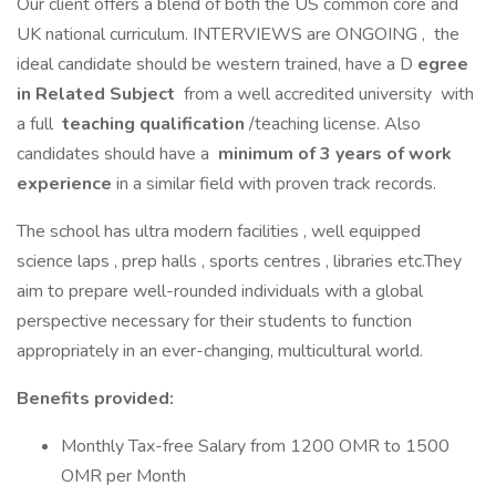
Our client offers a blend of both the US common core and
UK national curriculum. INTERVIEWS are ONGOING , the
ideal candidate should be western trained, have a D
egree
in Related Subject
from a well accredited university with
a full
teaching qualification
/teaching license. Also
candidates should have a
minimum of 3 years of work
experience
in a similar field with proven track records.
The school has ultra modern facilities , well equipped
science laps , prep halls , sports centres , libraries etc.They
aim to prepare well-rounded individuals with a global
perspective necessary for their students to function
appropriately in an ever-changing, multicultural world.
Benefits provided:
Monthly Tax-free Salary from 1200 OMR to 1500
OMR per Month