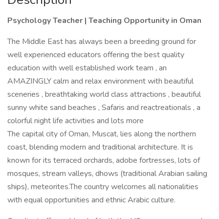
Psychology Teacher | Teaching Opportunity in Oman
The Middle East has always been a breeding ground for
well experienced educators offering the best quality
education with well established work team , an
AMAZINGLY calm and relax environment with beautiful
sceneries , breathtaking world class attractions , beautiful
sunny white sand beaches , Safaris and reactreationals , a
colorful night life activities and lots more
The capital city of Oman, Muscat, lies along the northern
coast, blending modern and traditional architecture. It is
known for its terraced orchards, adobe fortresses, lots of
mosques, stream valleys, dhows (traditional Arabian sailing
ships), meteorites.The country welcomes all nationalities
with equal opportunities and ethnic Arabic culture.