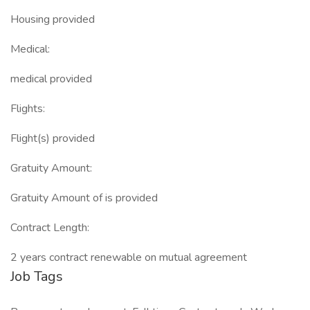
Housing provided
Medical:
medical provided
Flights:
Flight(s) provided
Gratuity Amount:
Gratuity Amount of is provided
Contract Length:
2 years contract renewable on mutual agreement
Job Tags