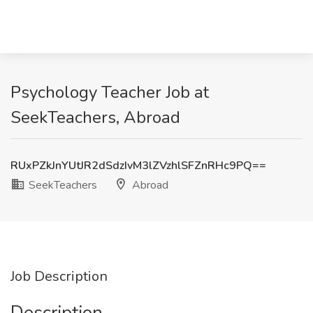
Psychology Teacher Job at
SeekTeachers, Abroad
RUxPZkJnYUtJR2dSdzIvM3lZVzhlSFZnRHc9PQ==
SeekTeachers
Abroad
Job Description
Description