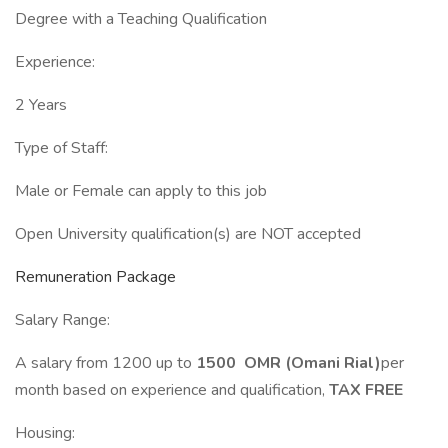
Degree with a Teaching Qualification
Experience:
2 Years
Type of Staff:
Male or Female can apply to this job
Open University qualification(s) are NOT accepted
Remuneration Package
Salary Range:
A salary from 1200 up to
1500 OMR (Omani Rial)
per
month based on experience and qualification,
TAX FREE
Housing: