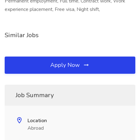
Permanent employment, Full time, Contract work, Work
experience placement, Free visa, Night shift,
Similar Jobs
Apply Now
Job Summary
Location
Abroad