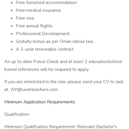
Free furnished accommodation
Free medical insurance
Free visa
Free annual flights
Professional Development
Gratuity bonus as per Oman labour law
A 2-year renewable contract
An up to date Police Check and at least 2 education/school
based references will be required to apply.
If you are interested in the role, please send your CV to Jack
at JW@seekteachers.com
Minimum Application Requirements
Qualification:
Minimum Qualification Requirement: Relevant Bachelor's