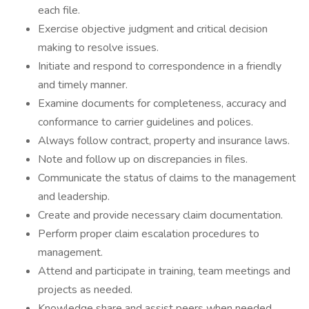
each file.
Exercise objective judgment and critical decision
making to resolve issues.
Initiate and respond to correspondence in a friendly
and timely manner.
Examine documents for completeness, accuracy and
conformance to carrier guidelines and polices.
Always follow contract, property and insurance laws.
Note and follow up on discrepancies in files.
Communicate the status of claims to the management
and leadership.
Create and provide necessary claim documentation.
Perform proper claim escalation procedures to
management.
Attend and participate in training, team meetings and
projects as needed.
Knowledge share and assist peers when needed.