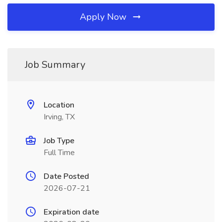
Apply Now
Job Summary
Location
Irving, TX
Job Type
Full Time
Date Posted
2026-07-21
Expiration date