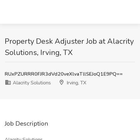
Property Desk Adjuster Job at Alacrity
Solutions, Irving, TX
RUxPZURRR0FJR3dVd20veXlvaTllSEJoQ1E9PQ==
Alacrity Solutions
Irving, TX
Job Description
Alacrity Solutions