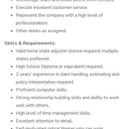
Execute excellent customer service.
Represent the company with a high level of
professionalism.
Other duties as assigned.
Skills & Requirements:
Valid home state adjuster license required; multiple
states preferred.
High School Diploma or equivalent required.
2 years’ experience in claim handling, estimating and
policy interpretation required.
Proficient computer skills.
Strong relationship building skills and ability to work
well with others.
High level of time management skills.
Excellent attention to detail.
Self-motivated critical thinker who can work