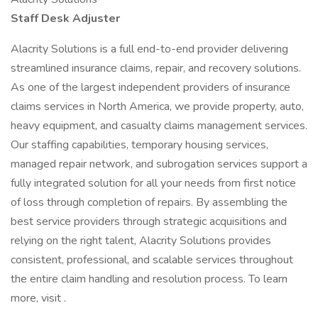
Staff Desk Adjuster
Alacrity Solutions is a full end-to-end provider delivering
streamlined insurance claims, repair, and recovery solutions.
As one of the largest independent providers of insurance
claims services in North America, we provide property, auto,
heavy equipment, and casualty claims management services.
Our staffing capabilities, temporary housing services,
managed repair network, and subrogation services support a
fully integrated solution for all your needs from first notice
of loss through completion of repairs. By assembling the
best service providers through strategic acquisitions and
relying on the right talent, Alacrity Solutions provides
consistent, professional, and scalable services throughout
the entire claim handling and resolution process. To learn
more, visit .