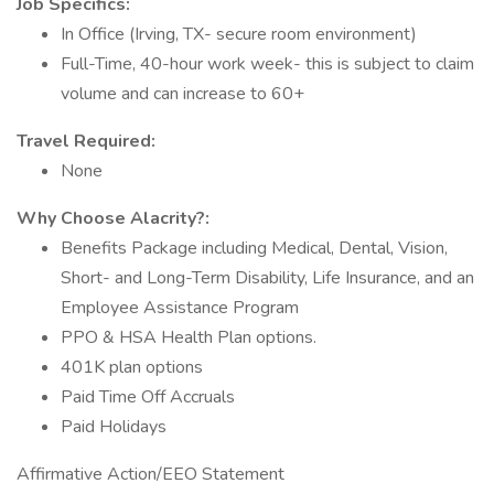
Job Specifics:
In Office (Irving, TX- secure room environment)
Full-Time, 40-hour work week- this is subject to claim
volume and can increase to 60+
Travel Required:
None
Why Choose Alacrity?:
Benefits Package including Medical, Dental, Vision,
Short- and Long-Term Disability, Life Insurance, and an
Employee Assistance Program
PPO & HSA Health Plan options.
401K plan options
Paid Time Off Accruals
Paid Holidays
Affirmative Action/EEO Statement