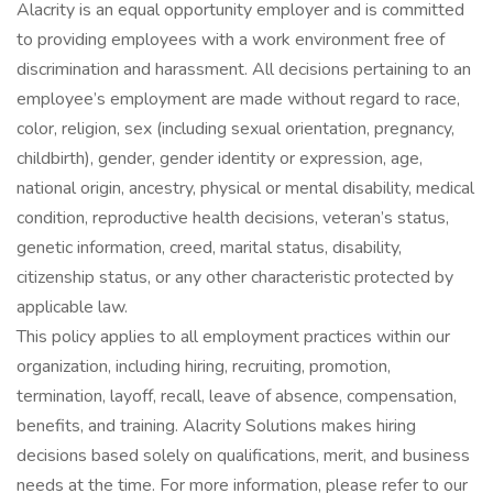
Alacrity is an equal opportunity employer and is committed
to providing employees with a work environment free of
discrimination and harassment. All decisions pertaining to an
employee’s employment are made without regard to race,
color, religion, sex (including sexual orientation, pregnancy,
childbirth), gender, gender identity or expression, age,
national origin, ancestry, physical or mental disability, medical
condition, reproductive health decisions, veteran’s status,
genetic information, creed, marital status, disability,
citizenship status, or any other characteristic protected by
applicable law.
This policy applies to all employment practices within our
organization, including hiring, recruiting, promotion,
termination, layoff, recall, leave of absence, compensation,
benefits, and training. Alacrity Solutions makes hiring
decisions based solely on qualifications, merit, and business
needs at the time. For more information, please refer to our