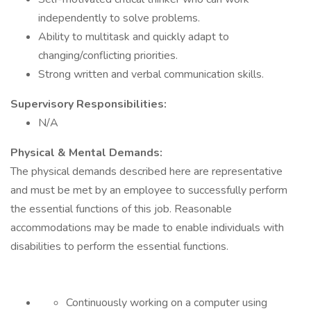
independently to solve problems.
Ability to multitask and quickly adapt to
changing/conflicting priorities.
Strong written and verbal communication skills.
Supervisory Responsibilities:
N/A
Physical & Mental Demands:
The physical demands described here are representative
and must be met by an employee to successfully perform
the essential functions of this job. Reasonable
accommodations may be made to enable individuals with
disabilities to perform the essential functions.
Continuously working on a computer using