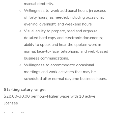
manual dexterity.
Willingness to work additional hours (in excess
of forty hours) as needed, including occasional
evening, overnight, and weekend hours.
Visual acuity to prepare, read and organize
detailed hard copy and electronic documents;
ability to speak and hear the spoken word in
normal face-to-face, telephonic, and web-based
business communications.
Willingness to accommodate occasional
meetings and work activities that may be
scheduled after normal daytime business hours.
Starting salary range:
$28.00-30.00 per hour-Higher wage with 10 active
licenses