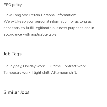
EEO policy.
How Long We Retain Personal Information:
We will keep your personal information for as long as
necessary to fulfill legitimate business purposes and in
accordance with applicable laws.
Job Tags
Hourly pay, Holiday work, Full time, Contract work,
Temporary work, Night shift, Afternoon shift,
Similar Jobs