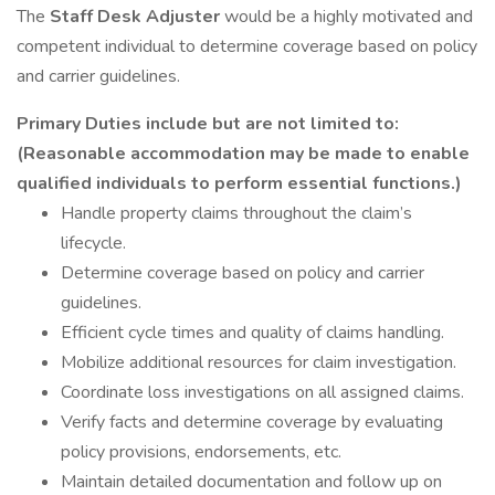
The
Staff Desk Adjuster
would be a highly motivated and
competent individual to determine coverage based on policy
and carrier guidelines.
Primary Duties include but are not limited to:
(Reasonable accommodation may be made to enable
qualified individuals to perform essential functions.)
Handle property claims throughout the claim’s
lifecycle.
Determine coverage based on policy and carrier
guidelines.
Efficient cycle times and quality of claims handling.
Mobilize additional resources for claim investigation.
Coordinate loss investigations on all assigned claims.
Verify facts and determine coverage by evaluating
policy provisions, endorsements, etc.
Maintain detailed documentation and follow up on