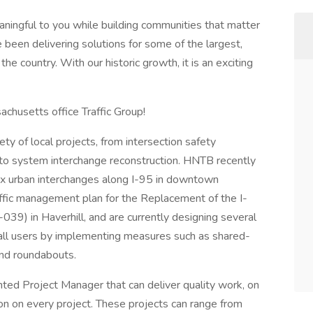
aningful to you while building communities that matter
e been delivering solutions for some of the largest,
he country. With our historic growth, it is an exciting
chusetts office Traffic Group!
ty of local projects, from intersection safety
to system interchange reconstruction. HNTB recently
ex urban interchanges along I-95 in downtown
fic management plan for the Replacement of the I-
39) in Haverhill, and are currently designing several
r all users by implementing measures such as shared-
 and roundabouts.
ted Project Manager that can deliver quality work, on
tion on every project. These projects can range from