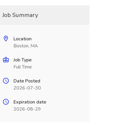
Job Summary
Location
Boston, MA
Job Type
Full Time
Date Posted
2026-07-30
Expiration date
2026-08-29