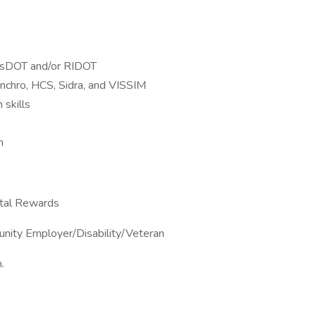
MassDOT and/or RIDOT
ynchro, HCS, Sidra, and VISSIM
 skills
n
otal Rewards
unity Employer/Disability/Veteran
.