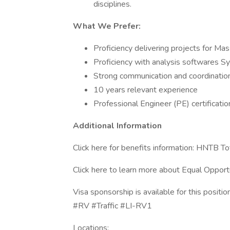
disciplines.
What We Prefer:
Proficiency delivering projects for 
Proficiency with analysis softwares S
Strong communication and coordination
10 years relevant experience
Professional Engineer (PE) certificatio
Additional Information
Click here for benefits information: HNTB T
Click here to learn more about Equal Opport
Visa sponsorship is available for this position
#RV #Traffic #LI-RV1
Locations: