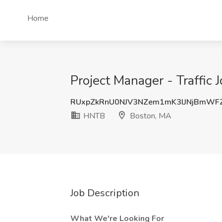
Home
Project Manager - Traffic
RUxpZkRnU0NJV3NZem1mK3lJNjBmWF
HNTB
Boston, MA
Job Description
What We're Looking For