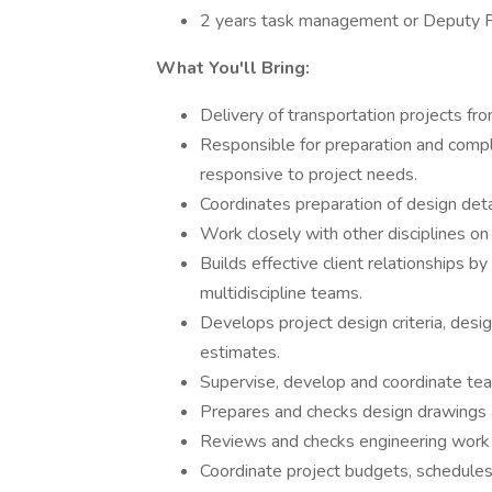
2 years task management or Deputy 
What You'll Bring:
Delivery of transportation projects fr
Responsible for preparation and comple
responsive to project needs.
Coordinates preparation of design deta
Work closely with other disciplines on 
Builds effective client relationships by
multidiscipline teams.
Develops project design criteria, design
estimates.
Supervise, develop and coordinate t
Prepares and checks design drawings a
Reviews and checks engineering work
Coordinate project budgets, schedule