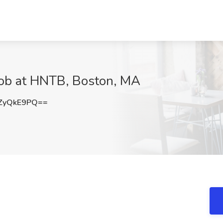
 Job at HNTB, Boston, MA
ZyQkE9PQ==