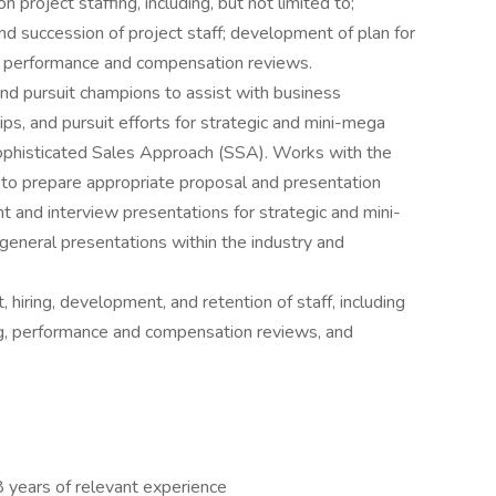
project staffing, including, but not limited to;
nd succession of project staff; development of plan for
for performance and compensation reviews.
nd pursuit champions to assist with business
ips, and pursuit efforts for strategic and mini-mega
ophisticated Sales Approach (SSA). Works with the
to prepare appropriate proposal and presentation
 and interview presentations for strategic and mini-
 general presentations within the industry and
 hiring, development, and retention of staff, including
ng, performance and compensation reviews, and
8 years of relevant experience