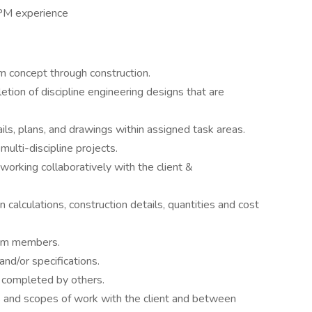
PM experience
om concept through construction.
tion of discipline engineering designs that are
ils, plans, and drawings within assigned task areas.
multi-discipline projects.
 working collaboratively with the client &
 calculations, construction details, quantities and cost
eam members.
nd/or specifications.
 completed by others.
s and scopes of work with the client and between