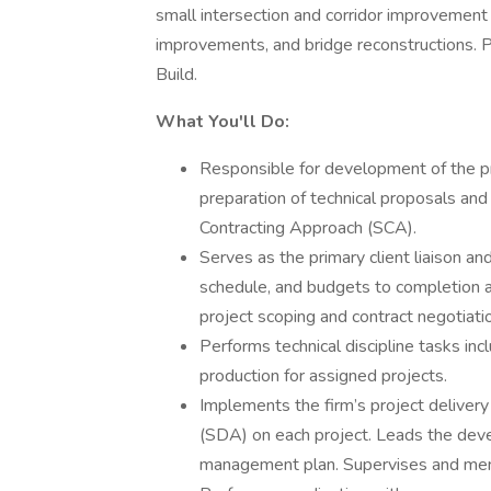
small intersection and corridor improvement 
improvements, and bridge reconstructions. Pr
Build.
What You'll Do:
Responsible for development of the pr
preparation of technical proposals an
Contracting Approach (SCA).
Serves as the primary client liaison a
schedule, and budgets to completion and
project scoping and contract negotiati
Performs technical discipline tasks incl
production for assigned projects.
Implements the firm’s project deliver
(SDA) on each project. Leads the deve
management plan. Supervises and ment