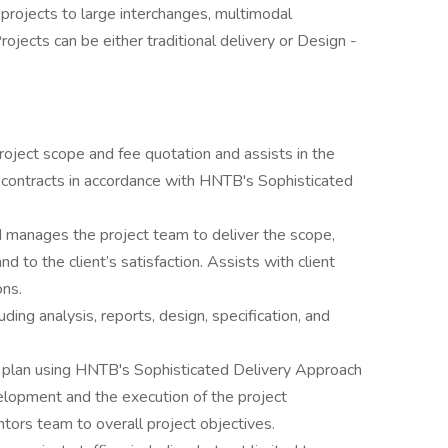
projects to large interchanges, multimodal
ojects can be either traditional delivery or Design -
oject scope and fee quotation and assists in the
d contracts in accordance with HNTB's Sophisticated
nd manages the project team to deliver the scope,
 to the client’s satisfaction. Assists with client
ons.
uding analysis, reports, design, specification, and
y plan using HNTB's Sophisticated Delivery Approach
lopment and the execution of the project
ors team to overall project objectives.