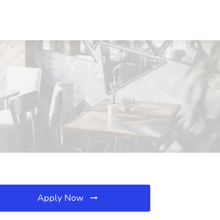
Apply Now