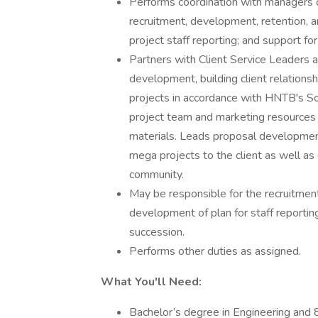
Performs coordination with managers on 
recruitment, development, retention, a
project staff reporting; and support 
Partners with Client Service Leaders a
development, building client relationsh
projects in accordance with HNTB's S
project team and marketing resources 
materials. Leads proposal development
mega projects to the client as well as
community.
May be responsible for the recruitment,
development of plan for staff reporti
succession.
Performs other duties as assigned.
What You'll Need:
Bachelor’s degree in Engineering and 