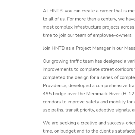
At HNTB, you can create a career that is me
to all of us. For more than a century, we hav
most complex infrastructure projects across t
time to join our team of employee-owners.
Join HNTB as a Project Manager in our Massa
Our growing traffic team has designed a varie
improvements to complete street corridors 
completed the design for a series of compl
Providence, developed a comprehensive traf
495 bridge over the Merrimack River (H-12-0
corridors to improve safety and mobility fo
use paths, transit priority, adaptive signals,
We are seeking a creative and success-orien
time, on budget and to the client’s satisfac