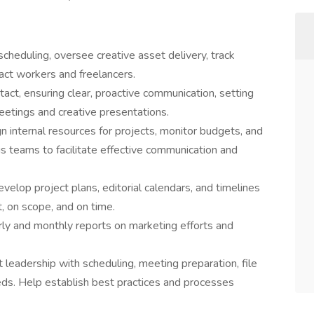
scheduling, oversee creative asset delivery, track
ct workers and freelancers.
act, ensuring clear, proactive communication, setting
eetings and creative presentations.
n internal resources for projects, monitor budgets, and
us teams to facilitate effective communication and
op project plans, editorial calendars, and timelines
, on scope, and on time.
ly and monthly reports on marketing efforts and
leadership with scheduling, meeting preparation, file
eds. Help establish best practices and processes