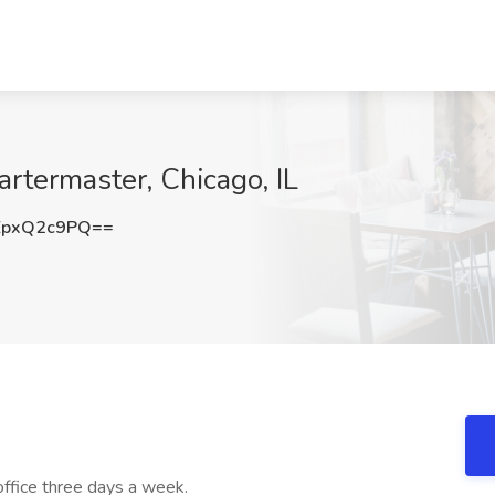
rtermaster, Chicago, IL
EpxQ2c9PQ==
 office three days a week.