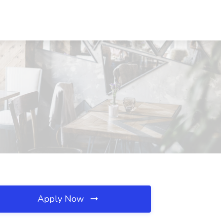
Apply Now