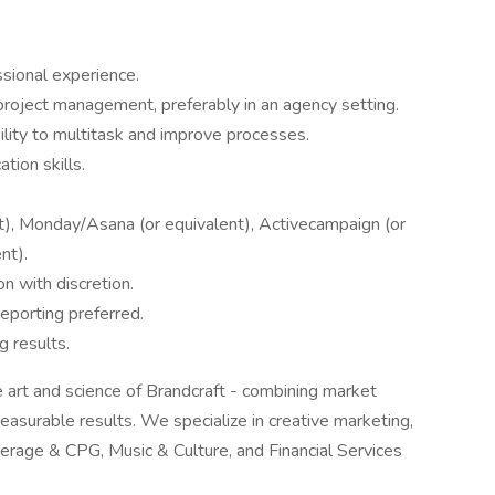
sional experience.
project management, preferably in an agency setting.
bility to multitask and improve processes.
tion skills.
nt), Monday/Asana (or equivalent), Activecampaign (or
nt).
on with discretion.
reporting preferred.
 results.
 art and science of Brandcraft - combining market
 measurable results. We specialize in creative marketing,
verage & CPG, Music & Culture, and Financial Services