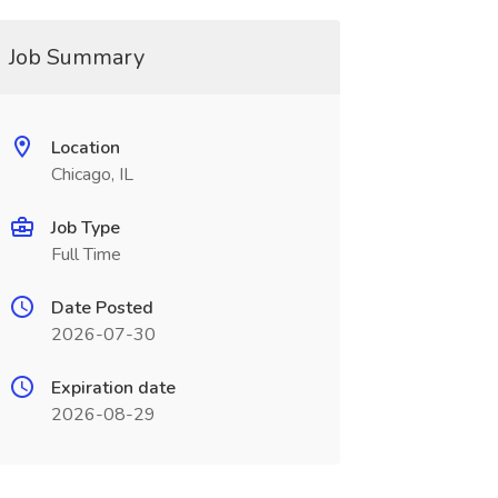
Job Summary
Location
Chicago, IL
Job Type
Full Time
Date Posted
2026-07-30
Expiration date
2026-08-29