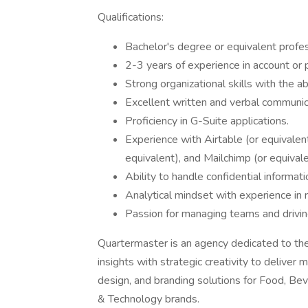
Qualifications:
Bachelor's degree or equivalent profes
2-3 years of experience in account or 
Strong organizational skills with the a
Excellent written and verbal communica
Proficiency in G-Suite applications.
Experience with Airtable (or equivale
equivalent), and Mailchimp (or equivale
Ability to handle confidential informati
Analytical mindset with experience in 
Passion for managing teams and driving
Quartermaster is an agency dedicated to the
insights with strategic creativity to deliver
design, and branding solutions for Food, Be
& Technology brands.