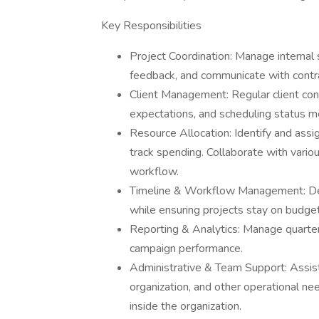
Key Responsibilities
Project Coordination: Manage internal 
feedback, and communicate with contra
Client Management: Regular client cont
expectations, and scheduling status m
Resource Allocation: Identify and assig
track spending. Collaborate with vario
workflow.
Timeline & Workflow Management: Devel
while ensuring projects stay on budget
Reporting & Analytics: Manage quarter
campaign performance.
Administrative & Team Support: Assist 
organization, and other operational ne
inside the organization.