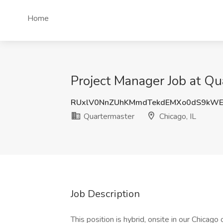
Home
Project Manager Job at Qua
RUxlV0NnZUhKMmdTekdEMXo0dS9kW
Quartermaster
Chicago, IL
Job Description
This position is hybrid, onsite in our Chicago