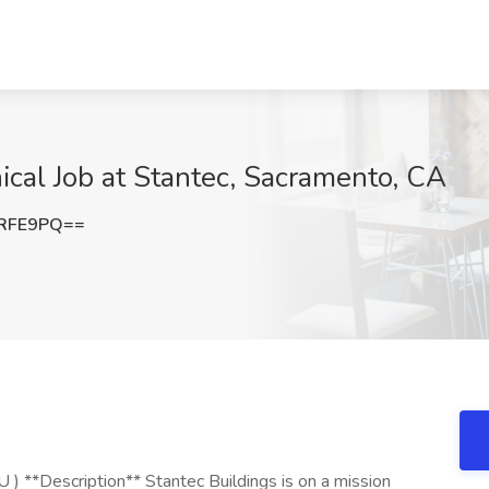
ical Job at Stantec, Sacramento, CA
oRFE9PQ==
) **Description** Stantec Buildings is on a mission