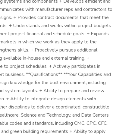
ng systems and components + Develops efficient and
ommunicates with manufacturer reps and contractors to
esigns. + Provides contract documents that meet the
ards. + Understands and works within project budgets
eet project financial and schedule goals. + Expands
 markets in which we work as they apply to the
ngthens skills. + Proactively pursues additional
 available in-house and external training. +
e to project schedules. + Actively participates in
ort business. **Qualifications** **Your Capabilities and
ign knowledge for the built environment, including
nd system layouts. + Ability to prepare and review
n. + Ability to integrate design elements with
d other disciplines to deliver a coordinated, constructible
ealthcare, Science and Technology, and Data Centers
cable codes and standards, including CMC, CPC, CFC,
d green building requirements + Ability to apply