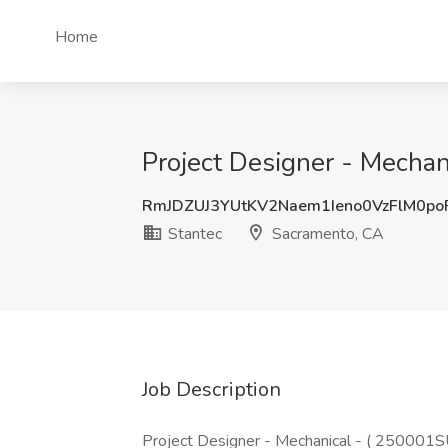
Home
Project Designer - Mechan
RmJDZUJ3YUtKV2Naem1Ieno0VzFlM0p
Stantec
Sacramento, CA
Job Description
Project Designer - Mechanical - ( 250001SU 