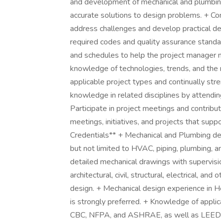
and development of mechanical and plumbi
accurate solutions to design problems. + C
address challenges and develop practical d
required codes and quality assurance stand
and schedules to help the project manager m
knowledge of technologies, trends, and the
applicable project types and continually stre
knowledge in related disciplines by attending
Participate in project meetings and contribut
meetings, initiatives, and projects that supp
Credentials** + Mechanical and Plumbing des
but not limited to HVAC, piping, plumbing, a
detailed mechanical drawings with supervisio
architectural, civil, structural, electrical, an
design. + Mechanical design experience in H
is strongly preferred. + Knowledge of appli
CBC, NFPA, and ASHRAE, as well as LEED an