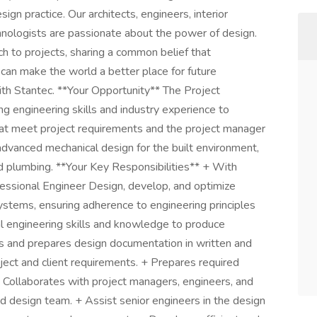
gn practice. Our architects, engineers, interior
echnologists are passionate about the power of design.
h to projects, sharing a common belief that
 can make the world a better place for future
ith Stantec. **Your Opportunity** The Project
g engineering skills and industry experience to
hat meet project requirements and the project manager
advanced mechanical design for the built environment,
nd plumbing. **Your Key Responsibilities** + With
fessional Engineer Design, develop, and optimize
tems, ensuring adherence to engineering principles
l engineering skills and knowledge to produce
ps and prepares design documentation in written and
ect and client requirements. + Prepares required
+ Collaborates with project managers, engineers, and
 design team. + Assist senior engineers in the design