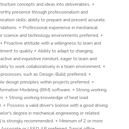
 structure concepts and ideas into deliverables. +
worthy presence through professionalism and
ation skills; ability to prepare and present accurate,
dations. + Professional experience in mechanical
/or science and technology environments preferred. +
+ Proactive attitude with a willingness to learn and
tment to quality + Ability to adapt to changing
active and inquisitive mindset, eager to learn and
ility to work collaboratively in a team environment. +
y processes, such as Design-Build, preferred. +
ble design principles within projects preferred. +
Information Modeling (BIM) software. + Strong working
m. + Strong working knowledge of heat load
 + Possess a valid driver's license with a good driving
elor's degree in mechanical engineering or related
(EIT) is strongly recommended. + Minimum of 2 or more
 Associate or LEED AP preferred. Typical office