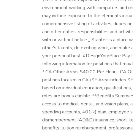
environment working with computers and rema
may include exposure to the elements includi
comprehensive listing of activities, duties o
and other duties, responsibilities and activ
with or without notice._ Stantec is a place 
other's talents, do exciting work, and make 
your personal best. #DesignYourPlace Pay t
following information for positions that may b
* CA Other Areas $40.00 Per Hour - CA Ot
postings located in CA (SF Area includes S
based on individual education, qualifications
roles are bonus eligible. **Benefits Summar
access to medical, dental, and vision plans, 
spending accounts, 401(k) plan, employee st
dismemberment (AD&D) insurance, short-ter
benefits, tuition reimbursement, profession