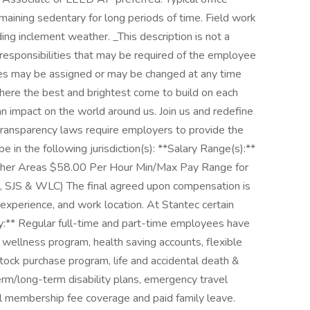
ining sedentary for long periods of time. Field work
ng inclement weather. _This description is not a
r responsibilities that may be required of the employee
ities may be assigned or may be changed at any time
where the best and brightest come to build on each
an impact on the world around us. Join us and redefine
ransparency laws require employers to provide the
e in the following jurisdiction(s): **Salary Range(s):**
her Areas $58.00 Per Hour Min/Max Pay Range for
F, SJS & WLC) The final agreed upon compensation is
, experience, and work location. At Stantec certain
y:** Regular full-time and part-time employees have
a wellness program, health saving accounts, flexible
ock purchase program, life and accidental death &
m/long-term disability plans, emergency travel
al membership fee coverage and paid family leave.