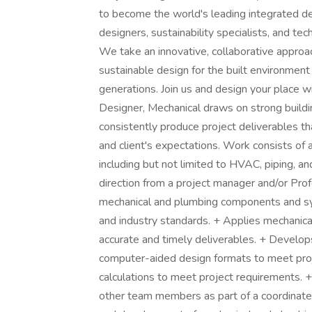
to become the world's leading integrated desi
designers, sustainability specialists, and t
We take an innovative, collaborative approac
sustainable design for the built environment
generations. Join us and design your place w
Designer, Mechanical draws on strong buildin
consistently produce project deliverables t
and client's expectations. Work consists of 
including but not limited to HVAC, piping, a
direction from a project manager and/or Pro
mechanical and plumbing components and sys
and industry standards. + Applies mechanica
accurate and timely deliverables. + Develo
computer-aided design formats to meet proj
calculations to meet project requirements. 
other team members as part of a coordinated