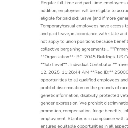
Regular full-time and part-time employees wi
addition, employees will be eligible to acc
eligible for paid sick leave (and if more gene
Temporary/casual employees have access to
and paid leave, in accordance with state and
not apply to union positions because benefit
collective bargaining agreements._ **Primar
**Organization** : BC-2045 Buildings-US Ca
**Job Level** : Individual Contributor **Trav
12, 2025, 11:28:44 AM **Req ID:** 25000
opportunities to all qualified employees an
prohibit discrimination on the grounds of race, 
genetic information, disability, protected vet
gender expression. We prohibit discrimination 
promotion, compensation, fringe benefits, job
employment. Stantec is in compliance with lo
ensures equitable opportunities in all aspe