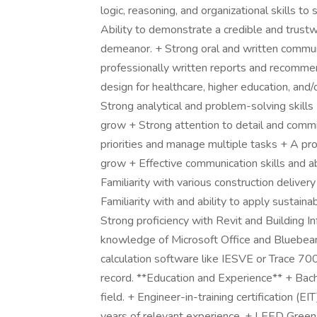
logic, reasoning, and organizational skills to
Ability to demonstrate a credible and trust
demeanor. + Strong oral and written communic
professionally written reports and recommen
design for healthcare, higher education, and
Strong analytical and problem-solving skills 
grow + Strong attention to detail and commi
priorities and manage multiple tasks + A pro
grow + Effective communication skills and ab
Familiarity with various construction deliver
Familiarity with and ability to apply sustaina
Strong proficiency with Revit and Building 
knowledge of Microsoft Office and Bluebea
calculation software like IESVE or Trace 700.
record. **Education and Experience** + Bach
field. + Engineer-in-training certification 
years of relevant experience. + LEED Green