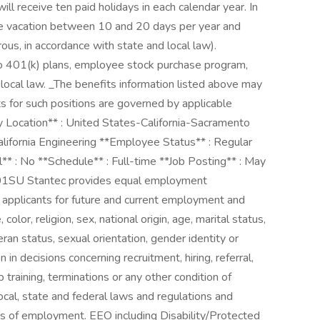
ll receive ten paid holidays in each calendar year. In
rue vacation between 10 and 20 days per year and
rous, in accordance with state and local law).
 401(k) plans, employee stock purchase program,
 local law. _The benefits information listed above may
s for such positions are governed by applicable
y Location** : United States-California-Sacramento
lifornia Engineering **Employee Status** : Regular
el** : No **Schedule** : Full-time **Job Posting** : May
1SU Stantec provides equal employment
d applicants for future and current employment and
color, religion, sex, national origin, age, marital status,
eran status, sexual orientation, gender identity or
in decisions concerning recruitment, hiring, referral,
 training, terminations or any other condition of
cal, state and federal laws and regulations and
cts of employment. EEO including Disability/Protected