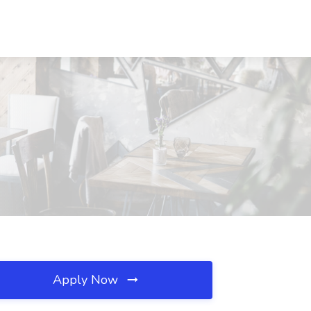
Apply Now