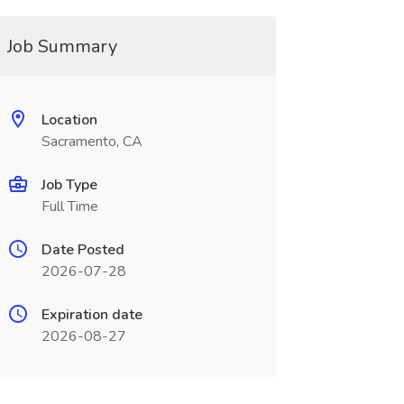
Job Summary
Location
Sacramento, CA
Job Type
Full Time
Date Posted
2026-07-28
Expiration date
2026-08-27