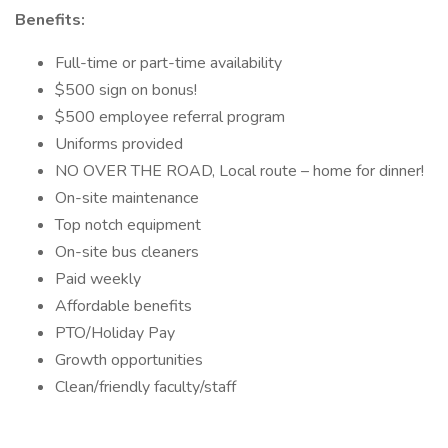
Benefits:
Full-time or part-time availability
$500 sign on bonus!
$500 employee referral program
Uniforms provided
NO OVER THE ROAD, Local route – home for dinner!
On-site maintenance
Top notch equipment
On-site bus cleaners
Paid weekly
Affordable benefits
PTO/Holiday Pay
Growth opportunities
Clean/friendly faculty/staff