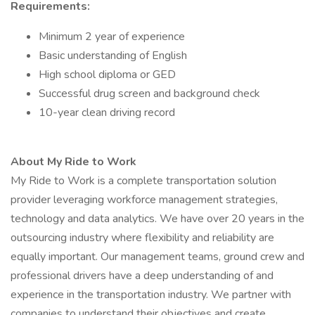
Requirements:
Minimum 2 year of experience
Basic understanding of English
High school diploma or GED
Successful drug screen and background check
10-year clean driving record
About My Ride to Work
My Ride to Work is a complete transportation solution
provider leveraging workforce management strategies,
technology and data analytics. We have over 20 years in the
outsourcing industry where flexibility and reliability are
equally important. Our management teams, ground crew and
professional drivers have a deep understanding of and
experience in the transportation industry. We partner with
companies to understand their objectives and create