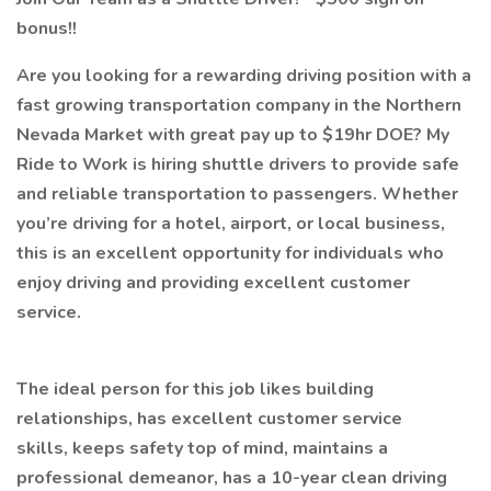
bonus!!
Are you looking for a rewarding driving position with a
fast growing transportation company in the Northern
Nevada Market with great pay up to $19hr DOE? My
Ride to Work is hiring shuttle drivers to provide safe
and reliable transportation to passengers. Whether
you’re driving for a hotel, airport, or local business,
this is an excellent opportunity for individuals who
enjoy driving and providing excellent customer
service.
The ideal person for this job likes building
relationships, has excellent customer service
skills, keeps safety top of mind, maintains a
professional demeanor, has a 10-year clean driving