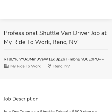
Professional Shuttle Van Driver Job at
My Ride To Work, Reno, NV
RTdLYkJnYUdJMm9VeW1Ed3pZbTFmbnBnQ0E9PQ==
My Ride To Work
Reno, NV
Job Description
Join Our Team as a Shuttle Driver! - $500 sign on