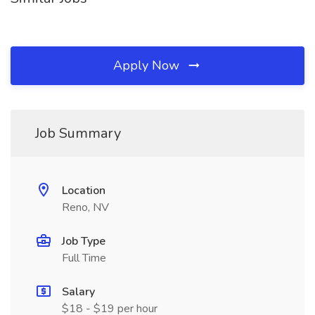
Apply Now
Job Summary
Location
Reno, NV
Job Type
Full Time
Salary
$18 - $19 per hour