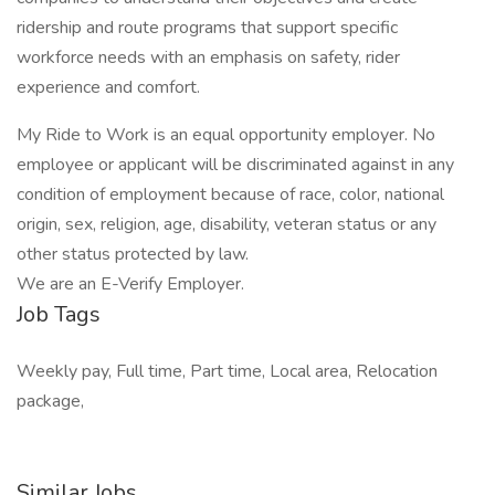
ridership and route programs that support specific
workforce needs with an emphasis on safety, rider
experience and comfort.
My Ride to Work is an equal opportunity employer. No
employee or applicant will be discriminated against in any
condition of employment because of race, color, national
origin, sex, religion, age, disability, veteran status or any
other status protected by law.
We are an E-Verify Employer.
Job Tags
Weekly pay, Full time, Part time, Local area, Relocation
package,
Similar Jobs