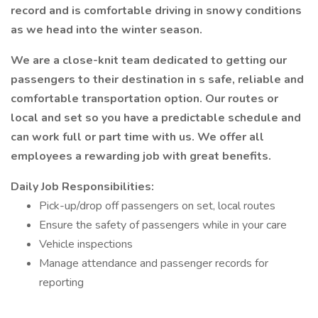
record and is comfortable driving in snowy conditions
as we head into the winter season.
We are a close-knit team dedicated to getting our
passengers to their destination in s safe, reliable and
comfortable transportation option. Our routes or
local and set so you have a predictable schedule and
can work full or part time with us. We offer all
employees a rewarding job with great benefits.
Daily Job Responsibilities:
Pick-up/drop off passengers on set, local routes
Ensure the safety of passengers while in your care
Vehicle inspections
Manage attendance and passenger records for
reporting