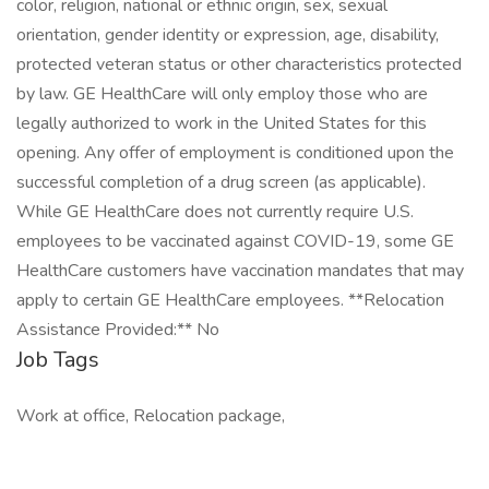
color, religion, national or ethnic origin, sex, sexual
orientation, gender identity or expression, age, disability,
protected veteran status or other characteristics protected
by law. GE HealthCare will only employ those who are
legally authorized to work in the United States for this
opening. Any offer of employment is conditioned upon the
successful completion of a drug screen (as applicable).
While GE HealthCare does not currently require U.S.
employees to be vaccinated against COVID-19, some GE
HealthCare customers have vaccination mandates that may
apply to certain GE HealthCare employees. **Relocation
Assistance Provided:** No
Job Tags
Work at office, Relocation package,