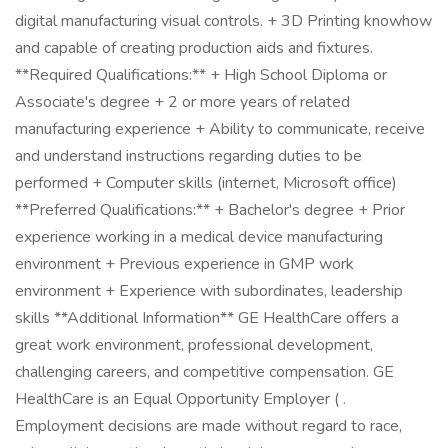
digital manufacturing visual controls. + 3D Printing knowhow
and capable of creating production aids and fixtures.
**Required Qualifications:** + High School Diploma or
Associate's degree + 2 or more years of related
manufacturing experience + Ability to communicate, receive
and understand instructions regarding duties to be
performed + Computer skills (internet, Microsoft office)
**Preferred Qualifications:** + Bachelor's degree + Prior
experience working in a medical device manufacturing
environment + Previous experience in GMP work
environment + Experience with subordinates, leadership
skills **Additional Information** GE HealthCare offers a
great work environment, professional development,
challenging careers, and competitive compensation. GE
HealthCare is an Equal Opportunity Employer ( .
Employment decisions are made without regard to race,