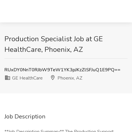
Production Specialist Job at GE
HealthCare, Phoenix, AZ
RUxDY0NnT0RJbW9TeW1YK3pJKzZlSFJuQ1E9PQ==
GE HealthCare
Phoenix, AZ
Job Description
**Job Description Summary** The Production Support