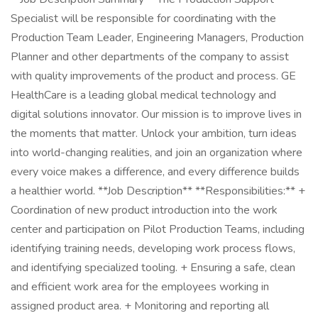
Specialist will be responsible for coordinating with the
Production Team Leader, Engineering Managers, Production
Planner and other departments of the company to assist
with quality improvements of the product and process. GE
HealthCare is a leading global medical technology and
digital solutions innovator. Our mission is to improve lives in
the moments that matter. Unlock your ambition, turn ideas
into world-changing realities, and join an organization where
every voice makes a difference, and every difference builds
a healthier world. **Job Description** **Responsibilities:** +
Coordination of new product introduction into the work
center and participation on Pilot Production Teams, including
identifying training needs, developing work process flows,
and identifying specialized tooling. + Ensuring a safe, clean
and efficient work area for the employees working in
assigned product area. + Monitoring and reporting all