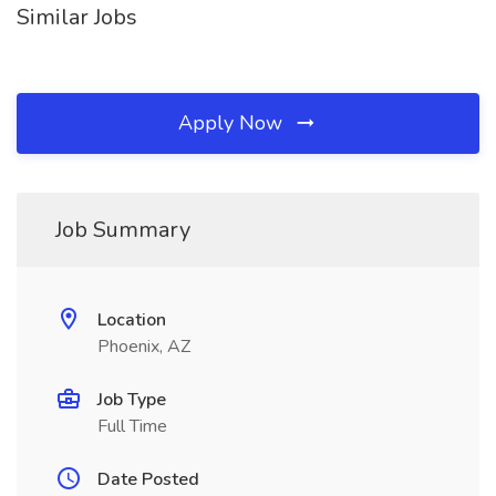
Similar Jobs
Apply Now
Job Summary
Location
Phoenix, AZ
Job Type
Full Time
Date Posted