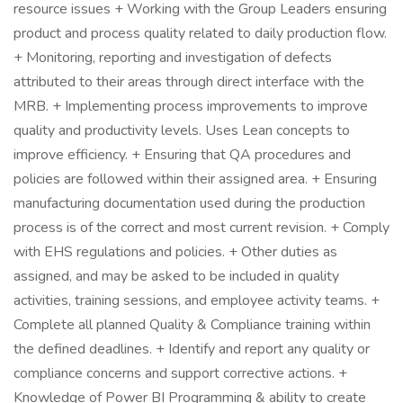
resource issues + Working with the Group Leaders ensuring
product and process quality related to daily production flow.
+ Monitoring, reporting and investigation of defects
attributed to their areas through direct interface with the
MRB. + Implementing process improvements to improve
quality and productivity levels. Uses Lean concepts to
improve efficiency. + Ensuring that QA procedures and
policies are followed within their assigned area. + Ensuring
manufacturing documentation used during the production
process is of the correct and most current revision. + Comply
with EHS regulations and policies. + Other duties as
assigned, and may be asked to be included in quality
activities, training sessions, and employee activity teams. +
Complete all planned Quality & Compliance training within
the defined deadlines. + Identify and report any quality or
compliance concerns and support corrective actions. +
Knowledge of Power BI Programming & ability to create