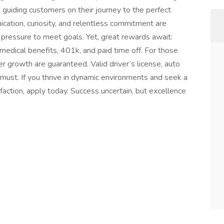
 guiding customers on their journey to the perfect
cation, curiosity, and relentless commitment are
d pressure to meet goals. Yet, great rewards await:
edical benefits, 401k, and paid time off. For those
eer growth are guaranteed. Valid driver’s license, auto
must. If you thrive in dynamic environments and seek a
action, apply today. Success uncertain, but excellence