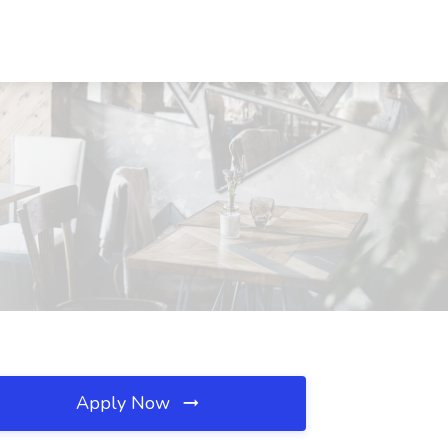
Apply Now