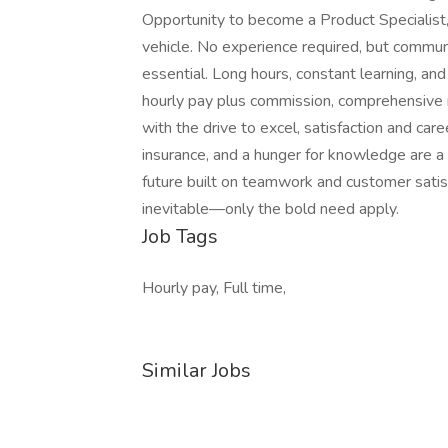
Opportunity to become a Product Specialist,
vehicle. No experience required, but communi
essential. Long hours, constant learning, an
hourly pay plus commission, comprehensive m
with the drive to excel, satisfaction and car
insurance, and a hunger for knowledge are a 
future built on teamwork and customer satisf
inevitable—only the bold need apply.
Job Tags
Hourly pay, Full time,
Similar Jobs