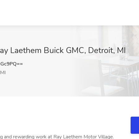
 Ray Laethem Buick GMC, Detroit, MI
RGc9PQ==
 MI
nd rewarding work at Ray Laethem Motor Village.