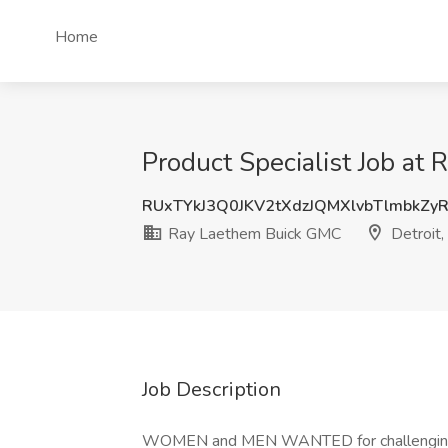
Home
Product Specialist Job at
RUxTYkJ3Q0JKV2tXdzJQMXlvbTlmbkZy
Ray Laethem Buick GMC
Detroit,
Job Description
WOMEN and MEN WANTED for challenging a