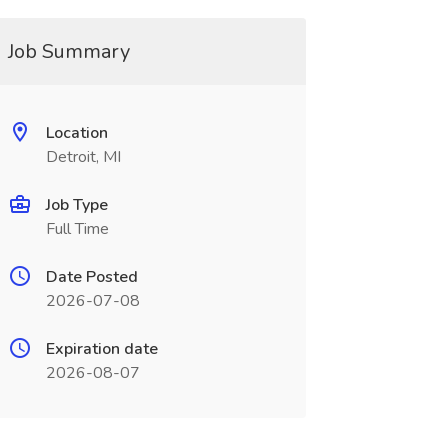
Job Summary
Location
Detroit, MI
Job Type
Full Time
Date Posted
2026-07-08
Expiration date
2026-08-07