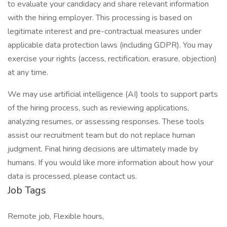
to evaluate your candidacy and share relevant information
with the hiring employer. This processing is based on
legitimate interest and pre-contractual measures under
applicable data protection laws (including GDPR). You may
exercise your rights (access, rectification, erasure, objection)
at any time.
We may use artificial intelligence (AI) tools to support parts
of the hiring process, such as reviewing applications,
analyzing resumes, or assessing responses. These tools
assist our recruitment team but do not replace human
judgment. Final hiring decisions are ultimately made by
humans. If you would like more information about how your
data is processed, please contact us.
Job Tags
Remote job, Flexible hours,