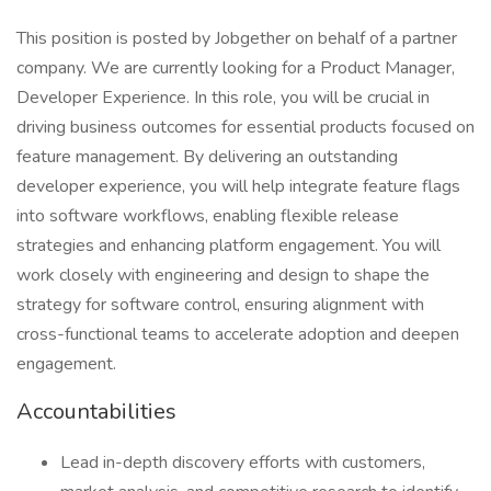
This position is posted by Jobgether on behalf of a partner
company. We are currently looking for a Product Manager,
Developer Experience. In this role, you will be crucial in
driving business outcomes for essential products focused on
feature management. By delivering an outstanding
developer experience, you will help integrate feature flags
into software workflows, enabling flexible release
strategies and enhancing platform engagement. You will
work closely with engineering and design to shape the
strategy for software control, ensuring alignment with
cross-functional teams to accelerate adoption and deepen
engagement.
Accountabilities
Lead in-depth discovery efforts with customers,