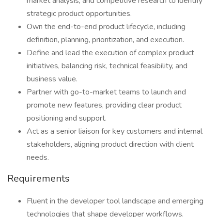
market analysis, and competitive research to identify
strategic product opportunities.
Own the end-to-end product lifecycle, including
definition, planning, prioritization, and execution.
Define and lead the execution of complex product
initiatives, balancing risk, technical feasibility, and
business value.
Partner with go-to-market teams to launch and
promote new features, providing clear product
positioning and support.
Act as a senior liaison for key customers and internal
stakeholders, aligning product direction with client
needs.
Requirements
Fluent in the developer tool landscape and emerging
technologies that shape developer workflows.