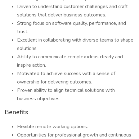
Driven to understand customer challenges and craft
solutions that deliver business outcomes.
Strong focus on software quality, performance, and
trust.
Excellent in collaborating with diverse teams to shape
solutions.
Ability to communicate complex ideas clearly and
inspire action.
Motivated to achieve success with a sense of
ownership for delivering outcomes.
Proven ability to align technical solutions with
business objectives.
Benefits
Flexible remote working options.
Opportunities for professional growth and continuous