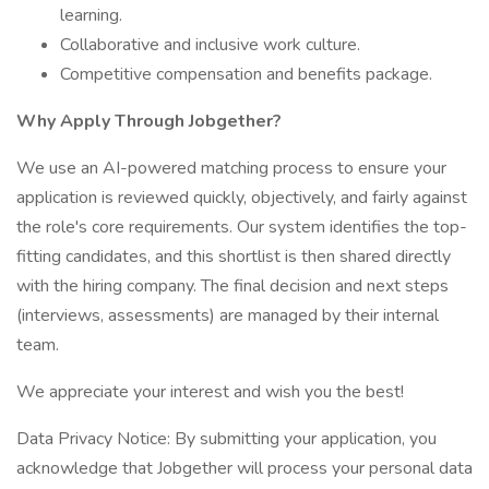
learning.
Collaborative and inclusive work culture.
Competitive compensation and benefits package.
Why Apply Through Jobgether?
We use an AI-powered matching process to ensure your
application is reviewed quickly, objectively, and fairly against
the role's core requirements. Our system identifies the top-
fitting candidates, and this shortlist is then shared directly
with the hiring company. The final decision and next steps
(interviews, assessments) are managed by their internal
team.
We appreciate your interest and wish you the best!
Data Privacy Notice: By submitting your application, you
acknowledge that Jobgether will process your personal data