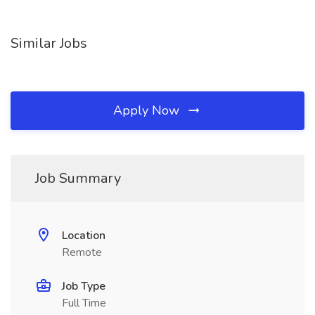
Similar Jobs
Apply Now
Job Summary
Location
Remote
Job Type
Full Time