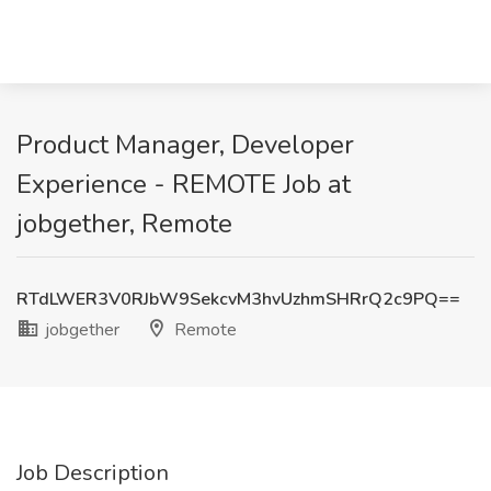
Product Manager, Developer
Experience - REMOTE Job at
jobgether, Remote
RTdLWER3V0RJbW9SekcvM3hvUzhmSHRrQ2c9PQ==
jobgether
Remote
Job Description