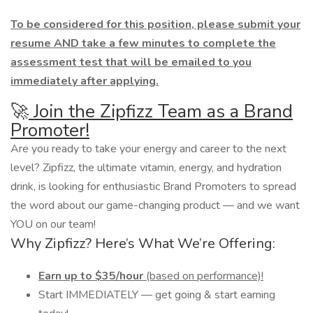
To be considered for this position, please submit your
resume AND take a few minutes to complete the
assessment test that will be emailed to you
immediately after applying.
🚀
Join the Zipfizz Team as a Brand
Promoter!
Are you ready to take your energy and career to the next
level? Zipfizz, the ultimate vitamin, energy, and hydration
drink, is looking for enthusiastic Brand Promoters to spread
the word about our game-changing product — and we want
YOU on our team!
Why Zipfizz? Here’s What We’re Offering:
Earn up to $35/hour
(based on performance)!
Start IMMEDIATELY — get going & start earning