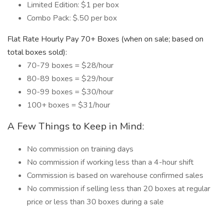
Limited Edition: $1 per box
Combo Pack: $.50 per box
Flat Rate Hourly Pay 70+ Boxes (when on sale; based on
total boxes sold):
70-79 boxes = $28/hour
80-89 boxes = $29/hour
90-99 boxes = $30/hour
100+ boxes = $31/hour
A Few Things to Keep in Mind:
No commission on training days
No commission if working less than a 4-hour shift
Commission is based on warehouse confirmed sales
No commission if selling less than 20 boxes at regular
price or less than 30 boxes during a sale