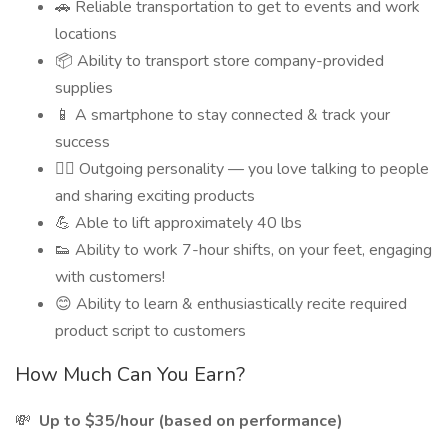
🚗 Reliable transportation to get to events and work
locations
📦 Ability to transport store company-provided
supplies
📱 A smartphone to stay connected & track your
success
🙋‍♂️ Outgoing personality — you love talking to people
and sharing exciting products
💪 Able to lift approximately 40 lbs
👟 Ability to work 7-hour shifts, on your feet, engaging
with customers!
😊 Ability to learn & enthusiastically recite required
product script to customers
How Much Can You Earn?
💸
Up to $35/hour (based on performance)