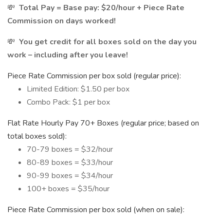
💸
Total Pay = Base pay: $20/hour + Piece Rate
Commission on days worked!
💸
You get credit for all boxes sold on the day you
work – including after you leave!
Piece Rate Commission per box sold (regular price):
Limited Edition: $1.50 per box
Combo Pack: $1 per box
Flat Rate Hourly Pay 70+ Boxes (regular price; based on
total boxes sold):
70-79 boxes = $32/hour
80-89 boxes = $33/hour
90-99 boxes = $34/hour
100+ boxes = $35/hour
Piece Rate Commission per box sold (when on sale):