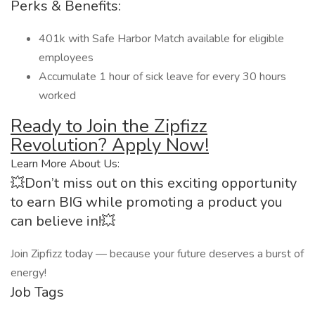
Perks & Benefits:
401k with Safe Harbor Match available for eligible
employees
Accumulate 1 hour of sick leave for every 30 hours
worked
Ready to Join the Zipfizz
Revolution? Apply Now!
Learn More About Us:
💥Don’t miss out on this exciting opportunity
to earn BIG while promoting a product you
can believe in!💥
Join Zipfizz today — because your future deserves a burst of
energy!
Job Tags