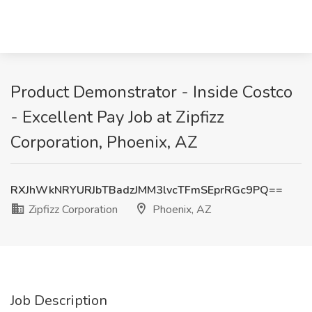
Product Demonstrator - Inside Costco
- Excellent Pay Job at Zipfizz
Corporation, Phoenix, AZ
RXJhWkNRYURJbTBadzJMM3lvcTFmSEprRGc9PQ==
Zipfizz Corporation
Phoenix, AZ
Job Description