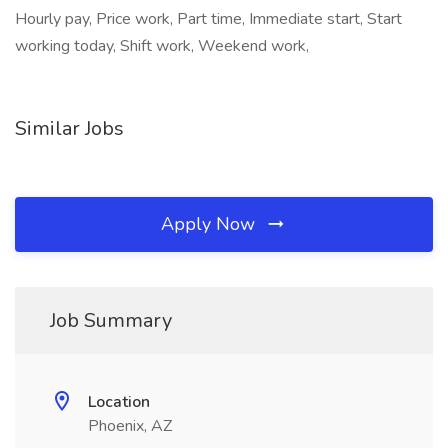
Hourly pay, Price work, Part time, Immediate start, Start
working today, Shift work, Weekend work,
Similar Jobs
Apply Now
Job Summary
Location
Phoenix, AZ