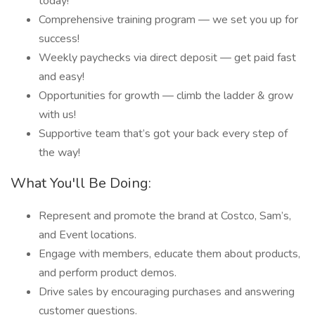
today!
Comprehensive training program — we set you up for
success!
Weekly paychecks via direct deposit — get paid fast
and easy!
Opportunities for growth — climb the ladder & grow
with us!
Supportive team that’s got your back every step of
the way!
What You'll Be Doing:
Represent and promote the brand at Costco, Sam’s,
and Event locations.
Engage with members, educate them about products,
and perform product demos.
Drive sales by encouraging purchases and answering
customer questions.