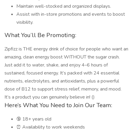
Maintain well-stocked and organized displays.
Assist with in-store promotions and events to boost
visibility.
What You’ll Be Promoting:
Zipfizz is THE energy drink of choice for people who want an
amazing, clean energy boost WITHOUT the sugar crash.
Just add it to water, shake, and enjoy 4–6 hours of
sustained, focused energy. It’s packed with 24 essential
nutrients, electrolytes, and antioxidants, plus a powerful
dose of B12 to support stress relief, memory, and mood.
It’s a product you can genuinely believe in! ()
Here’s What You Need to Join Our Team:
🔞 18+ years old
⏰ Availability to work weekends