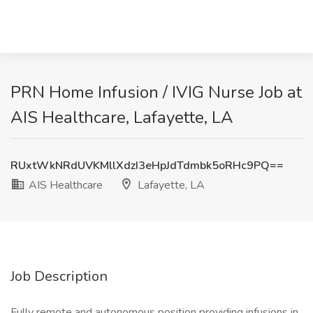
PRN Home Infusion / IVIG Nurse Job at
AIS Healthcare, Lafayette, LA
RUxtWkNRdUVKMllXdzI3eHpJdTdmbk5oRHc9PQ==
AIS Healthcare
Lafayette, LA
Job Description
Fully remote and autonomous position providing infusions in