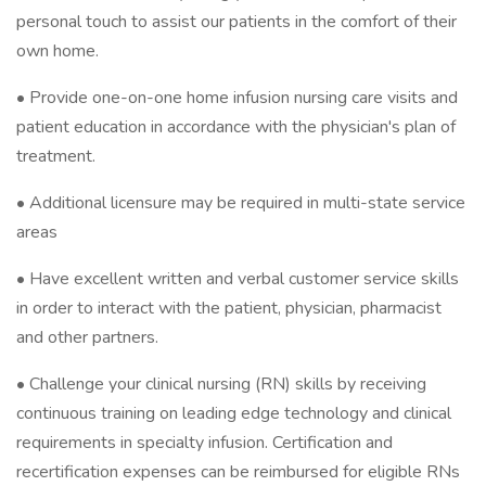
personal touch to assist our patients in the comfort of their
own home.
• Provide one-on-one home infusion nursing care visits and
patient education in accordance with the physician's plan of
treatment.
• Additional licensure may be required in multi-state service
areas
• Have excellent written and verbal customer service skills
in order to interact with the patient, physician, pharmacist
and other partners.
• Challenge your clinical nursing (RN) skills by receiving
continuous training on leading edge technology and clinical
requirements in specialty infusion. Certification and
recertification expenses can be reimbursed for eligible RNs