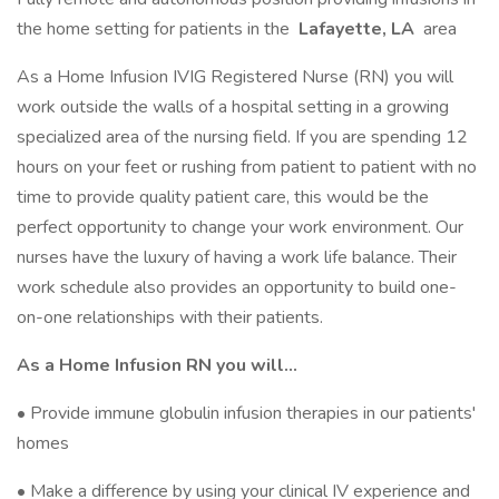
the home setting for patients in the
Lafayette, LA
area
As a Home Infusion IVIG Registered Nurse (RN) you will
work outside the walls of a hospital setting in a growing
specialized area of the nursing field. If you are spending 12
hours on your feet or rushing from patient to patient with no
time to provide quality patient care, this would be the
perfect opportunity to change your work environment. Our
nurses have the luxury of having a work life balance. Their
work schedule also provides an opportunity to build one-
on-one relationships with their patients.
As a Home Infusion RN you will…
• Provide immune globulin infusion therapies in our patients'
homes
• Make a difference by using your clinical IV experience and