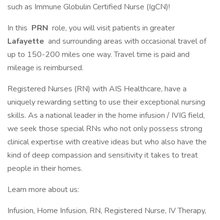
such as Immune Globulin Certified Nurse (IgCN)!
In this
PRN
role, you will visit patients in greater
Lafayette
and surrounding areas with occasional travel of
up to 150-200 miles one way. Travel time is paid and
mileage is reimbursed.
Registered Nurses (RN) with AIS Healthcare, have a
uniquely rewarding setting to use their exceptional nursing
skills. As a national leader in the home infusion / IVIG field,
we seek those special RNs who not only possess strong
clinical expertise with creative ideas but who also have the
kind of deep compassion and sensitivity it takes to treat
people in their homes.
Learn more about us:
Infusion, Home Infusion, RN, Registered Nurse, IV Therapy,