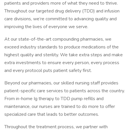
patients and providers more of what they need to thrive.
Throughout our targeted drug delivery (TDD) and infusion
care divisions, we’re committed to advancing quality and
improving the lives of everyone we serve.
At our state-of-the-art compounding pharmacies, we
exceed industry standards to produce medications of the
highest quality and sterility. We take extra steps and make
extra investments to ensure every person, every process
and every protocol puts patient safety first.
Beyond our pharmacies, our skilled nursing staff provides
patient-specific care services to patients across the country.
From in-home Ig therapy to TDD pump refills and
maintenance, our nurses are trained to do more to offer
specialized care that leads to better outcomes.
Throughout the treatment process, we partner with