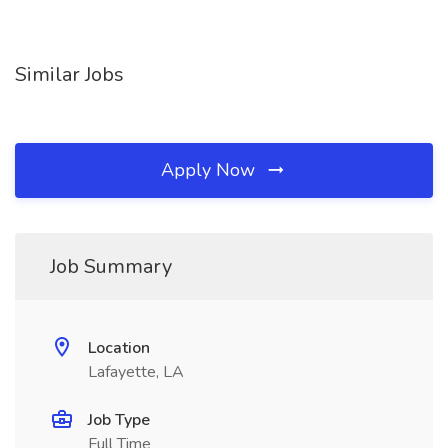
Similar Jobs
Apply Now
Job Summary
Location
Lafayette, LA
Job Type
Full Time