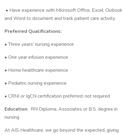
• Have experience with Microsoft Office, Excel, Outlook
and Word to document and track patient care activity.
Preferred Qualifications:
• Three years' nursing experience
• One year infusion experience
• Home healthcare experience
• Pediatric nursing experience
• CRNI or IgCN certification preferred, not required
Education:
RN Diploma, Associates or B.S. degree in
nursing
At AIS Healthcare, we go beyond the expected, giving