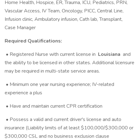
Home Health, Hospice, ER, Trauma, ICU, Pediatrics, PRN,
Vascular Access, IV Team, Oncology, PICC, Central Line,
Infusion clinic, Ambulatory infusion, Cath lab, Transplant,
Case Manager
Required Qualifications:
• Registered Nurse with current license in
Louisiana
and
the ability to be licensed in other states. Additional licensure
may be required in multi-state service areas.
• Minimum one year nursing experience; IV-related
experience a plus
• Have and maintain current CPR certification
• Possess a valid and current driver's license and auto
insurance (Liability limits of at least $100,000/$300,000 or
$300,000 CSL and no business exclusion clause