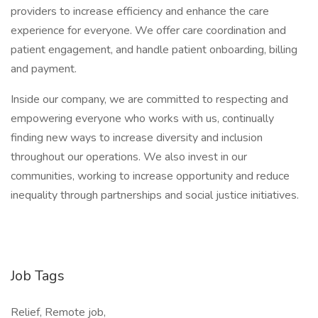
providers to increase efficiency and enhance the care
experience for everyone. We offer care coordination and
patient engagement, and handle patient onboarding, billing
and payment.
Inside our company, we are committed to respecting and
empowering everyone who works with us, continually
finding new ways to increase diversity and inclusion
throughout our operations. We also invest in our
communities, working to increase opportunity and reduce
inequality through partnerships and social justice initiatives.
Job Tags
Relief, Remote job,