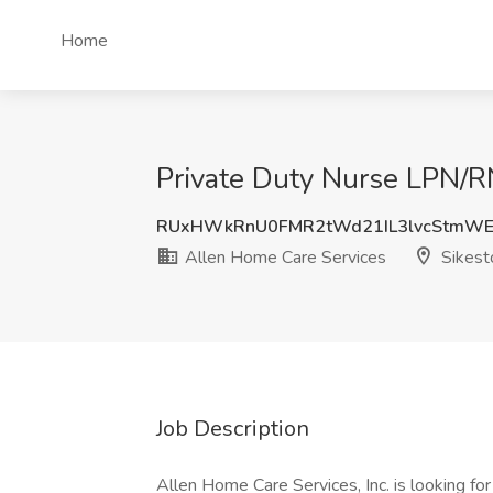
Home
Private Duty Nurse LPN/R
RUxHWkRnU0FMR2tWd21IL3lvcStmW
Allen Home Care Services
Sikest
Job Description
Allen Home Care Services, Inc. is looking fo