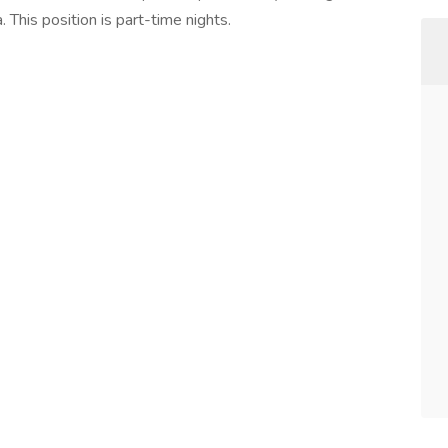
 This position is part-time nights.