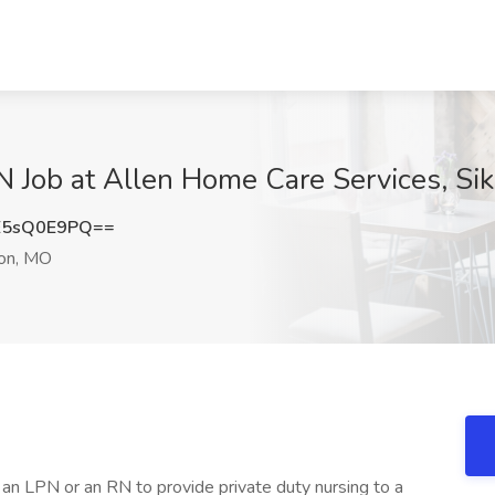
N Job at Allen Home Care Services, Si
E5sQ0E9PQ==
on, MO
r an LPN or an RN to provide private duty nursing to a