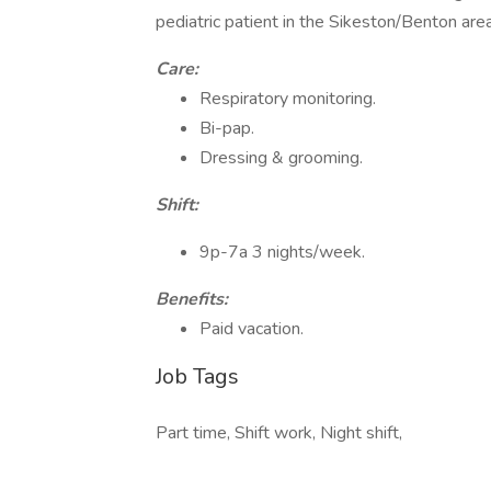
pediatric patient in the Sikeston/Benton area.
Care:
Respiratory monitoring.
Bi-pap.
Dressing & grooming.
Shift:
9p-7a 3 nights/week.
Benefits:
Paid vacation.
Job Tags
Part time, Shift work, Night shift,