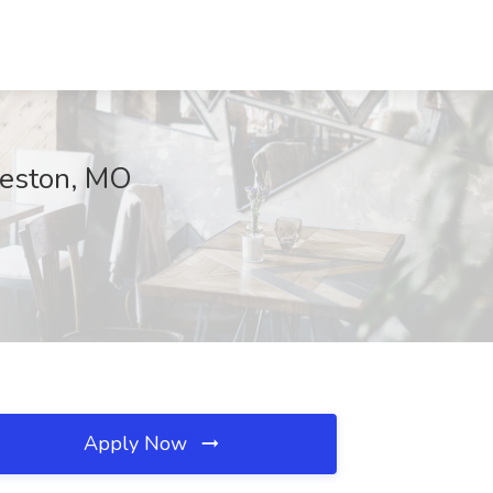
keston, MO
Apply Now