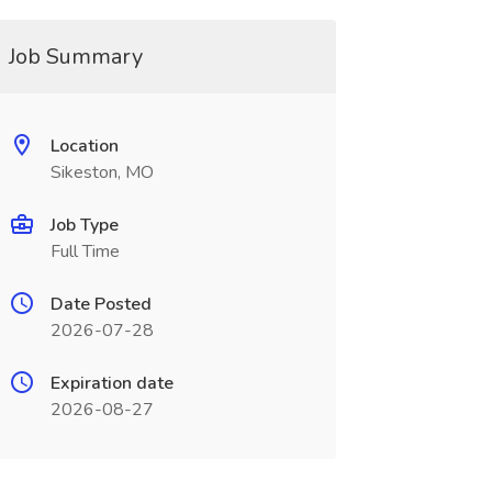
Job Summary
Location
Sikeston, MO
Job Type
Full Time
Date Posted
2026-07-28
Expiration date
2026-08-27