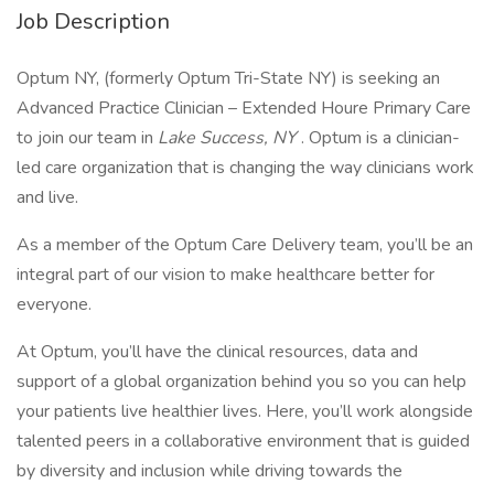
Job Description
Optum NY, (formerly Optum Tri-State NY) is seeking an
Advanced Practice Clinician – Extended Houre Primary Care
to join our team in
Lake Success, NY
. Optum is a clinician-
led care organization that is changing the way clinicians work
and live.
As a member of the Optum Care Delivery team, you’ll be an
integral part of our vision to make healthcare better for
everyone.
At Optum, you’ll have the clinical resources, data and
support of a global organization behind you so you can help
your patients live healthier lives. Here, you’ll work alongside
talented peers in a collaborative environment that is guided
by diversity and inclusion while driving towards the