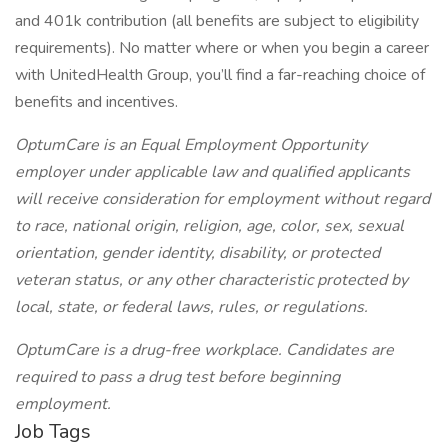
and 401k contribution (all benefits are subject to eligibility
requirements). No matter where or when you begin a career
with UnitedHealth Group, you’ll find a far-reaching choice of
benefits and incentives.
OptumCare is an Equal Employment Opportunity
employer under applicable law and qualified applicants
will receive consideration for employment without regard
to race, national origin, religion, age, color, sex, sexual
orientation, gender identity, disability, or protected
veteran status, or any other characteristic protected by
local, state, or federal laws, rules, or regulations.
OptumCare is a drug-free workplace. Candidates are
required to pass a drug test before beginning
employment.
Job Tags