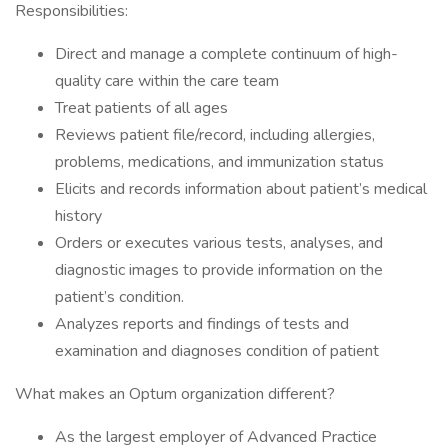
Responsibilities:
Direct and manage a complete continuum of high-
quality care within the care team
Treat patients of all ages
Reviews patient file/record, including allergies,
problems, medications, and immunization status
Elicits and records information about patient’s medical
history
Orders or executes various tests, analyses, and
diagnostic images to provide information on the
patient’s condition.
Analyzes reports and findings of tests and
examination and diagnoses condition of patient
What makes an Optum organization different?
As the largest employer of Advanced Practice