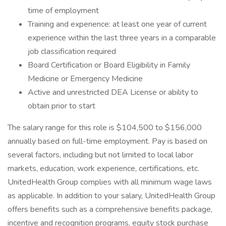
time of employment
Training and experience: at least one year of current
experience within the last three years in a comparable
job classification required
Board Certification or Board Eligibility in Family
Medicine or Emergency Medicine
Active and unrestricted DEA License or ability to
obtain prior to start
The salary range for this role is $104,500 to $156,000
annually based on full-time employment. Pay is based on
several factors, including but not limited to local labor
markets, education, work experience, certifications, etc.
UnitedHealth Group complies with all minimum wage laws
as applicable. In addition to your salary, UnitedHealth Group
offers benefits such as a comprehensive benefits package,
incentive and recognition programs, equity stock purchase