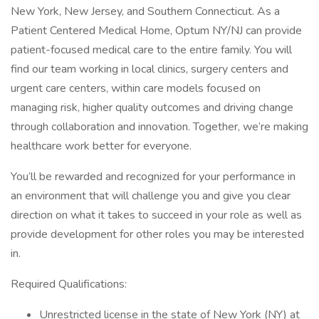
New York, New Jersey, and Southern Connecticut. As a
Patient Centered Medical Home, Optum NY/NJ can provide
patient-focused medical care to the entire family. You will
find our team working in local clinics, surgery centers and
urgent care centers, within care models focused on
managing risk, higher quality outcomes and driving change
through collaboration and innovation. Together, we’re making
healthcare work better for everyone.
You’ll be rewarded and recognized for your performance in
an environment that will challenge you and give you clear
direction on what it takes to succeed in your role as well as
provide development for other roles you may be interested
in.
Required Qualifications:
Unrestricted license in the state of New York (NY) at