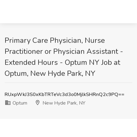
Primary Care Physician, Nurse
Practitioner or Physician Assistant -
Extended Hours - Optum NY Job at
Optum, New Hyde Park, NY
RUxpWkJ3S0xKbTRTeVc3d3o0MjlkSHRnQ2c9PQ==
Optum
New Hyde Park, NY