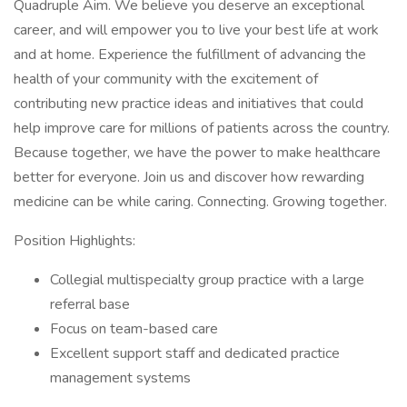
Quadruple Aim. We believe you deserve an exceptional
career, and will empower you to live your best life at work
and at home. Experience the fulfillment of advancing the
health of your community with the excitement of
contributing new practice ideas and initiatives that could
help improve care for millions of patients across the country.
Because together, we have the power to make healthcare
better for everyone. Join us and discover how rewarding
medicine can be while caring. Connecting. Growing together.
Position Highlights:
Collegial multispecialty group practice with a large
referral base
Focus on team-based care
Excellent support staff and dedicated practice
management systems