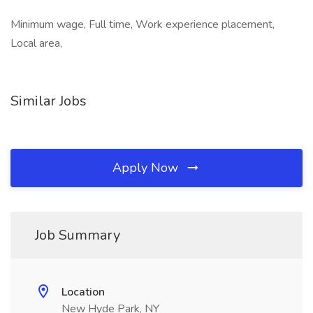
Minimum wage, Full time, Work experience placement,
Local area,
Similar Jobs
Apply Now
Job Summary
Location
New Hyde Park, NY