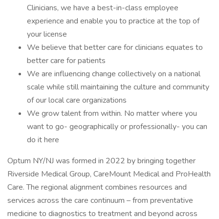
Clinicians, we have a best-in-class employee
experience and enable you to practice at the top of
your license
We believe that better care for clinicians equates to
better care for patients
We are influencing change collectively on a national
scale while still maintaining the culture and community
of our local care organizations
We grow talent from within. No matter where you
want to go- geographically or professionally- you can
do it here
Optum NY/NJ was formed in 2022 by bringing together
Riverside Medical Group, CareMount Medical and ProHealth
Care. The regional alignment combines resources and
services across the care continuum – from preventative
medicine to diagnostics to treatment and beyond across