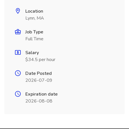
Location
Lynn, MA
Job Type
Full Time
Salary
$34.5 per hour
Date Posted
2026-07-09
Expiration date
2026-08-08