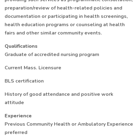
preparation/review of health-related policies and
documentation or participating in health screenings,
health education programs or counseling at health
fairs and other similar community events.
Qualifications
Graduate of accredited nursing program
Current Mass. Licensure
BLS certification
History of good attendance and positive work
attitude
Experience
Previous Community Health or Ambulatory Experience
preferred