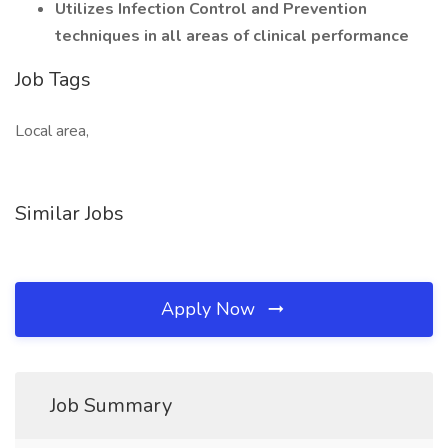
Utilizes Infection Control and Prevention
techniques in all areas of clinical performance
Job Tags
Local area,
Similar Jobs
Apply Now
Job Summary