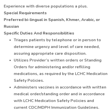
Experience with diverse populations a plus.
Special Requirements
Preferred bi-lingual in Spanish, Khmer, Arabic, or
Russian
Specific Duties And Responsibilities
Triages patients by telephone or in person to
determine urgency and level of care needed,
assuring appropriate care disposition.
Utilizes Provider’s written orders or Standing
Orders for administering and/or refilling
medications, as required by the LCHC Medication
Safety Policies.
Administers vaccines in accordance with written
medical order/standing order and in accordance
with LCHC Medication Safety Policies and
current CDC/MDPH Immunization Guidelines.