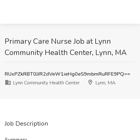
Primary Care Nurse Job at Lynn
Community Health Center, Lynn, MA
RUxPZkRBT0JJR2dVeW1ieHg0eS9mbmRuRFE9PQ==
Lynn Community Health Center
Lynn, MA
Job Description
Summary