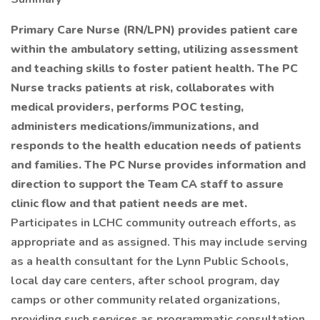
Primary Care Nurse (RN/LPN) provides patient care
within the ambulatory setting, utilizing assessment
and teaching skills to foster patient health. The PC
Nurse tracks patients at risk, collaborates with
medical providers, performs POC testing,
administers medications/immunizations, and
responds to the health education needs of patients
and families. The PC Nurse provides information and
direction to support the Team CA staff to assure
clinic flow and that patient needs are met.
Participates in LCHC community outreach efforts, as
appropriate and as assigned. This may include serving
as a health consultant for the Lynn Public Schools,
local day care centers, after school program, day
camps or other community related organizations,
providing such services as programmatic consultation,