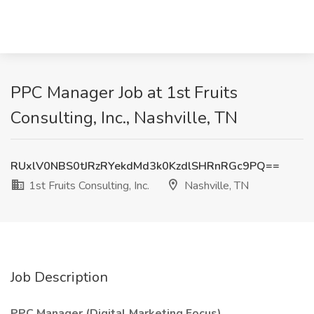
PPC Manager Job at 1st Fruits
Consulting, Inc., Nashville, TN
RUxlV0NBS0tJRzRYekdMd3k0KzdlSHRnRGc9PQ==
1st Fruits Consulting, Inc.
Nashville, TN
Job Description
PPC Manager (Digital Marketing Focus)