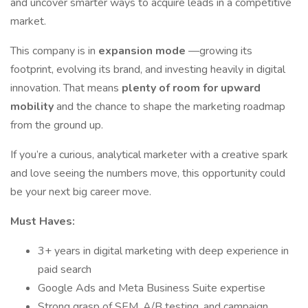
and uncover smarter ways to acquire leads in a competitive
market.
This company is in
expansion mode
—growing its
footprint, evolving its brand, and investing heavily in digital
innovation. That means
plenty of room for upward
mobility
and the chance to shape the marketing roadmap
from the ground up.
If you’re a curious, analytical marketer with a creative spark
and love seeing the numbers move, this opportunity could
be your next big career move.
Must Haves:
3+ years in digital marketing with deep experience in
paid search
Google Ads and Meta Business Suite expertise
Strong grasp of SEM, A/B testing, and campaign