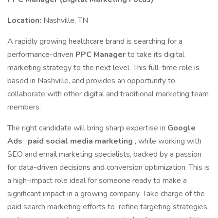
Location:
Nashville, TN
A rapidly growing healthcare brand is searching for a
performance-driven
PPC Manager
to take its digital
marketing strategy to the next level. This full-time role is
based in Nashville, and provides an opportunity to
collaborate with other digital and traditional marketing team
members.
The right candidate will bring sharp expertise in
Google
Ads
,
paid social media marketing
, while working with
SEO and email marketing specialists, backed by a passion
for data-driven decisions and conversion optimization. This is
a high-impact role ideal for someone ready to make a
significant impact in a growing company. Take charge of the
paid search marketing efforts to refine targeting strategies,