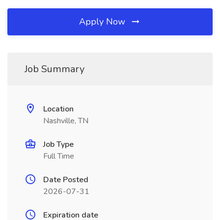
Apply Now
Job Summary
Location
Nashville, TN
Job Type
Full Time
Date Posted
2026-07-31
Expiration date