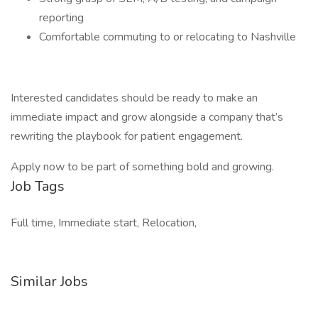
reporting
Comfortable commuting to or relocating to Nashville
Interested candidates should be ready to make an
immediate impact and grow alongside a company that’s
rewriting the playbook for patient engagement.
Apply now to be part of something bold and growing.
Job Tags
Full time, Immediate start, Relocation,
Similar Jobs