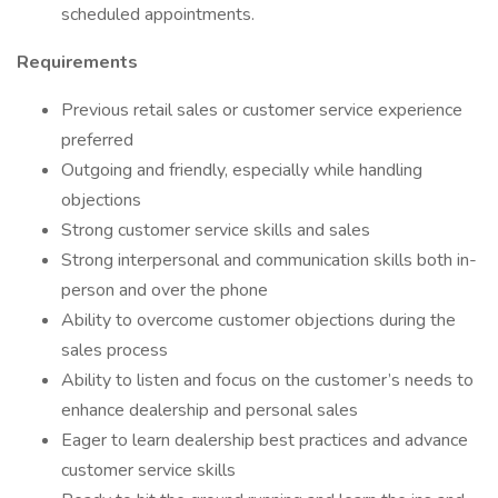
scheduled appointments.
Requirements
Previous retail sales or customer service experience
preferred
Outgoing and friendly, especially while handling
objections
Strong customer service skills and sales
Strong interpersonal and communication skills both in-
person and over the phone
Ability to overcome customer objections during the
sales process
Ability to listen and focus on the customer’s needs to
enhance dealership and personal sales
Eager to learn dealership best practices and advance
customer service skills