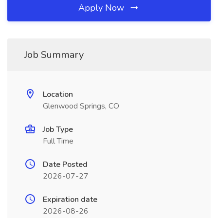
Apply Now
Job Summary
Location
Glenwood Springs, CO
Job Type
Full Time
Date Posted
2026-07-27
Expiration date
2026-08-26