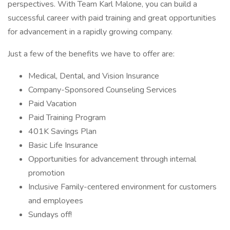
perspectives. With Team Karl Malone, you can build a
successful career with paid training and great opportunities
for advancement in a rapidly growing company.
Just a few of the benefits we have to offer are:
Medical, Dental, and Vision Insurance
Company-Sponsored Counseling Services
Paid Vacation
Paid Training Program
401K Savings Plan
Basic Life Insurance
Opportunities for advancement through internal
promotion
Inclusive Family-centered environment for customers
and employees
Sundays off!