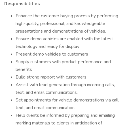
Responsibilities
Enhance the customer buying process by performing
high-quality, professional, and knowledgeable
presentations and demonstrations of vehicles.
Ensure demo vehicles are enabled with the latest
technology and ready for display
Present demo vehicles to customers
Supply customers with product performance and
benefits
Build strong rapport with customers
Assist with lead generation through incoming calls,
text, and email communications.
Set appointments for vehicle demonstrations via call,
text, and email communication
Help clients be informed by preparing and emailing
marking materials to clients in anticipation of