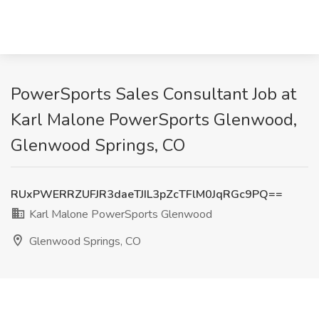
PowerSports Sales Consultant Job at
Karl Malone PowerSports Glenwood,
Glenwood Springs, CO
RUxPWERRZUFJR3daeTJIL3pZcTFlM0JqRGc9PQ==
Karl Malone PowerSports Glenwood
Glenwood Springs, CO