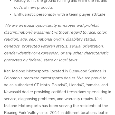
Ready to hit the ground running and learn the ins and
out’s of new products
Enthusiastic personality with a team player attitude
We are an equal opportunity employer and prohibit
discrimination/harassment without regard to race, color,
religion, age, sex, national origin, disability status,
genetics, protected veteran status, sexual orientation,
gender identity or expression, or any other characteristic
protected by federal, state or local laws.
Karl Malone Motorsports, located in Glenwood Springs, is
Colorado's premiere motorsports dealer. We are proud to
be an authorized CF Moto, Polaris®, Honda®, Yamaha, and
Kawasaki dealer providing certified technicians specializing in
service, diagnosing problems, and warranty repairs. Karl
Malone Motorsports has been serving the residents of the
Roaring Fork Valley since 2014 in different locations, but in