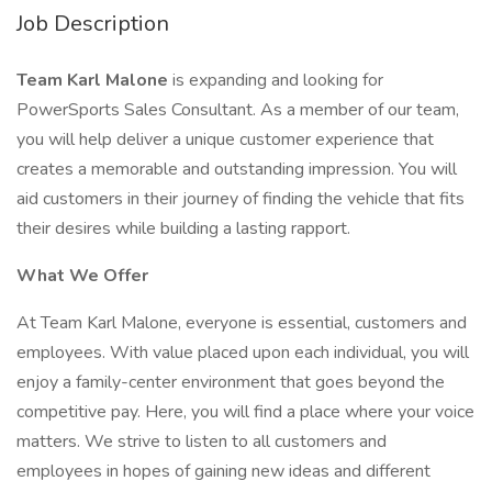
Job Description
Team Karl Malone
is expanding and looking for
PowerSports Sales Consultant. As a member of our team,
you will help deliver a unique customer experience that
creates a memorable and outstanding impression. You will
aid customers in their journey of finding the vehicle that fits
their desires while building a lasting rapport.
What We Offer
At Team Karl Malone, everyone is essential, customers and
employees. With value placed upon each individual, you will
enjoy a family-center environment that goes beyond the
competitive pay. Here, you will find a place where your voice
matters. We strive to listen to all customers and
employees in hopes of gaining new ideas and different