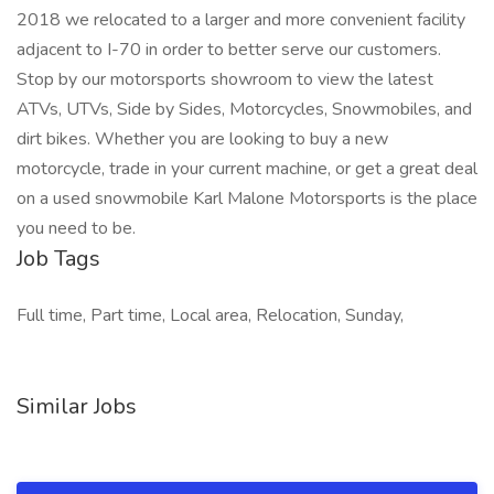
2018 we relocated to a larger and more convenient facility
adjacent to I-70 in order to better serve our customers.
Stop by our motorsports showroom to view the latest
ATVs, UTVs, Side by Sides, Motorcycles, Snowmobiles, and
dirt bikes. Whether you are looking to buy a new
motorcycle, trade in your current machine, or get a great deal
on a used snowmobile Karl Malone Motorsports is the place
you need to be.
Job Tags
Full time, Part time, Local area, Relocation, Sunday,
Similar Jobs