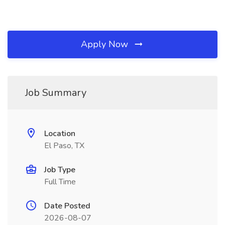
Apply Now
Job Summary
Location
El Paso, TX
Job Type
Full Time
Date Posted
2026-08-07