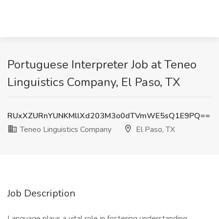
Portuguese Interpreter Job at Teneo
Linguistics Company, El Paso, TX
RUxXZURnYUNKMllXd203M3o0dTVmWE5sQ1E9PQ==
Teneo Linguistics Company
El Paso, TX
Job Description
Language plays a vital role in fostering understanding,