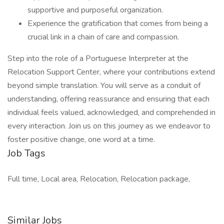
supportive and purposeful organization.
Experience the gratification that comes from being a
crucial link in a chain of care and compassion.
Step into the role of a Portuguese Interpreter at the
Relocation Support Center, where your contributions extend
beyond simple translation. You will serve as a conduit of
understanding, offering reassurance and ensuring that each
individual feels valued, acknowledged, and comprehended in
every interaction. Join us on this journey as we endeavor to
foster positive change, one word at a time.
Job Tags
Full time, Local area, Relocation, Relocation package,
Similar Jobs