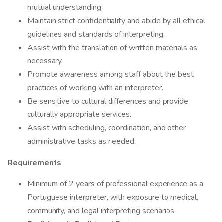
mutual understanding.
Maintain strict confidentiality and abide by all ethical
guidelines and standards of interpreting.
Assist with the translation of written materials as
necessary.
Promote awareness among staff about the best
practices of working with an interpreter.
Be sensitive to cultural differences and provide
culturally appropriate services.
Assist with scheduling, coordination, and other
administrative tasks as needed.
Requirements
Minimum of 2 years of professional experience as a
Portuguese interpreter, with exposure to medical,
community, and legal interpreting scenarios.