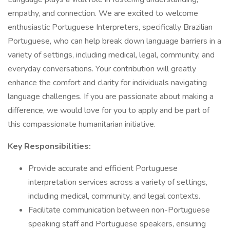
empathy, and connection. We are excited to welcome
enthusiastic Portuguese Interpreters, specifically Brazilian
Portuguese, who can help break down language barriers in a
variety of settings, including medical, legal, community, and
everyday conversations. Your contribution will greatly
enhance the comfort and clarity for individuals navigating
language challenges. If you are passionate about making a
difference, we would love for you to apply and be part of
this compassionate humanitarian initiative.
Key Responsibilities:
Provide accurate and efficient Portuguese
interpretation services across a variety of settings,
including medical, community, and legal contexts.
Facilitate communication between non-Portuguese
speaking staff and Portuguese speakers, ensuring