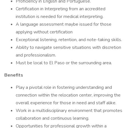
Proficiency in English and Portuguese.
Certification in Interpreting from an accredited
institution is needed for medical interpreting.
A language assessment maybe issued for those
applying without certification
Exceptional listening, retention, and note-taking skills.
Ability to navigate sensitive situations with discretion
and professionalism.
Must be local to El Paso or the surrounding area.
Benefits
Play a pivotal role in fostering understanding and
connection within the relocation center, improving the
overall experience for those in need and staff alike.
Work in a multidisciplinary environment that promotes
collaboration and continuous learning.
Opportunities for professional growth within a