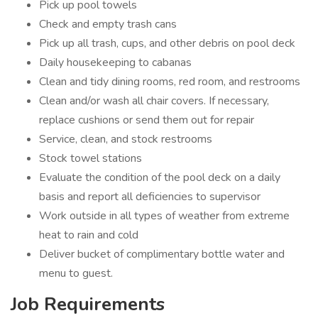
Pick up pool towels
Check and empty trash cans
Pick up all trash, cups, and other debris on pool deck
Daily housekeeping to cabanas
Clean and tidy dining rooms, red room, and restrooms
Clean and/or wash all chair covers. If necessary,
replace cushions or send them out for repair
Service, clean, and stock restrooms
Stock towel stations
Evaluate the condition of the pool deck on a daily
basis and report all deficiencies to supervisor
Work outside in all types of weather from extreme
heat to rain and cold
Deliver bucket of complimentary bottle water and
menu to guest.
Job Requirements