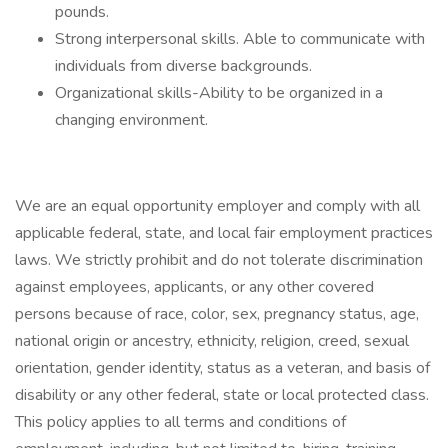
pounds.
Strong interpersonal skills. Able to communicate with
individuals from diverse backgrounds.
Organizational skills-Ability to be organized in a
changing environment.
We are an equal opportunity employer and comply with all
applicable federal, state, and local fair employment practices
laws. We strictly prohibit and do not tolerate discrimination
against employees, applicants, or any other covered
persons because of race, color, sex, pregnancy status, age,
national origin or ancestry, ethnicity, religion, creed, sexual
orientation, gender identity, status as a veteran, and basis of
disability or any other federal, state or local protected class.
This policy applies to all terms and conditions of