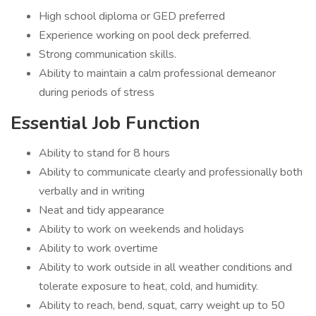
High school diploma or GED preferred
Experience working on pool deck preferred.
Strong communication skills.
Ability to maintain a calm professional demeanor
during periods of stress
Essential Job Function
Ability to stand for 8 hours
Ability to communicate clearly and professionally both
verbally and in writing
Neat and tidy appearance
Ability to work on weekends and holidays
Ability to work overtime
Ability to work outside in all weather conditions and
tolerate exposure to heat, cold, and humidity.
Ability to reach, bend, squat, carry weight up to 50