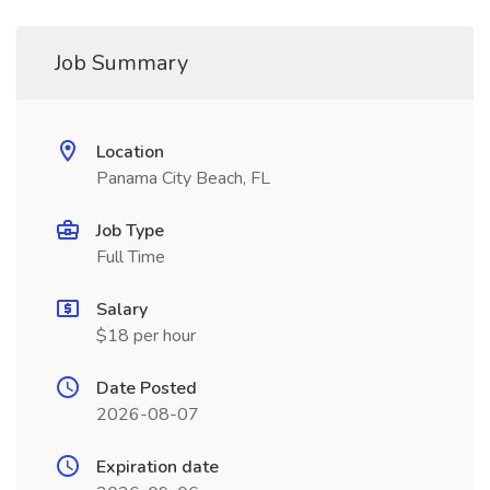
Job Summary
Location
Panama City Beach, FL
Job Type
Full Time
Salary
$18 per hour
Date Posted
2026-08-07
Expiration date