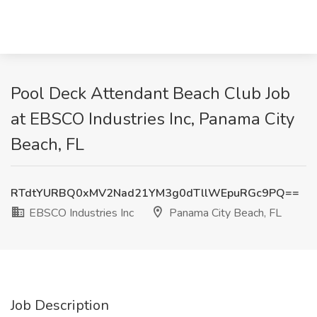
Pool Deck Attendant Beach Club Job
at EBSCO Industries Inc, Panama City
Beach, FL
RTdtYURBQ0xMV2Nad21YM3g0dTllWEpuRGc9PQ==
EBSCO Industries Inc
Panama City Beach, FL
Job Description