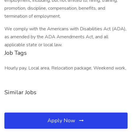
employment, including, but not limited to, hiring, training,
promotion, discipline, compensation, benefits, and
termination of employment.
We comply with the Americans with Disabilities Act (ADA),
as amended by the ADA Amendments Act, and all
applicable state or local law.
Job Tags
Hourly pay, Local area, Relocation package, Weekend work,
Similar Jobs
Apply Now