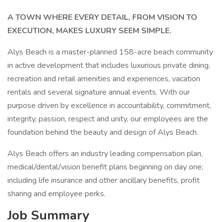
A TOWN WHERE EVERY DETAIL, FROM VISION TO
EXECUTION, MAKES LUXURY SEEM SIMPLE.
Alys Beach is a master-planned 158-acre beach community
in active development that includes luxurious private dining,
recreation and retail amenities and experiences, vacation
rentals and several signature annual events. With our
purpose driven by excellence in accountability, commitment,
integrity, passion, respect and unity, our employees are the
foundation behind the beauty and design of Alys Beach.
Alys Beach offers an industry leading compensation plan,
medical/dental/vision benefit plans beginning on day one;
including life insurance and other ancillary benefits, profit
sharing and employee perks.
Job Summary