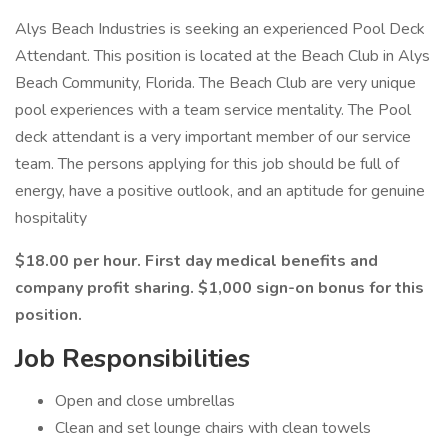
Alys Beach Industries is seeking an experienced Pool Deck
Attendant. This position is located at the Beach Club in Alys
Beach Community, Florida. The Beach Club are very unique
pool experiences with a team service mentality. The Pool
deck attendant is a very important member of our service
team. The persons applying for this job should be full of
energy, have a positive outlook, and an aptitude for genuine
hospitality
$18.00 per hour. First day medical benefits and
company profit sharing. $1,000 sign-on bonus for this
position.
Job Responsibilities
Open and close umbrellas
Clean and set lounge chairs with clean towels