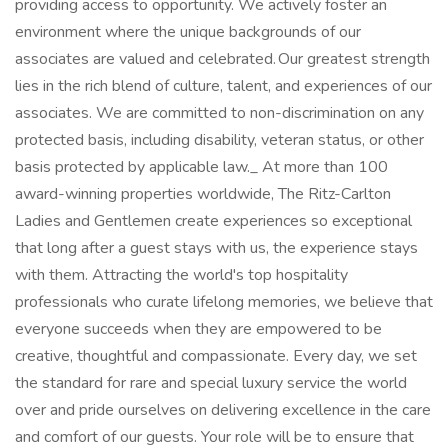
providing access to opportunity. We actively foster an
environment where the unique backgrounds of our
associates are valued and celebrated. Our greatest strength
lies in the rich blend of culture, talent, and experiences of our
associates. We are committed to non-discrimination on any
protected basis, including disability, veteran status, or other
basis protected by applicable law._ At more than 100
award-winning properties worldwide, The Ritz-Carlton
Ladies and Gentlemen create experiences so exceptional
that long after a guest stays with us, the experience stays
with them. Attracting the world's top hospitality
professionals who curate lifelong memories, we believe that
everyone succeeds when they are empowered to be
creative, thoughtful and compassionate. Every day, we set
the standard for rare and special luxury service the world
over and pride ourselves on delivering excellence in the care
and comfort of our guests. Your role will be to ensure that