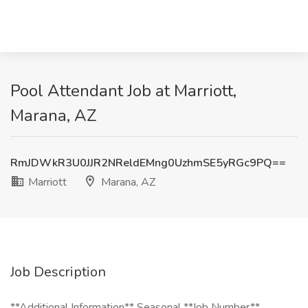
Pool Attendant Job at Marriott,
Marana, AZ
RmJDWkR3U0JJR2NReldEMng0UzhmSE5yRGc9PQ==
Marriott
Marana, AZ
Job Description
**Additional Information** Seasonal **Job Number**