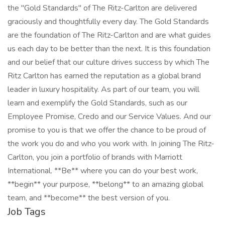
the "Gold Standards" of The Ritz-Carlton are delivered
graciously and thoughtfully every day. The Gold Standards
are the foundation of The Ritz-Carlton and are what guides
us each day to be better than the next. It is this foundation
and our belief that our culture drives success by which The
Ritz Carlton has earned the reputation as a global brand
leader in luxury hospitality. As part of our team, you will
learn and exemplify the Gold Standards, such as our
Employee Promise, Credo and our Service Values. And our
promise to you is that we offer the chance to be proud of
the work you do and who you work with. In joining The Ritz-
Carlton, you join a portfolio of brands with Marriott
International. **Be** where you can do your best work,
**begin** your purpose, **belong** to an amazing global
team, and **become** the best version of you.
Job Tags