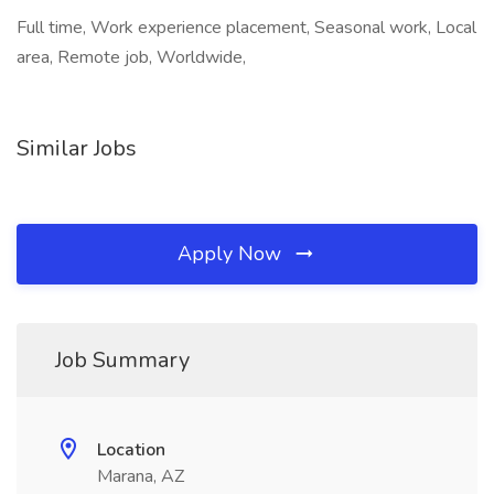
Full time, Work experience placement, Seasonal work, Local
area, Remote job, Worldwide,
Similar Jobs
Apply Now
Job Summary
Location
Marana, AZ