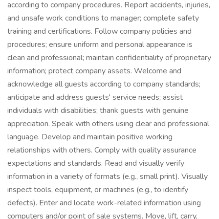
according to company procedures. Report accidents, injuries,
and unsafe work conditions to manager; complete safety
training and certifications. Follow company policies and
procedures; ensure uniform and personal appearance is
clean and professional; maintain confidentiality of proprietary
information; protect company assets. Welcome and
acknowledge all guests according to company standards;
anticipate and address guests' service needs; assist
individuals with disabilities; thank guests with genuine
appreciation. Speak with others using clear and professional
language. Develop and maintain positive working
relationships with others. Comply with quality assurance
expectations and standards. Read and visually verify
information in a variety of formats (e.g., small print). Visually
inspect tools, equipment, or machines (e.g., to identify
defects). Enter and locate work-related information using
computers and/or point of sale systems. Move, lift, carry,