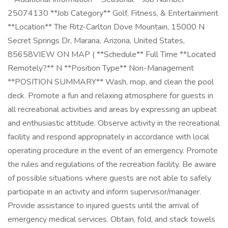
25074130 **Job Category** Golf, Fitness, & Entertainment
**Location** The Ritz-Carlton Dove Mountain, 15000 N
Secret Springs Dr, Marana, Arizona, United States,
85658VIEW ON MAP ( **Schedule** Full Time **Located
Remotely?** N **Position Type** Non-Management
**POSITION SUMMARY** Wash, mop, and clean the pool
deck. Promote a fun and relaxing atmosphere for guests in
all recreational activities and areas by expressing an upbeat
and enthusiastic attitude. Observe activity in the recreational
facility and respond appropriately in accordance with local
operating procedure in the event of an emergency. Promote
the rules and regulations of the recreation facility. Be aware
of possible situations where guests are not able to safely
participate in an activity and inform supervisor/manager.
Provide assistance to injured guests until the arrival of
emergency medical services. Obtain, fold, and stack towels