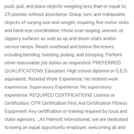
push, pull, and place objects weighing less than or equal to
25 pounds without assistance. Grasp, turn, and manipulate
objects of varying size and weight, requiring fine motor skills
and hand-eye coordination. Move over sloping, uneven, or
slippery surfaces as well as up and down stairs and/or
service ramps. Reach overhead and below the knees,
including bending, twisting, pulling, and stooping. Perform
other reasonable job duties as requested. PREFERRED
QUALIFICATIONS Education: High school diploma or G.E.D.
equivalent. Related Work Experience: No related work
experience. Supervisory Experience: No supervisory
experience. REQUIRED CERTIFICATIONS License or
Certification: CPR Certification First Aid Certification Fitness
Equipment Any certification or training required by local and
state agencies. _At Marriott International, we are dedicated
to being an equal opportunity employer, welcoming all and