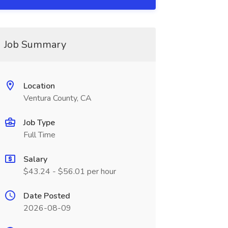
Job Summary
Location
Ventura County, CA
Job Type
Full Time
Salary
$43.24 - $56.01 per hour
Date Posted
2026-08-09