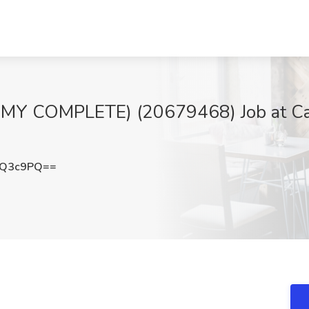
Y COMPLETE) (20679468) Job at Cal
nQ3c9PQ==