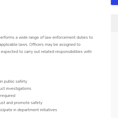
 performs a wide range of law enforcement duties to
 applicable laws. Officers may be assigned to
 expected to carry out related responsibilities with
n public safety
ct investigations
 required
rust and promote safety
cipate in department initiatives