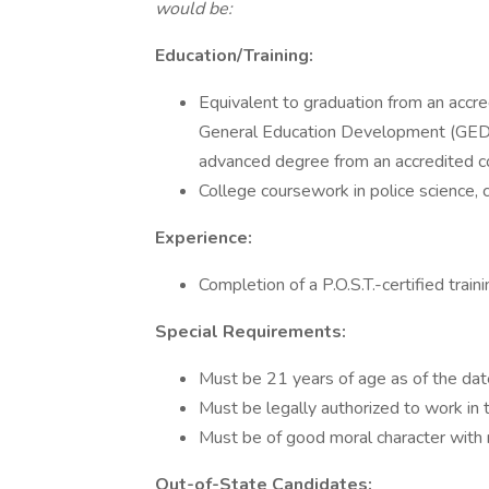
would be:
Education/Training:
Equivalent to graduation from an accre
General Education Development (GED
advanced degree from an accredited col
College coursework in police science, cri
Experience:
Completion of a P.O.S.T.-certified trai
Special Requirements:
Must be 21 years of age as of the date
Must be legally authorized to work in
Must be of good moral character with n
Out-of-State Candidates: