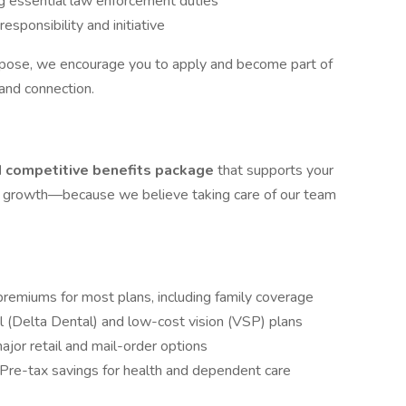
ng essential law enforcement duties
sponsibility and initiative
urpose, we encourage you to apply and become part of
 and connection.
 competitive benefits package
that supports your
nal growth—because we believe taking care of our team
emiums for most plans, including family coverage
l (Delta Dental) and low-cost vision (VSP) plans
jor retail and mail-order options
Pre-tax savings for health and dependent care