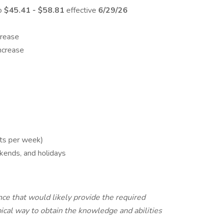
to
$45.41 - $58.81
effective
6/29/26
crease
increase
e
fts per week)
kends, and holidays
ce that would likely provide the required
pical way to obtain the knowledge and abilities