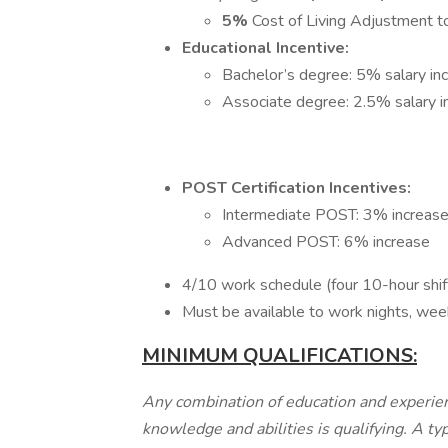
5%
Cost of Living Adjustment 
Educational Incentive:
Bachelor’s degree: 5% salary in
Associate degree: 2.5% salary 
POST Certification Incentives:
Intermediate POST: 3% increas
Advanced POST: 6% increase
4/10 work schedule (four 10-hour shi
Must be available to work nights, wee
MINIMUM QUALIFICATIONS:
Any combination of education and experien
knowledge and abilities is qualifying. A ty