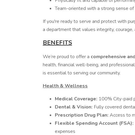
Physically fit and capable of performi
Team-oriented with a strong sense of re
If you're ready to serve and protect with p
a department that values integrity, courage,
BENEFITS
We’re proud to offer a
comprehensive and
health, financial well-being, and professio
is essential to serving our community.
Health & Wellness
Medical Coverage:
100% City-paid pr
Dental & Vision:
Fully covered denta
Prescription Drug Plan:
Access to ma
Flexible Spending Account (FSA):
expenses