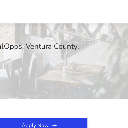
Opps, Ventura County,
Apply Now