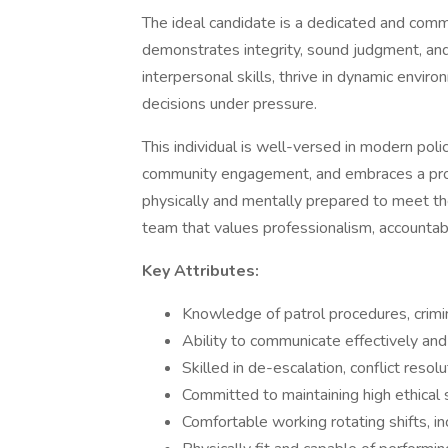
The ideal candidate is a dedicated and com
demonstrates integrity, sound judgment, an
interpersonal skills, thrive in dynamic envir
decisions under pressure.
This individual is well-versed in modern poli
community engagement, and embraces a proa
physically and mentally prepared to meet th
team that values professionalism, accountabil
Key Attributes:
Knowledge of patrol procedures, crimin
Ability to communicate effectively and
Skilled in de-escalation, conflict reso
Committed to maintaining high ethical
Comfortable working rotating shifts, i