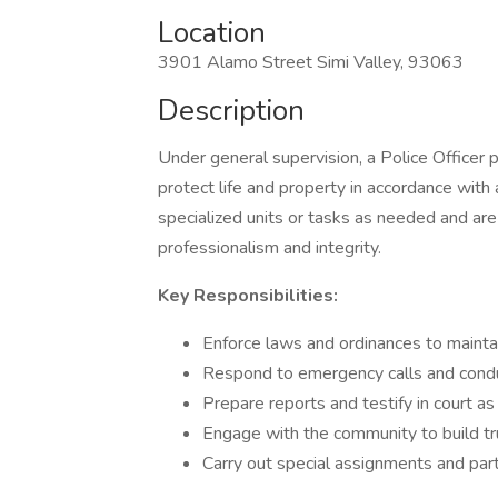
Location
3901 Alamo Street Simi Valley, 93063
Description
Under general supervision, a Police Officer
protect life and property in accordance with
specialized units or tasks as needed and are
professionalism and integrity.
Key Responsibilities:
Enforce laws and ordinances to maintai
Respond to emergency calls and condu
Prepare reports and testify in court as
Engage with the community to build t
Carry out special assignments and parti