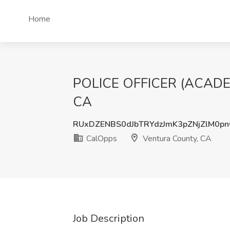
Home
POLICE OFFICER (ACADEM
CA
RUxDZENBS0dJbTRYdzJmK3pZNjZlM0p
CalOpps
Ventura County, CA
Job Description