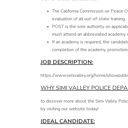
The California Commission on Peace Of
evaluation of all out-of-state training.
POST is the sole authority on applica
must attend an abbreviated academy o
If an academy is required, the candidat
completion of the academy, promotion 
JOB DESCRIPTION:
https://www.simivalley.org/home/show
WHY SIMI VALLEY POLICE DEP
to discover more about the Simi Valley Poli
by visiting our website today!
IDEAL CANDIDATE: