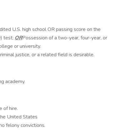
dited U.S. high school OR passing score on the
) test;
OR
Possession of a two-year, four-year, or
lege or university.
minal justice, or a related field is desirable.
ning academy.
 of hire.
 the United States
o felony convictions.