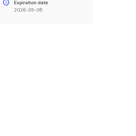
Expiration date
2026-09-08