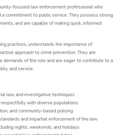
munity-focused law enforcement professional who
d a commitment to public service. They possess strong
onments, and are capable of making quick, informed
cing practices, understands the importance of
ctive approach to crime prevention. They are
e demands of the role and are eager to contribute to a
ity, and service.
al law, and investigative techniques
 respectfully with diverse populations
lution, and community-based policing
 standards and impartial enforcement of the law
ncluding nights, weekends, and holidays