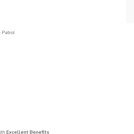
 Patrol
ith
Excellent Benefits