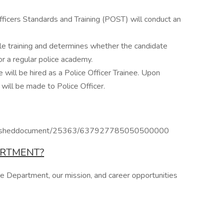
ficers Standards and Training (POST) will conduct an
ble training and determines whether the candidate
r a regular police academy.
e will be hired as a Police Officer Trainee. Upon
will be made to Police Officer.
publisheddocument/25363/637927785050500000
ARTMENT?
ce Department, our mission, and career opportunities