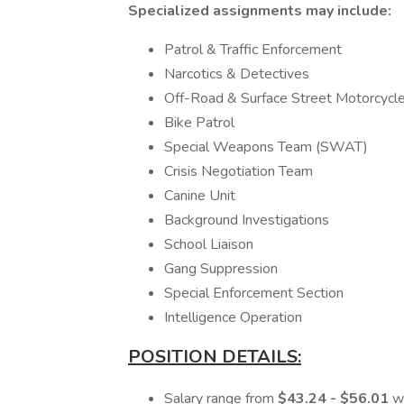
Specialized assignments may include:
Patrol & Traffic Enforcement
Narcotics & Detectives
Off-Road & Surface Street Motorcycle
Bike Patrol
Special Weapons Team (SWAT)
Crisis Negotiation Team
Canine Unit
Background Investigations
School Liaison
Gang Suppression
Special Enforcement Section
Intelligence Operation
POSITION DETAILS:
Salary range from
$43.24 - $56.01
w