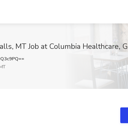
ls, MT Job at Columbia Healthcare, Gr
rQ3c9PQ==
 MT