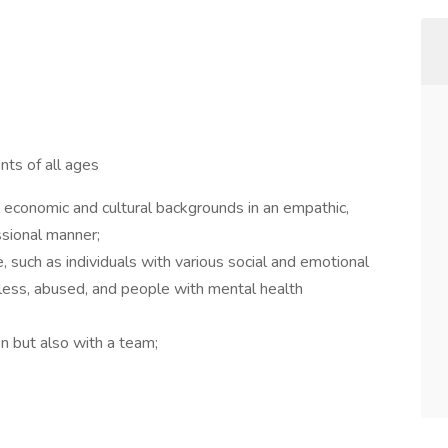
nts of all ages
 economic and cultural backgrounds in an empathic,
ssional manner;
, such as individuals with various social and emotional
eless, abused, and people with mental health
on but also with a team;