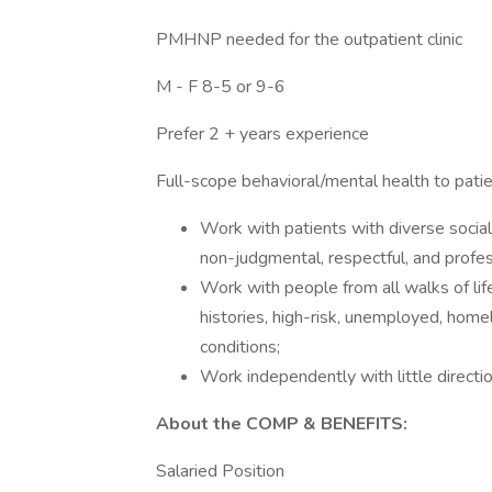
PMHNP needed for the outpatient clinic
M - F 8-5 or 9-6
Prefer 2 + years experience
Full-scope behavioral/mental health to patie
Work with patients with diverse social
non-judgmental, respectful, and profe
Work with people from all walks of life
histories, high-risk, unemployed, hom
conditions;
Work independently with little directi
About the COMP & BENEFITS:
Salaried Position