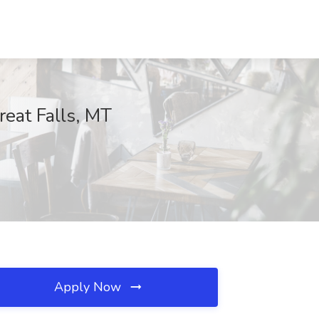
eat Falls, MT
Apply Now