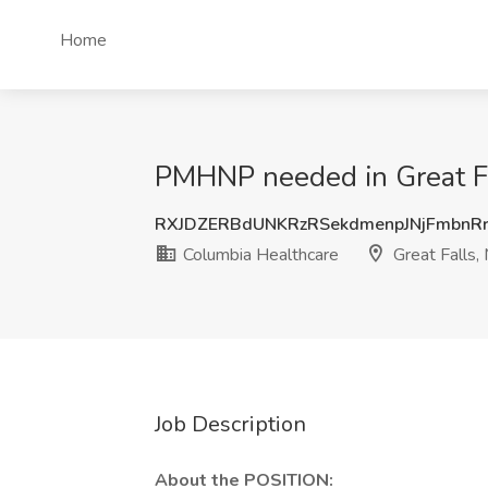
Home
PMHNP needed in Great Fal
RXJDZERBdUNKRzRSekdmenpJNjFmbnR
Columbia Healthcare
Great Falls,
Job Description
About the POSITION: