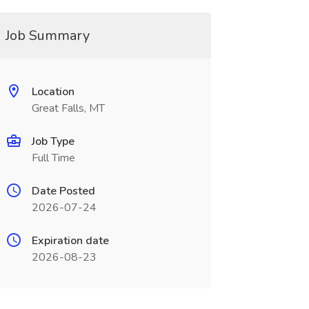
Job Summary
Location
Great Falls, MT
Job Type
Full Time
Date Posted
2026-07-24
Expiration date
2026-08-23