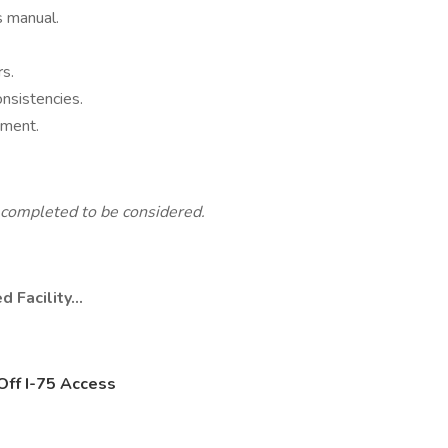
s manual.
s.
nsistencies.
nment.
completed to be considered.
d Facility…
Off I-75 Access