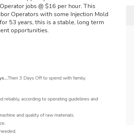
 Operator jobs @ $16 per hour. This
Labor Operators with some Injection Mold
or 53 years, this is a stable, long term
ent opportunities.
ays…
Then 3 Days Off to spend with family.
nd reliably, according to operating guidelines and
achine and quality of raw materials.
ce.
 needed.