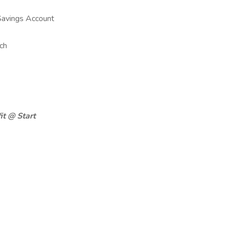
Savings Account
ch
it @ Start