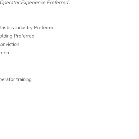
 Operator Experience Preferred
lastics Industry Preferred
olding Preferred
onviction
reen
rator training.