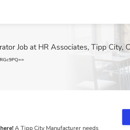
rator Job at HR Associates, Tipp City,
qRGc9PQ==
 here!
A Tipp City Manufacturer needs