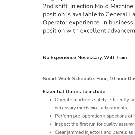
2nd shift, Injection Mold Machine
position is available to General 
Operator experience. In business f
position with excellent advancem
..
No Experience Necessary, Will Train
..
Smart Work Schedule: Four, 10 hour D
Essential Duties to include:
Operate machines safely, efficiently, a
necessary mechanical adjustments.
Perform pre-operation inspections of m
Inspect the first run for quality assuran
Clear jammed injectors and barrels as