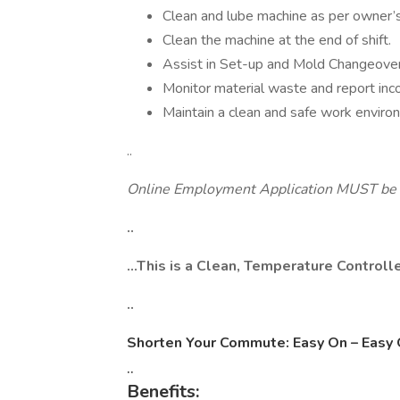
Clean and lube machine as per owner’
Clean the machine at the end of shift.
Assist in Set-up and Mold Changeover
Monitor material waste and report inco
Maintain a clean and safe work enviro
..
Online Employment Application MUST be 
..
…This is a Clean, Temperature Controlle
..
Shorten Your Commute: Easy On – Easy 
..
Benefits: