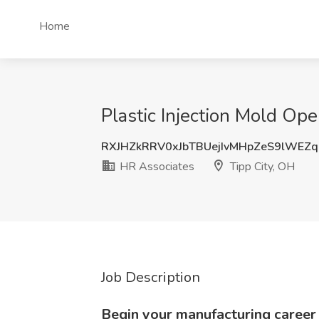
Home
Plastic Injection Mold Ope
RXJHZkRRV0xJbTBUejIvMHpZeS9lWEZ
HR Associates
Tipp City, OH
Job Description
Begin your manufacturing career