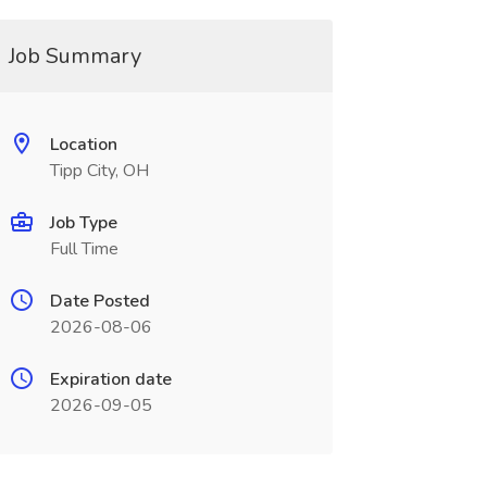
Job Summary
Location
Tipp City, OH
Job Type
Full Time
Date Posted
2026-08-06
Expiration date
2026-09-05