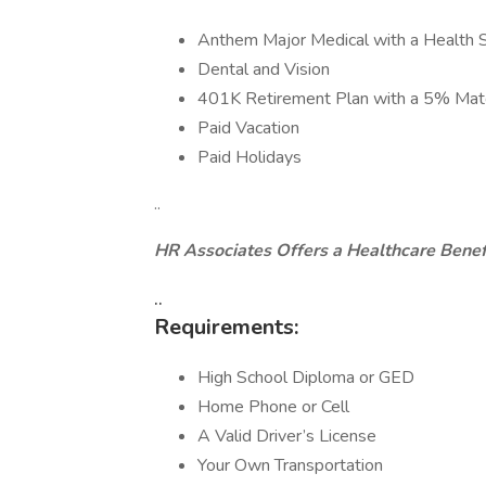
Anthem Major Medical with a Health 
Dental and Vision
401K Retirement Plan with a 5% Mat
Paid Vacation
Paid Holidays
..
HR Associates Offers a Healthcare Benef
..
Requirements:
High School Diploma or GED
Home Phone or Cell
A Valid Driver’s License
Your Own Transportation