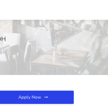
 OH
Apply Now