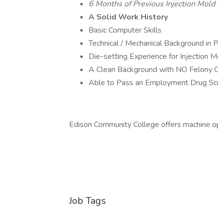
6 Months of Previous Injection Mold
A Solid Work History
Basic Computer Skills
Technical / Mechanical Background in P
Die-setting Experience for Injection M
A Clean Background with NO Felony C
Able to Pass an Employment Drug Sc
Edison Community College offers machine ope
Job Tags