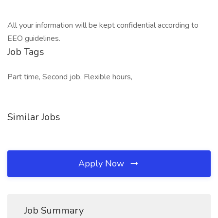
All your information will be kept confidential according to
EEO guidelines.
Job Tags
Part time, Second job, Flexible hours,
Similar Jobs
Apply Now
Job Summary