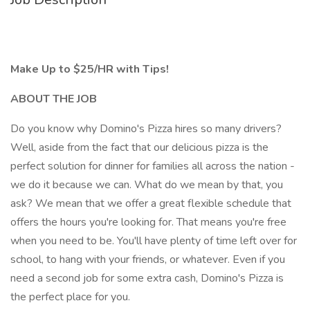
Make Up to $25/HR with Tips!
ABOUT THE JOB
Do you know why Domino's Pizza hires so many drivers?
Well, aside from the fact that our delicious pizza is the
perfect solution for dinner for families all across the nation -
we do it because we can. What do we mean by that, you
ask? We mean that we offer a great flexible schedule that
offers the hours you're looking for. That means you're free
when you need to be. You'll have plenty of time left over for
school, to hang with your friends, or whatever. Even if you
need a second job for some extra cash, Domino's Pizza is
the perfect place for you.