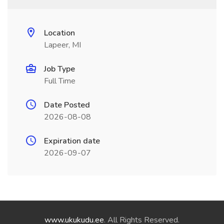
Location
Lapeer, MI
Job Type
Full Time
Date Posted
2026-08-08
Expiration date
2026-09-07
www.ukukudu.ee
. All Rights Reserved.