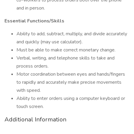
co-workers to process orders both over the phone
and in person.
Essential Functions/Skills
Ability to add, subtract, multiply, and divide accurately
and quickly (may use calculator).
Must be able to make correct monetary change.
Verbal, writing, and telephone skills to take and
process orders.
Motor coordination between eyes and hands/fingers
to rapidly and accurately make precise movements
with speed.
Ability to enter orders using a computer keyboard or
touch screen.
Additional Information