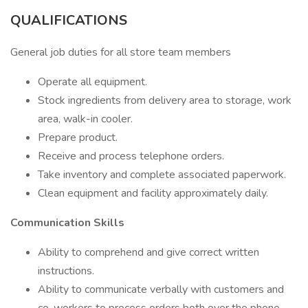
QUALIFICATIONS
General job duties for all store team members
Operate all equipment.
Stock ingredients from delivery area to storage, work
area, walk-in cooler.
Prepare product.
Receive and process telephone orders.
Take inventory and complete associated paperwork.
Clean equipment and facility approximately daily.
Communication Skills
Ability to comprehend and give correct written
instructions.
Ability to communicate verbally with customers and