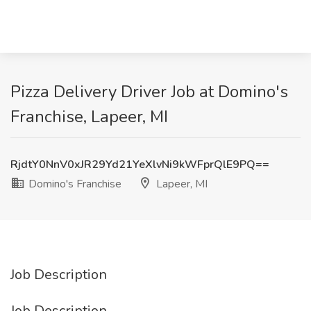
Pizza Delivery Driver Job at Domino's
Franchise, Lapeer, MI
RjdtY0NnV0xJR29Yd21YeXlvNi9kWFprQlE9PQ==
Domino's Franchise
Lapeer, MI
Job Description
Job Description