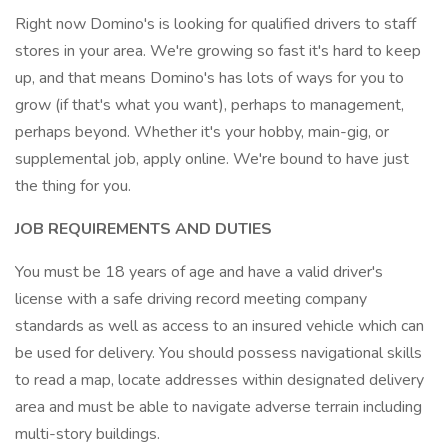
Right now Domino's is looking for qualified drivers to staff
stores in your area. We're growing so fast it's hard to keep
up, and that means Domino's has lots of ways for you to
grow (if that's what you want), perhaps to management,
perhaps beyond. Whether it's your hobby, main-gig, or
supplemental job, apply online. We're bound to have just
the thing for you.
JOB REQUIREMENTS AND DUTIES
You must be 18 years of age and have a valid driver's
license with a safe driving record meeting company
standards as well as access to an insured vehicle which can
be used for delivery. You should possess navigational skills
to read a map, locate addresses within designated delivery
area and must be able to navigate adverse terrain including
multi-story buildings.