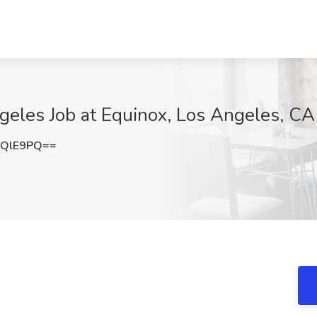
ngeles Job at Equinox, Los Angeles, CA
uQlE9PQ==