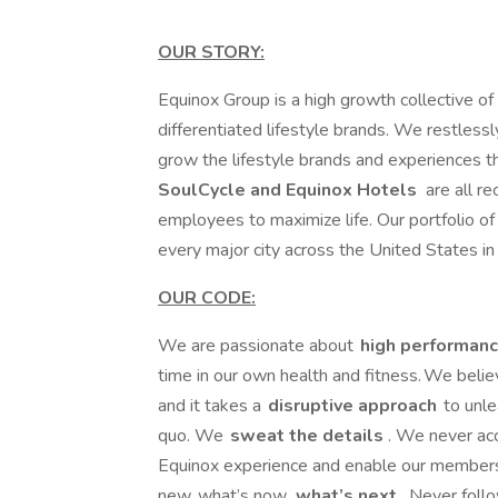
OUR STORY:
Equinox Group is a high growth collective of 
differentiated lifestyle brands. We restlessl
grow the lifestyle brands and experiences tha
SoulCycle and Equinox Hotels
are all r
employees to maximize life. Our portfolio of 
every major city across the United States i
OUR CODE:
We are passionate about
high performanc
time in our own health and fitness. We beli
and it takes a
disruptive approach
to unle
quo. We
sweat the details
. We never ac
Equinox experience and enable our members
new, what’s now,
what’s next
. Never foll