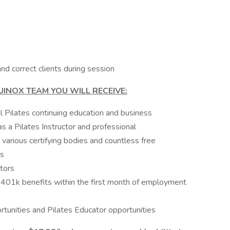
 and correct clients during session
UINOX TEAM YOU WILL RECEIVE:
l Pilates continuing education and business
 a Pilates Instructor and professional
various certifying bodies and countless free
ps
ctors
d 401k benefits within the first month of employment
unities and Pilates Educator opportunities