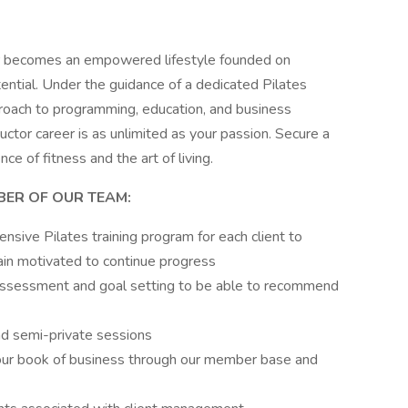
eer becomes an empowered lifestyle founded on
ential. Under the guidance of a dedicated Pilates
roach to programming, education, and business
ctor career is as unlimited as your passion. Secure a
ce of fitness and the art of living.
BER OF OUR TEAM:
nsive Pilates training program for each client to
ain motivated to continue progress
y assessment and goal setting to be able to recommend
and semi-private sessions
our book of business through our member base and