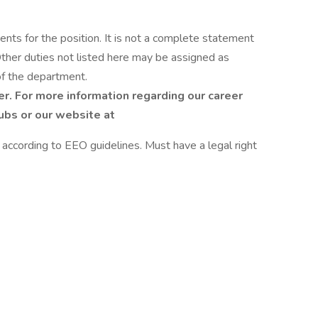
ents for the position. It is not a complete statement
 Other duties not listed here may be assigned as
of the department.
r. For more information regarding our career
lubs or our website at
l according to EEO guidelines. Must have a legal right