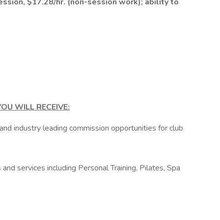
ession, $17.28/hr. (non-session work); ability to
OU WILL RECEIVE:
 and industry leading commission opportunities for club
and services including Personal Training, Pilates, Spa