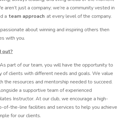
We aren’t just a company; we’re a community vested in
d a
team approach
at every level of the company.
s passionate about winning and inspiring others then
es with you.
 out?
s part of our team, you will have the opportunity to
y of clients with different needs and goals. We value
th the resources and mentorship needed to succeed.
alongside a supportive team of experienced
lates Instructor. At our club, we encourage a high-
-of-the-line facilities and services to help you achieve
ple for our clients.