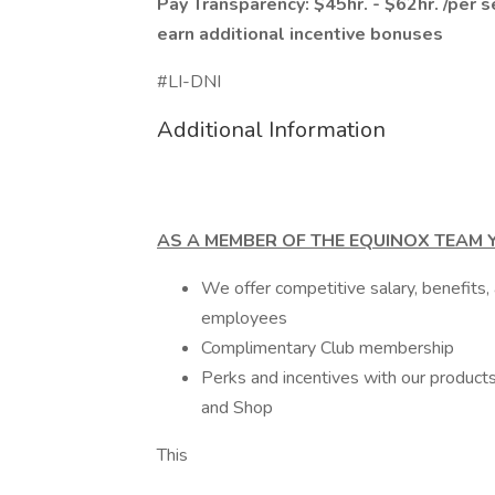
Pay Transparency: $45hr. - $62hr. /per s
earn additional incentive bonuses
#LI-DNI
Additional Information
AS A MEMBER OF THE EQUINOX TEAM Y
We offer competitive salary, benefits,
employees
Complimentary Club membership
Perks and incentives with our products 
and Shop
This