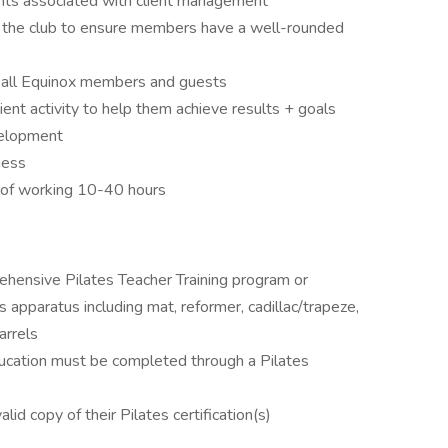
ents associated with client management
n the club to ensure members have a well-rounded
o all Equinox members and guests
ient activity to help them achieve results + goals
velopment
ness
ty of working 10-40 hours
hensive Pilates Teacher Training program or
es apparatus including mat, reformer, cadillac/trapeze,
arrels
ucation must be completed through a Pilates
lid copy of their Pilates certification(s)