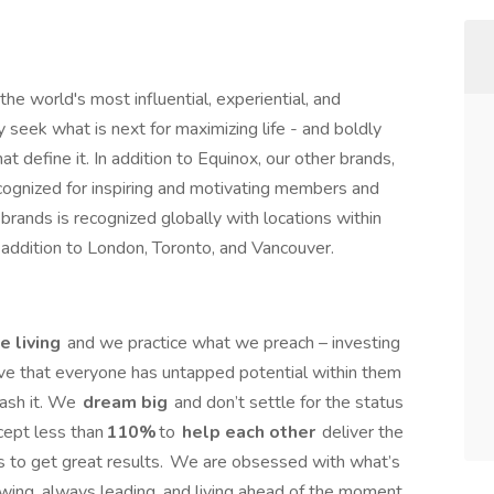
the world's most influential, experiential, and
y seek what is next for maximizing life - and boldly
t define it. In addition to Equinox, our other brands,
ecognized for inspiring and motivating members and
brands is recognized globally with locations within
n addition to London, Toronto, and Vancouver.
e living
and we practice what we preach – investing
eve that everyone has untapped potential within them
ash it. We
dream big
and don’t settle for the status
cept less than
110%
to
help each other
deliver the
 to get great results. We are obsessed with what’s
owing, always leading, and living ahead of the moment