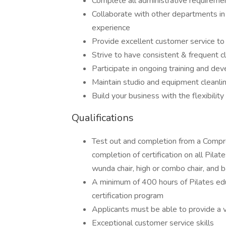
Complete all administrative requirem
Collaborate with other departments i
experience
Provide excellent customer service t
Strive to have consistent & frequent cl
Participate in ongoing training and de
Maintain studio and equipment cleanli
Build your business with the flexibili
Qualifications
Test out and completion from a Compre
completion of certification on all Pilat
wunda chair, high or combo chair, and b
A minimum of 400 hours of Pilates ed
certification program
Applicants must be able to provide a va
Exceptional customer service skills