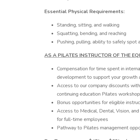
Essential Physical Requirements:
Standing, sitting, and walking
Squatting, bending, and reaching
Pushing, pulling, ability to safely spot
AS A PILATES INSTRUCTOR OF THE EQ
Compensation for time spent in interna
development to support your growth as
Access to our company discounts with 
continuing education Pilates worksho
Bonus opportunities for eligible instru
Access to Medical, Dental, Vision, an
for full-time employees
Pathway to Pilates management opport