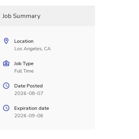
Job Summary
Location
Los Angeles, CA
Job Type
Full Time
Date Posted
2026-08-07
Expiration date
2026-09-06