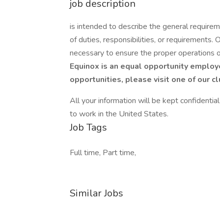
job description
is intended to describe the general requirem
of duties, responsibilities, or requirements.
necessary to ensure the proper operations 
Equinox is an equal opportunity employe
opportunities, please visit one of our c
All your information will be kept confidentia
to work in the United States.
Job Tags
Full time, Part time,
Similar Jobs