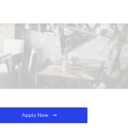
Apply Now