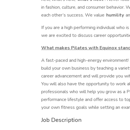
in fashion, culture, and consumer behavior. 
each other’s success. We value
humility
an
If you are a high performing individual who i
we are excited to discuss career opportuniti
What makes Pilates with Equinox stand
A fast-paced and high-energy environment! A
build your own business by teaching a variet
career advancement and will provide you wi
You will also have the opportunity to work 
professionals who will help you grow as a Pi
performance lifestyle and offer access to top
your own fitness goals while setting an exam
Job Description