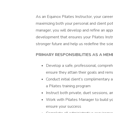
As an Equinox Pilates Instructor, your car
maximizing both your personal and client pot
manager, you will develop and refine an app
development that ensures your Pilates Instru
stronger future and help us redefine the scien
PRIMARY RESPONSIBILITIES AS A MEM
Develop a safe, professional, comprehe
ensure they attain their goals and rem
Conduct initial client’s complimentar
a Pilates training program
Instruct both private, duet sessions, 
Work with Pilates Manager to build y
ensure your success