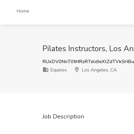
Home
Pilates Instructors, Los A
RUxDV0NnT0tMRzRTeldIeXlZdTVkSHB
Equinox
Los Angeles, CA
Job Description