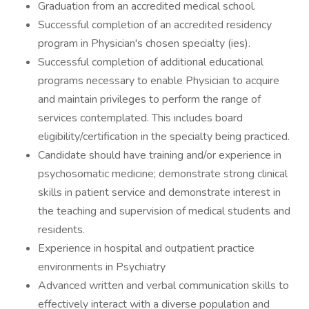
Graduation from an accredited medical school.
Successful completion of an accredited residency
program in Physician's chosen specialty (ies).
Successful completion of additional educational
programs necessary to enable Physician to acquire
and maintain privileges to perform the range of
services contemplated. This includes board
eligibility/certification in the specialty being practiced.
Candidate should have training and/or experience in
psychosomatic medicine; demonstrate strong clinical
skills in patient service and demonstrate interest in
the teaching and supervision of medical students and
residents.
Experience in hospital and outpatient practice
environments in Psychiatry
Advanced written and verbal communication skills to
effectively interact with a diverse population and