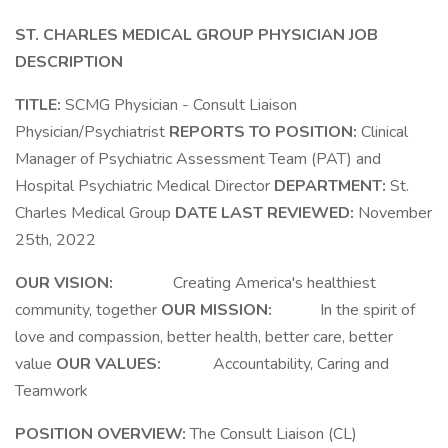
ST. CHARLES MEDICAL GROUP
PHYSICIAN JOB
DESCRIPTION
TITLE:
SCMG Physician - Consult Liaison
Physician/Psychiatrist
REPORTS TO POSITION:
Clinical
Manager of Psychiatric Assessment Team (PAT) and
Hospital Psychiatric Medical Director
DEPARTMENT:
St.
Charles Medical Group
DATE LAST REVIEWED:
November
25th, 2022
OUR VISION:
Creating America's healthiest
community, together
OUR MISSION:
In the spirit of
love and compassion, better health, better care, better
value
OUR VALUES:
Accountability, Caring and
Teamwork
POSITION OVERVIEW:
The Consult Liaison (CL)