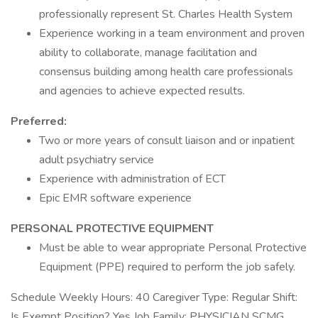
professionally represent St. Charles Health System
Experience working in a team environment and proven
ability to collaborate, manage facilitation and
consensus building among health care professionals
and agencies to achieve expected results.
Preferred:
Two or more years of consult liaison and or inpatient
adult psychiatry service
Experience with administration of ECT
Epic EMR software experience
PERSONAL PROTECTIVE EQUIPMENT
Must be able to wear appropriate Personal Protective
Equipment (PPE) required to perform the job safely.
Schedule Weekly Hours: 40 Caregiver Type: Regular Shift:
Is Exempt Position? Yes Job Family: PHYSICIAN SCMG