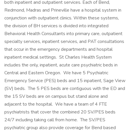
both inpatient and outpatient services. Each of Bend,
Redmond, Madras and Prineville have a hospital system in
conjunction with outpatient clinics. Within these systems,
the division of BH services is divided into integrated
Behavioral Health Consultants into primary care, outpatient
specialty services, inpatient services, and PAT consultations
that occur in the emergency departments and hospital
inpatient medical settings. St Charles Health System
includes the only, inpatient, acute care psychiatric beds in
Central and Eastern Oregon. We have 5 Psychiatric
Emergency Service (PES) beds and 15 inpatient, Sage View
(SV) beds. The 5 PES beds are contiguous with the ED and
the 15 SV beds are on campus but stand alone and
adjacent to the hospital. We have a team of 4 FTE
psychiatrists that cover the combined 20 SV/PES beds
24/7 including taking call from home. The SV/PES
psychiatric group also provide coverage for Bend based