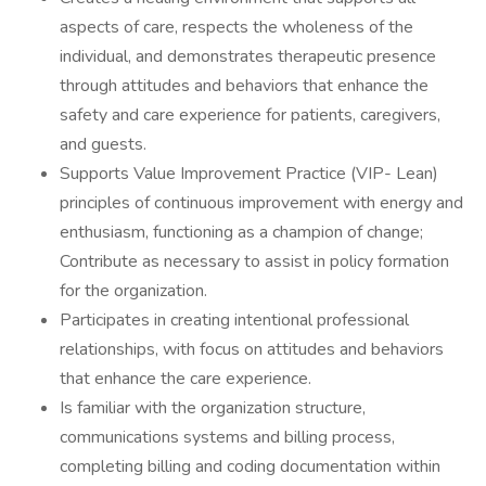
aspects of care, respects the wholeness of the
individual, and demonstrates therapeutic presence
through attitudes and behaviors that enhance the
safety and care experience for patients, caregivers,
and guests.
Supports Value Improvement Practice (VIP- Lean)
principles of continuous improvement with energy and
enthusiasm, functioning as a champion of change;
Contribute as necessary to assist in policy formation
for the organization.
Participates in creating intentional professional
relationships, with focus on attitudes and behaviors
that enhance the care experience.
Is familiar with the organization structure,
communications systems and billing process,
completing billing and coding documentation within