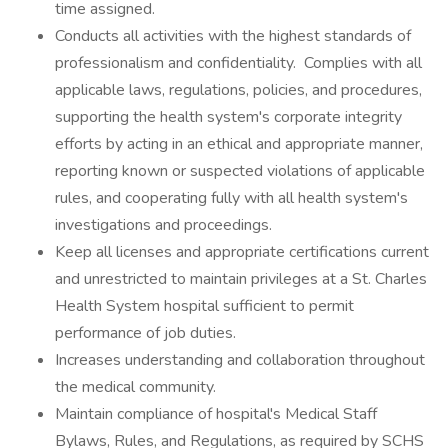
time assigned.
Conducts all activities with the highest standards of
professionalism and confidentiality. Complies with all
applicable laws, regulations, policies, and procedures,
supporting the health system's corporate integrity
efforts by acting in an ethical and appropriate manner,
reporting known or suspected violations of applicable
rules, and cooperating fully with all health system's
investigations and proceedings.
Keep all licenses and appropriate certifications current
and unrestricted to maintain privileges at a St. Charles
Health System hospital sufficient to permit
performance of job duties.
Increases understanding and collaboration throughout
the medical community.
Maintain compliance of hospital's Medical Staff
Bylaws, Rules, and Regulations, as required by SCHS