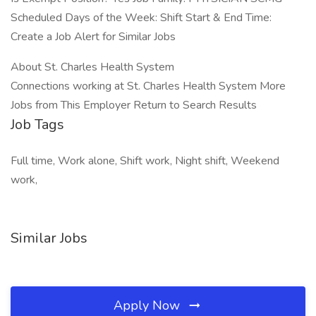
Scheduled Days of the Week: Shift Start & End Time:
Create a Job Alert for Similar Jobs
About St. Charles Health System
Connections working at St. Charles Health System More
Jobs from This Employer Return to Search Results
Job Tags
Full time, Work alone, Shift work, Night shift, Weekend
work,
Similar Jobs
Apply Now