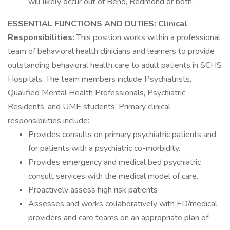
will likely occur out of Bend, Redmond or both.
ESSENTIAL FUNCTIONS AND DUTIES:
Clinical
Responsibilities:
This position works within a professional
team of behavioral health clinicians and learners to provide
outstanding behavioral health care to adult patients in SCHS
Hospitals. The team members include Psychiatrists,
Qualified Mental Health Professionals, Psychiatric
Residents, and UME students. Primary clinical
responsibilities include:
Provides consults on primary psychiatric patients and
for patients with a psychiatric co-morbidity.
Provides emergency and medical bed psychiatric
consult services with the medical model of care.
Proactively assess high risk patients
Assesses and works collaboratively with ED/medical
providers and care teams on an appropriate plan of