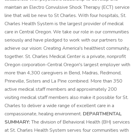
maintain an Electro Convulsive Shock Therapy (ECT) service
line that will be new to St Charles. With four hospitals, St.
Charles Health System is the largest provider of medical
care in Central Oregon. We take our role in our communities
seriously and have pledged to work with our partners to
achieve our vision: Creating America's healthiest community,
together. St. Charles Medical Center is a private, nonprofit
Oregon corporation-Central Oregon's largest employer with
more than 4,300 caregivers in Bend, Madras, Redmond,
Prineville, Sisters and La Pine combined. More than 350
active medical staff members and approximately 200
visiting medical staff members also make it possible for St.
Charles to deliver a wide range of excellent care in a
compassionate, healing environment.
DEPARTMENTAL
SUMMARY:
The division of Behavioral Health (BH) services
at St. Charles Health System serves four communities with