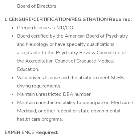
Board of Directors
LICENSURE/CERTIFICATION/REGISTRATION
Required:
Oregon license as MD/DO
Board certified by the American Board of Psychiatry
and Neurology or have specialty qualifications
acceptable to the Psychiatry Review Committee of
the Accreditation Council of Graduate Medical
Education.
Valid driver's license and the ability to meet SCHS
driving requirements.
Maintain unrestricted DEA number.
Maintain unrestricted ability to participate in Medicare /
Medicaid, or other federal or state governmental
health care programs.
EXPERIENCE
Required: