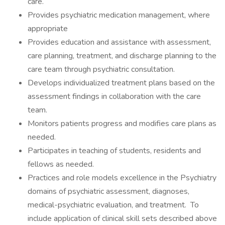
care.
Provides psychiatric medication management, where
appropriate
Provides education and assistance with assessment,
care planning, treatment, and discharge planning to the
care team through psychiatric consultation.
Develops individualized treatment plans based on the
assessment findings in collaboration with the care
team.
Monitors patients progress and modifies care plans as
needed.
Participates in teaching of students, residents and
fellows as needed.
Practices and role models excellence in the Psychiatry
domains of psychiatric assessment, diagnoses,
medical-psychiatric evaluation, and treatment. To
include application of clinical skill sets described above