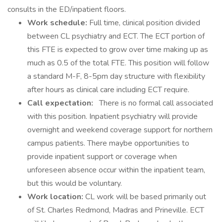
consults in the ED/inpatient floors.
Work schedule:
Full time, clinical position divided
between CL psychiatry and ECT. The ECT portion of
this FTE is expected to grow over time making up as
much as 0.5 of the total FTE. This position will follow
a standard M-F, 8-5pm day structure with flexibility
after hours as clinical care including ECT require.
Call expectation:
There is no formal call associated
with this position. Inpatient psychiatry will provide
overnight and weekend coverage support for northern
campus patients. There maybe opportunities to
provide inpatient support or coverage when
unforeseen absence occur within the inpatient team,
but this would be voluntary.
Work location:
CL work will be based primarily out
of St. Charles Redmond, Madras and Prineville. ECT