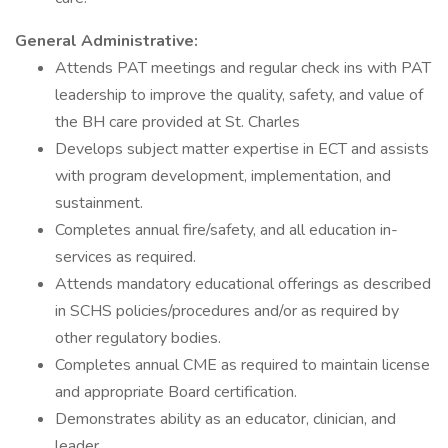
General Administrative:
Attends PAT meetings and regular check ins with PAT
leadership to improve the quality, safety, and value of
the BH care provided at St. Charles
Develops subject matter expertise in ECT and assists
with program development, implementation, and
sustainment.
Completes annual fire/safety, and all education in-
services as required.
Attends mandatory educational offerings as described
in SCHS policies/procedures and/or as required by
other regulatory bodies.
Completes annual CME as required to maintain license
and appropriate Board certification.
Demonstrates ability as an educator, clinician, and
leader.