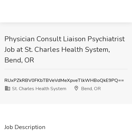
Physician Consult Liaison Psychiatrist
Job at St. Charles Health System,
Bend, OR
RUxPZkRBV0FKbTBVeVdMeXpveTlkWHBoQkE9PQ==
St. Charles Health System
Bend, OR
Job Description