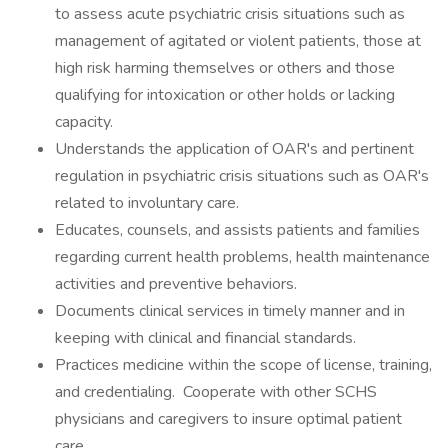
to assess acute psychiatric crisis situations such as
management of agitated or violent patients, those at
high risk harming themselves or others and those
qualifying for intoxication or other holds or lacking
capacity.
Understands the application of OAR's and pertinent
regulation in psychiatric crisis situations such as OAR's
related to involuntary care.
Educates, counsels, and assists patients and families
regarding current health problems, health maintenance
activities and preventive behaviors.
Documents clinical services in timely manner and in
keeping with clinical and financial standards.
Practices medicine within the scope of license, training,
and credentialing. Cooperate with other SCHS
physicians and caregivers to insure optimal patient
care.