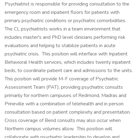
Psychiatrist is responsible for providing consultation to the
emergency room and inpatient floors for patients with
primary psychiatric conditions or psychiatric comorbidities.
The CL psychiatrists works in a team environment that
includes master's and PhD level clinicians performing risk
evaluations and helping to stabilize patients in acute
psychiatric crisis. This position will interface with Inpatient
Behavioral Health services, which includes twenty inpatient
beds, to coordinate patient care and admissions to the units.
This position will provide M-F coverage of Psychiatric
Assessment Team (PAT), providing psychiatric consults
primarily for northern campuses of Redmond, Madras and
Prineville with a combination of telehealth and in person
consultation based on patient complexity and presentation.
Cross coverage of Bend consults may also occur when
Northern campus volumes allow. This position will
collaborate with psychiatric leadership to develop and