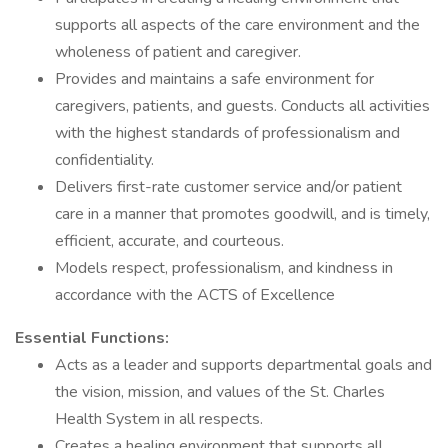
supports all aspects of the care environment and the
wholeness of patient and caregiver.
Provides and maintains a safe environment for
caregivers, patients, and guests. Conducts all activities
with the highest standards of professionalism and
confidentiality.
Delivers first-rate customer service and/or patient
care in a manner that promotes goodwill, and is timely,
efficient, accurate, and courteous.
Models respect, professionalism, and kindness in
accordance with the ACTS of Excellence
Essential Functions:
Acts as a leader and supports departmental goals and
the vision, mission, and values of the St. Charles
Health System in all respects.
Creates a healing environment that supports all