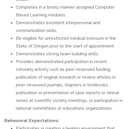
Completes in a timely manner assigned Computer
Based Learning modules.
Demonstrates excellent interpersonal and
communication skills.
Be eligible for unrestricted medical licensure in the
State of Oregon prior to the start of appointment.
Demonstrates strong team building skills.
Provides demonstrated participation in recent
scholarly activity such as peer reviewed funding,
publication of original research or review articles in
peer-reviewed journals, chapters in textbooks,
publication or presentation of case reports or clinical
series at scientific society meetings, or participation in
national committees or educations organizations.
Behavioral Expectations:
Participates in creating a healing environment that