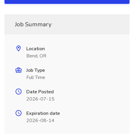
Job Summary
Location
Bend, OR
Job Type
Full Time
Date Posted
2026-07-15
Expiration date
2026-08-14