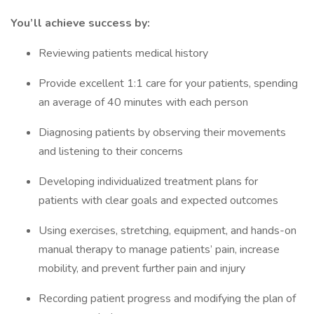
You’ll achieve success by:
Reviewing patients medical history
Provide excellent 1:1 care for your patients, spending
an average of 40 minutes with each person
Diagnosing patients by observing their movements
and listening to their concerns
Developing individualized treatment plans for
patients with clear goals and expected outcomes
Using exercises, stretching, equipment, and hands-on
manual therapy to manage patients’ pain, increase
mobility, and prevent further pain and injury
Recording patient progress and modifying the plan of