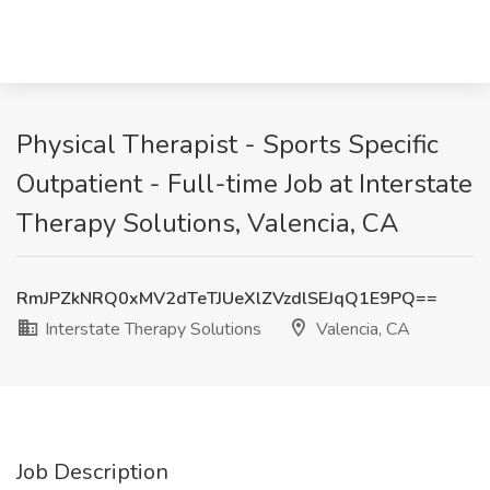
Physical Therapist - Sports Specific
Outpatient - Full-time Job at Interstate
Therapy Solutions, Valencia, CA
RmJPZkNRQ0xMV2dTeTJUeXlZVzdlSEJqQ1E9PQ==
Interstate Therapy Solutions
Valencia, CA
Job Description