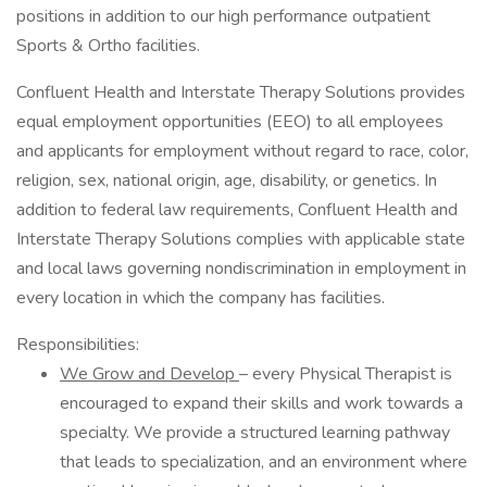
positions in addition to our high performance outpatient
Sports & Ortho facilities.
Confluent Health and Interstate Therapy Solutions provides
equal employment opportunities (EEO) to all employees
and applicants for employment without regard to race, color,
religion, sex, national origin, age, disability, or genetics. In
addition to federal law requirements, Confluent Health and
Interstate Therapy Solutions complies with applicable state
and local laws governing nondiscrimination in employment in
every location in which the company has facilities.
Responsibilities:
We Grow and Develop
– every Physical Therapist is
encouraged to expand their skills and work towards a
specialty. We provide a structured learning pathway
that leads to specialization, and an environment where