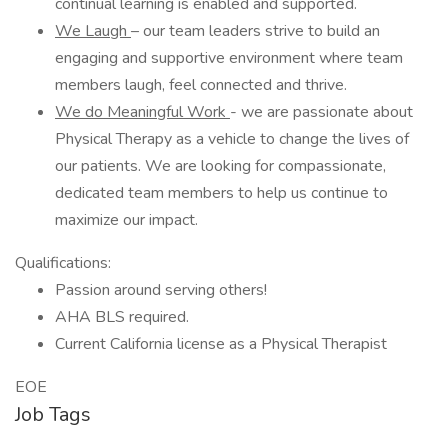
continual learning is enabled and supported.
We Laugh
– our team leaders strive to build an
engaging and supportive environment where team
members laugh, feel connected and thrive.
We do Meaningful Work
- we are passionate about
Physical Therapy as a vehicle to change the lives of
our patients. We are looking for compassionate,
dedicated team members to help us continue to
maximize our impact.
Qualifications:
Passion around serving others!
AHA BLS required.
Current California license as a Physical Therapist
EOE
Job Tags