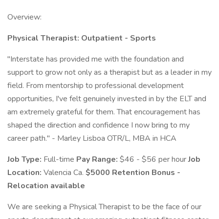
Overview:
Physical Therapist: Outpatient - Sports
"Interstate has provided me with the foundation and
support to grow not only as a therapist but as a leader in my
field. From mentorship to professional development
opportunities, I've felt genuinely invested in by the ELT and
am extremely grateful for them. That encouragement has
shaped the direction and confidence I now bring to my
career path." - Marley Lisboa OTR/L, MBA in HCA
Job Type:
Full-time
Pay Range:
$46 - $56 per hour
Job
Location:
Valencia Ca.
$5000 Retention Bonus -
Relocation available
We are seeking a Physical Therapist to be the face of our