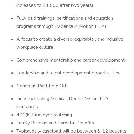
increases to $1,500 after two years).
Fully paid trainings, certifications and education
programs through Evidence in Motion (EIM)
A focus to create a diverse, equitable , and inclusive
workplace culture
Comprehensive mentorship and career development
Leadership and talent development opportunities
Generous Paid Time Off
Industry leading Medical, Dental, Vision, LTD
insurances
401(k) Employer Matching
Family Building and Parental Benefits
Typical daily caseload will be between 8-12 patients