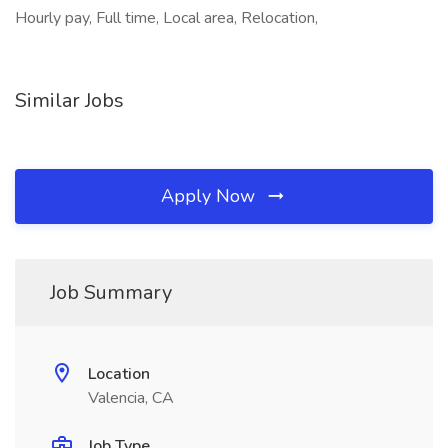
Hourly pay, Full time, Local area, Relocation,
Similar Jobs
Apply Now
Job Summary
Location
Valencia, CA
Job Type