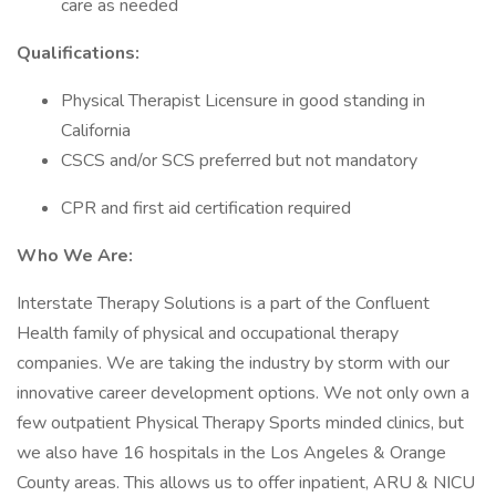
care as needed
Qualifications:
Physical Therapist Licensure in good standing in
California
CSCS and/or SCS preferred but not mandatory
CPR and first aid certification required
Who We Are:
Interstate Therapy Solutions is a part of the Confluent
Health family of physical and occupational therapy
companies. We are taking the industry by storm with our
innovative career development options. We not only own a
few outpatient Physical Therapy Sports minded clinics, but
we also have 16 hospitals in the Los Angeles & Orange
County areas. This allows us to offer inpatient, ARU & NICU