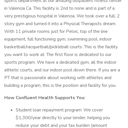
sports department at our amazing outpatient fitness center
in Valencia Ca. This facility is 2nd to none and is part of a
very prestigious hospital in Valencia. We took over a full, 2
story gym and turned it into a Physical Therapists dream.
With 11 private rooms just for Pelvic, top of the line
equipment, full functioning gym, swimming pool, indoor
basketball/racquetball/pickleball courts: This is the facility
you want to work at. The first floor is dedicated to our
sports program. We have a dedicated gym, all the indoor
athletic courts, and our indoor pool down there. If you are a
PT that is passionate about working with athletes and
building a program, this is the position and facility for you.
How Confluent Health Supports You:
Student loan repayment program: We cover
$1,300/year directly to your lender, helping you
reduce your debt and your tax burden (amount