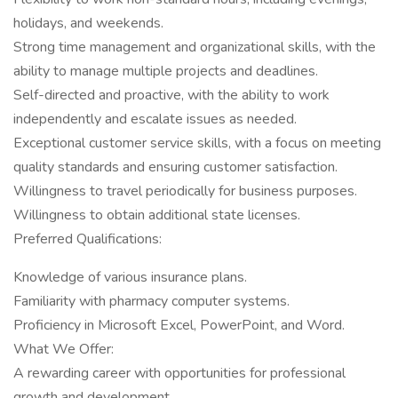
holidays, and weekends.
Strong time management and organizational skills, with the
ability to manage multiple projects and deadlines.
Self-directed and proactive, with the ability to work
independently and escalate issues as needed.
Exceptional customer service skills, with a focus on meeting
quality standards and ensuring customer satisfaction.
Willingness to travel periodically for business purposes.
Willingness to obtain additional state licenses.
Preferred Qualifications:
Knowledge of various insurance plans.
Familiarity with pharmacy computer systems.
Proficiency in Microsoft Excel, PowerPoint, and Word.
What We Offer:
A rewarding career with opportunities for professional
growth and development.