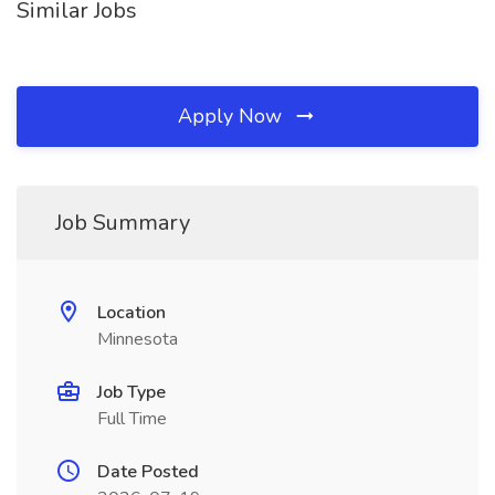
Similar Jobs
Apply Now
Job Summary
Location
Minnesota
Job Type
Full Time
Date Posted