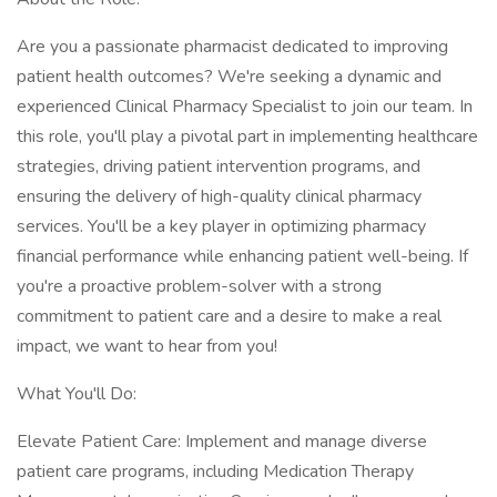
Are you a passionate pharmacist dedicated to improving
patient health outcomes? We're seeking a dynamic and
experienced Clinical Pharmacy Specialist to join our team. In
this role, you'll play a pivotal part in implementing healthcare
strategies, driving patient intervention programs, and
ensuring the delivery of high-quality clinical pharmacy
services. You'll be a key player in optimizing pharmacy
financial performance while enhancing patient well-being. If
you're a proactive problem-solver with a strong
commitment to patient care and a desire to make a real
impact, we want to hear from you!
What You'll Do:
Elevate Patient Care: Implement and manage diverse
patient care programs, including Medication Therapy