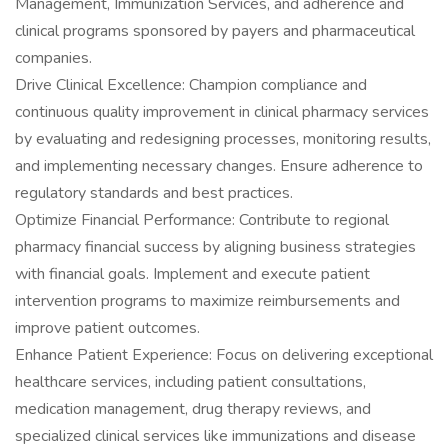
Management, Immunization Services, and adherence and
clinical programs sponsored by payers and pharmaceutical
companies.
Drive Clinical Excellence: Champion compliance and
continuous quality improvement in clinical pharmacy services
by evaluating and redesigning processes, monitoring results,
and implementing necessary changes. Ensure adherence to
regulatory standards and best practices.
Optimize Financial Performance: Contribute to regional
pharmacy financial success by aligning business strategies
with financial goals. Implement and execute patient
intervention programs to maximize reimbursements and
improve patient outcomes.
Enhance Patient Experience: Focus on delivering exceptional
healthcare services, including patient consultations,
medication management, drug therapy reviews, and
specialized clinical services like immunizations and disease