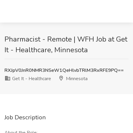
Pharmacist - Remote | WFH Job at Get
It - Healthcare, Minnesota
RXJpV0JnR0NMR3NSeW1QeHlvbTRlM3RxRFE9PQ==
Get It - Healthcare
Minnesota
Job Description
About the Role: