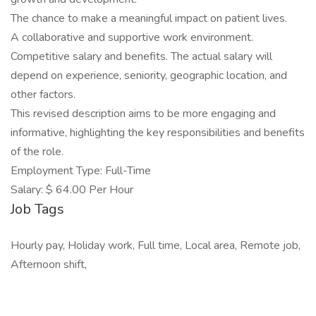
The chance to make a meaningful impact on patient lives.
A collaborative and supportive work environment.
Competitive salary and benefits. The actual salary will
depend on experience, seniority, geographic location, and
other factors.
This revised description aims to be more engaging and
informative, highlighting the key responsibilities and benefits
of the role.
Employment Type: Full-Time
Salary: $ 64.00 Per Hour
Job Tags
Hourly pay, Holiday work, Full time, Local area, Remote job,
Afternoon shift,