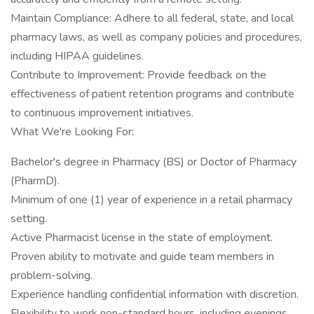
Maintain Compliance: Adhere to all federal, state, and local
pharmacy laws, as well as company policies and procedures,
including HIPAA guidelines.
Contribute to Improvement: Provide feedback on the
effectiveness of patient retention programs and contribute
to continuous improvement initiatives.
What We're Looking For:
Bachelor's degree in Pharmacy (BS) or Doctor of Pharmacy
(PharmD).
Minimum of one (1) year of experience in a retail pharmacy
setting.
Active Pharmacist license in the state of employment.
Proven ability to motivate and guide team members in
problem-solving.
Experience handling confidential information with discretion.
Flexibility to work non-standard hours, including evenings,