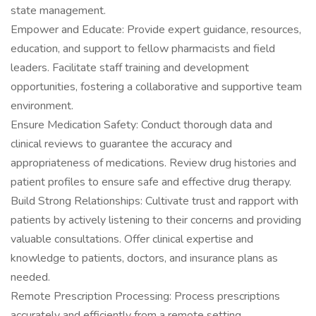
state management.
Empower and Educate: Provide expert guidance, resources,
education, and support to fellow pharmacists and field
leaders. Facilitate staff training and development
opportunities, fostering a collaborative and supportive team
environment.
Ensure Medication Safety: Conduct thorough data and
clinical reviews to guarantee the accuracy and
appropriateness of medications. Review drug histories and
patient profiles to ensure safe and effective drug therapy.
Build Strong Relationships: Cultivate trust and rapport with
patients by actively listening to their concerns and providing
valuable consultations. Offer clinical expertise and
knowledge to patients, doctors, and insurance plans as
needed.
Remote Prescription Processing: Process prescriptions
accurately and efficiently from a remote setting.