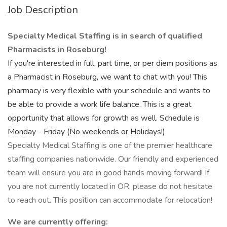
Job Description
Specialty Medical Staffing is in search of qualified
Pharmacists in Roseburg!
If you're interested in full, part time, or per diem positions as
a Pharmacist in Roseburg, we want to chat with you! This
pharmacy is very flexible with your schedule and wants to
be able to provide a work life balance. This is a great
opportunity that allows for growth as well. Schedule is
Monday - Friday (No weekends or Holidays!)
Specialty Medical Staffing is one of the premier healthcare
staffing companies nationwide. Our friendly and experienced
team will ensure you are in good hands moving forward! If
you are not currently located in OR, please do not hesitate
to reach out. This position can accommodate for relocation!
We are currently offering: