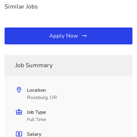
Similar Jobs
Apply Now
Job Summary
Location
Roseburg, OR
Job Type
Full Time
Salary