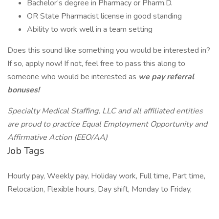
Bachelor’s degree in Pharmacy or Pharm.D.
OR State Pharmacist license in good standing
Ability to work well in a team setting
Does this sound like something you would be interested in?
If so, apply now! If not, feel free to pass this along to
someone who would be interested as
we pay referral
bonuses!
Specialty Medical Staffing, LLC and all affiliated entities
are proud to practice Equal Employment Opportunity and
Affirmative Action (EEO/AA)
Job Tags
Hourly pay, Weekly pay, Holiday work, Full time, Part time,
Relocation, Flexible hours, Day shift, Monday to Friday,