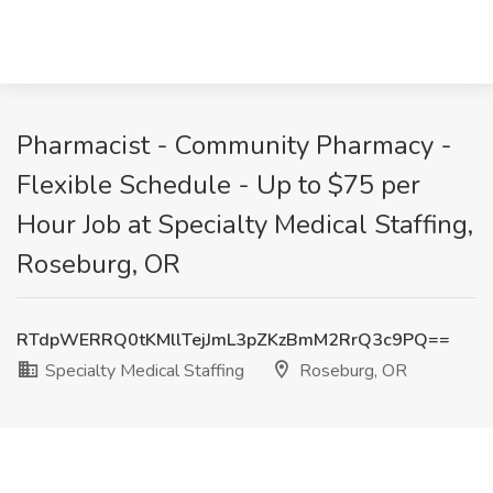
Pharmacist - Community Pharmacy -
Flexible Schedule - Up to $75 per
Hour Job at Specialty Medical Staffing,
Roseburg, OR
RTdpWERRQ0tKMllTejJmL3pZKzBmM2RrQ3c9PQ==
Specialty Medical Staffing
Roseburg, OR