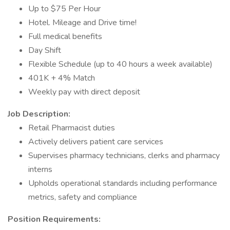
Up to $75 Per Hour
Hotel. Mileage and Drive time!
Full medical benefits
Day Shift
Flexible Schedule (up to 40 hours a week available)
401K + 4% Match
Weekly pay with direct deposit
Job Description:
Retail Pharmacist duties
Actively delivers patient care services
Supervises pharmacy technicians, clerks and pharmacy
interns
Upholds operational standards including performance
metrics, safety and compliance
Position Requirements: