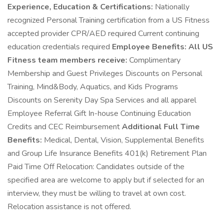
Experience, Education & Certifications:
Nationally
recognized Personal Training certification from a US Fitness
accepted provider CPR/AED required Current continuing
education credentials required
Employee Benefits:
All US
Fitness team members receive:
Complimentary
Membership and Guest Privileges Discounts on Personal
Training, Mind&Body, Aquatics, and Kids Programs
Discounts on Serenity Day Spa Services and all apparel
Employee Referral Gift In-house Continuing Education
Credits and CEC Reimbursement
Additional Full Time
Benefits:
Medical, Dental, Vision, Supplemental Benefits
and Group Life Insurance Benefits 401(k) Retirement Plan
Paid Time Off Relocation: Candidates outside of the
specified area are welcome to apply but if selected for an
interview, they must be willing to travel at own cost.
Relocation assistance is not offered.