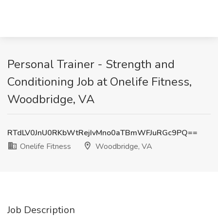
Personal Trainer - Strength and
Conditioning Job at Onelife Fitness,
Woodbridge, VA
RTdLV0JnU0RKbWtRejIvMno0aTBmWFJuRGc9PQ==
Onelife Fitness
Woodbridge, VA
Job Description