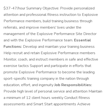
$37-47/hour Summary Objective: Provide personalized
attention and professional fitness instruction to Explosive
Performance members, build training business through
referrals, and improve members' lives under the
management of the Explosive Performance Site Director
and with the Explosive Performance team.
Essential
Functions:
Develop and maintain your training business
Help recruit and retain Explosive Performance members
Monitor, coach, and instruct members in safe and effective
exercise tactics Support and participate in efforts that
promote Explosive Performance to become the leading
sport-specific training company in the nation through
education, effort, and ingenuity
Job Responsibilities:
Provide high level of personal service and attention Maintain
a minimum of 12 client hours weekly Conduct fitness
assessments and Smart Start appointments Achieve