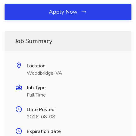
Apply Now
Job Summary
Location
Woodbridge, VA
Job Type
Full Time
Date Posted
2026-08-08
Expiration date