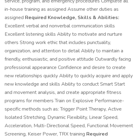
service, program, and emergency procedures Complete all
in-house training as assigned Assume other duties as
assigned
Required Knowledge, Skills & Abilities:
Excellent verbal and nonverbal communication skills
Excellent listening skills Ability to motivate and nurture
others Strong work ethic that includes punctuality,
organization, and attention to detail Ability to maintain a
friendly, enthusiastic, and positive attitude Outwardly facing
professional appearance Confidence and desire to create
new relationships quickly Ability to quickly acquire and apply
new knowledge and skills Ability to conduct Smart Start
and movement analysis, and create appropriate fitness
programs for members Train on Explosive Performance-
specific methods such as: Trigger Point Therapy, Active
Isolated Stretching, Dynamic Flexibility, Linear Speed,
Acceleration, Multi-Directional Speed, Functional Movement
Screening, Keiser Power, TRX training
Required