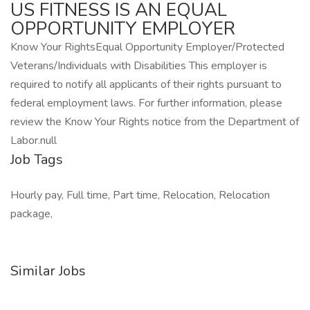
US FITNESS IS AN EQUAL
OPPORTUNITY EMPLOYER
Know Your RightsEqual Opportunity Employer/Protected
Veterans/Individuals with Disabilities This employer is
required to notify all applicants of their rights pursuant to
federal employment laws. For further information, please
review the Know Your Rights notice from the Department of
Labor.null
Job Tags
Hourly pay, Full time, Part time, Relocation, Relocation
package,
Similar Jobs