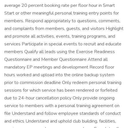
average 20 percent booking rate per floor hour in Smart
Start or other meaningful personal training entry points for
members. Respond appropriately to questions, comments,
and complaints from members, guests, and visitors Highlight
and promote all activities, events, training programs, and
services Participate in special events to recruit and educate
members Qualify all leads using the Exercise Readiness
Questionnaire and Member Questionnaire Attend all
mandatory EP meetings and development Record floor
hours worked and upload into the online backup system
prior to commission deadline Only redeem personal training
sessions for which service has been rendered or forfeited
due to 24-hour cancellation policy Only provide ongoing
service to members with a personal training agreement on
file Understand and follow employee standards of conduct
and ethics Understand and uphold club building, facilities,