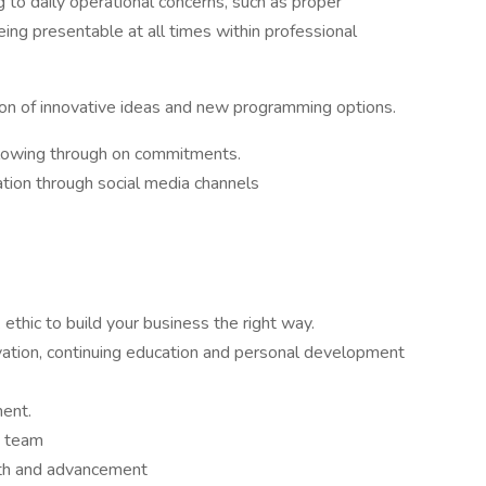
 to daily operational concerns, such as proper
eing presentable at all times within professional
ion of innovative ideas and new programming options.
llowing through on commitments.
ation through social media channels
thic to build your business the right way.
tion, continuing education and personal development
ment.
a team
wth and advancement