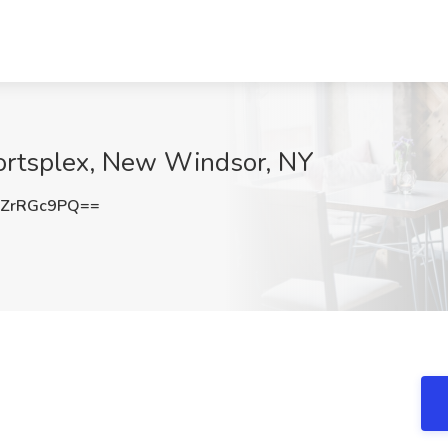
portsplex, New Windsor, NY
ZrRGc9PQ==