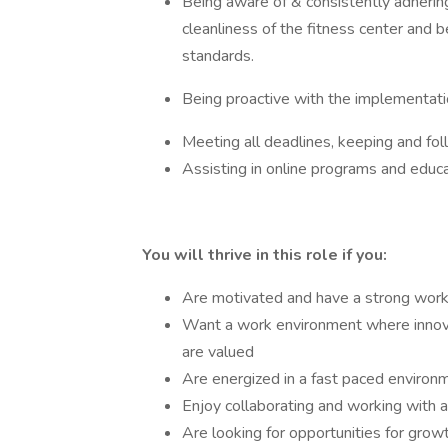
Being aware of & consistently adhering
cleanliness of the fitness center and b
standards.
Being proactive with the implementat
Meeting all deadlines, keeping and fo
Assisting in online programs and educ
You will thrive in this role if you:
Are motivated and have a strong work e
Want a work environment where innova
are valued
Are energized in a fast paced environ
Enjoy collaborating and working with 
Are looking for opportunities for gro