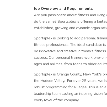
Job Overview and Requirements
Are you passionate about fitness and living a
do the same? Sportsplex is offering a fanta
established, growing and dynamic organizati
Sportsplex is looking to add personal trainer
fitness professionals. The ideal candidate is 
be innovative and creative in today’s fitnes
success. Our personal trainers work one-on-o
ages and abilities, from teens to older adult
Sportsplex is Orange County, New York's prem
the Hudson Valley. For over 25 years, we hav
robust programming for all ages. This is an 
leadership team casting an inspiring vision f
every level of the company.