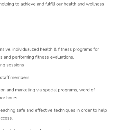
 helping to achieve and fulfill our health and wellness
ve, individualized health & fitness programs for
ss and performing fitness evaluations.
ing sessions
 staff members.
ion and marketing via special programs, word of
or hours.
 teaching safe and effective techniques in order to help
uccess.