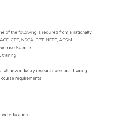
one of the following is required from a nationally
T, ACE-CPT, NSCA-CPT, NFPT, ACSM
Exercise Science
 training
all new industry research, personal training
al course requirements
 and education