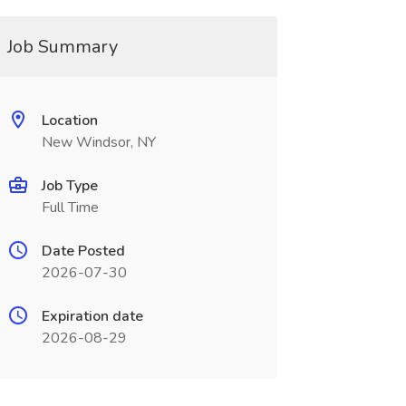
Job Summary
Location
New Windsor, NY
Job Type
Full Time
Date Posted
2026-07-30
Expiration date
2026-08-29