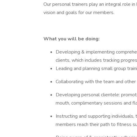
Our personal trainers play an integral role in
vision and goals for our members.
What you will be doing:
Developing & implementing comprehensi
clients, which includes tracking progre
Leading and planning small group train
Collaborating with the team and other
Developing personal clientele: promot
mouth, complimentary sessions and flo
Instructing and supporting individuals,
members reach their path to fitness s