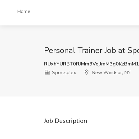
Home
Personal Trainer Job at S
RUxhYURBT0RJMm9VejJmM3g0KzBmM1
Sportsplex
New Windsor, NY
Job Description