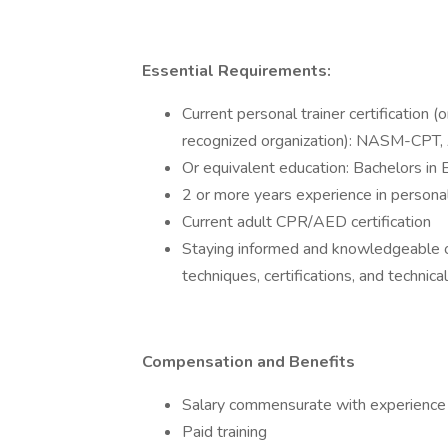
Essential Requirements:
Current personal trainer certification (
recognized organization): NASM-CP
Or equivalent education: Bachelors in 
2 or more years experience in personal
Current adult CPR/AED certification
Staying informed and knowledgeable of 
techniques, certifications, and technic
Compensation and Benefits
Salary commensurate with experience
Paid training