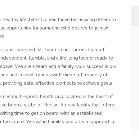
 healthy lifestyle? Do you thrive by inspiring others to
stic opportunity for someone who desires to join an
on.
s (part-time and full-time) to our current team of
independent, flexible, and a life-long learner ready to
s space. We are a team and a family; your success is our
ne and in small groups with clients of a variety of
s, providing safe, effective workouts to achieve goals.
ier multi-sports health club, located in the heart of
e been a state-of-the-art fitness facility that offers
exciting time to get on board with an established
or the future. We value humility and a team approach at