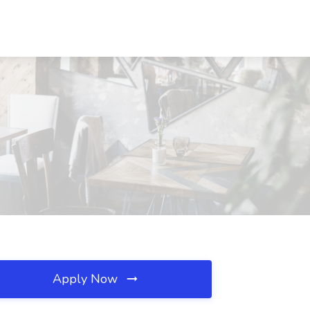
Apply Now