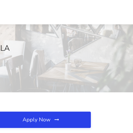
 LA
Apply Now