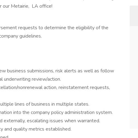
 our Metairie, LA office!
sement requests to determine the eligibility of the
 company guidelines.
ew business submissions, risk alerts as well as follow
l underwriting review/action.
ellation/nonrenewal action, reinstatement requests,
ltiple lines of business in multiple states.
mation into the company policy administration system.
d externally, escalating issues when warranted.
ty and quality metrics established.
gned.