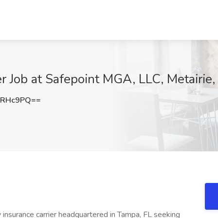
r Job at Safepoint MGA, LLC, Metairie,
uRHc9PQ==
y insurance carrier headquartered in Tampa, FL seeking