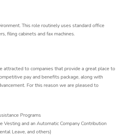
vironment. This role routinely uses standard office
, filing cabinets and fax machines.
e attracted to companies that provide a great place to
mpetitive pay and benefits package, along with
dvancement. For this reason we are pleased to
ssistance Programs
e Vesting and an Automatic Company Contribution
ental Leave, and others)