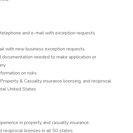
a telephone and e-mail with exception requests
ail with new business exception requests.
 documentation needed to make application or
ny.
information on risks
 Property & Casualty insurance licensing, and reciprocal
ental United States
perience in property and casualty insurance.
reciprocal licenses in all 50 states