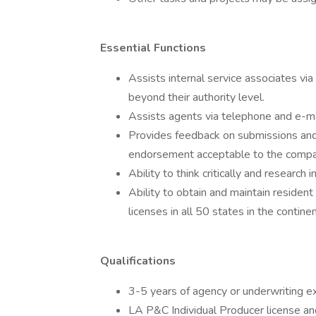
Essential Functions
Assists internal service associates vi
beyond their authority level.
Assists agents via telephone and e-m
Provides feedback on submissions and
endorsement acceptable to the compa
Ability to think critically and research 
Ability to obtain and maintain resident
licenses in all 50 states in the contin
Qualifications
3-5 years of agency or underwriting ex
LA P&C Individual Producer license and 