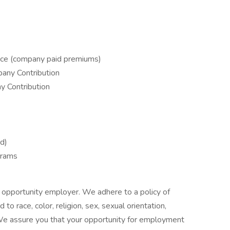
ance (company paid premiums)
any Contribution
y Contribution
d)
grams
 opportunity employer. We adhere to a policy of
 race, color, religion, sex, sexual orientation,
ty. We assure you that your opportunity for employment