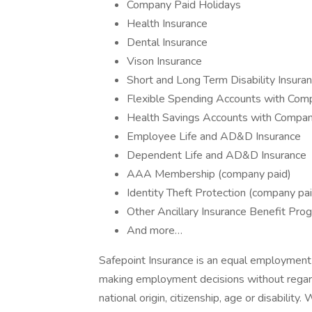
Company Paid Holidays
Health Insurance
Dental Insurance
Vison Insurance
Short and Long Term Disability Insur
Flexible Spending Accounts with Comp
Health Savings Accounts with Compan
Employee Life and AD&D Insurance
Dependent Life and AD&D Insurance
AAA Membership (company paid)
Identity Theft Protection (company pai
Other Ancillary Insurance Benefit Pro
And more…
Safepoint Insurance is an equal employment
making employment decisions without regard to
national origin, citizenship, age or disabili