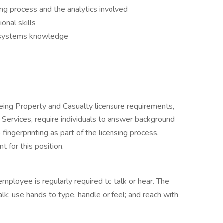
g process and the analytics involved
onal skills
g systems knowledge
eing Property and Casualty licensure requirements,
l Services, require individuals to answer background
fingerprinting as part of the licensing process.
t for this position.
employee is regularly required to talk or hear. The
lk; use hands to type, handle or feel; and reach with