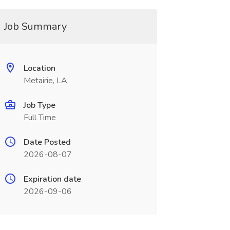
Job Summary
Location
Metairie, LA
Job Type
Full Time
Date Posted
2026-08-07
Expiration date
2026-09-06