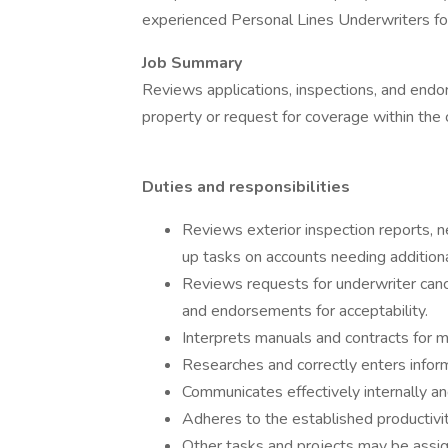
experienced Personal Lines Underwriters for
Job Summary
Reviews applications, inspections, and endor
property or request for coverage within the
Duties and responsibilities
Reviews exterior inspection reports, n
up tasks on accounts needing additiona
Reviews requests for underwriter canc
and endorsements for acceptability.
Interprets manuals and contracts for mu
Researches and correctly enters infor
Communicates effectively internally an
Adheres to the established productivi
Other tasks and projects may be assi