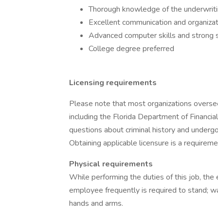
Thorough knowledge of the underwritin
Excellent communication and organizati
Advanced computer skills and stron
College degree preferred
Licensing requirements
Please note that most organizations overse
including the Florida Department of Financia
questions about criminal history and undergo 
Obtaining applicable licensure is a requiremen
Physical requirements
While performing the duties of this job, the 
employee frequently is required to stand; wa
hands and arms.