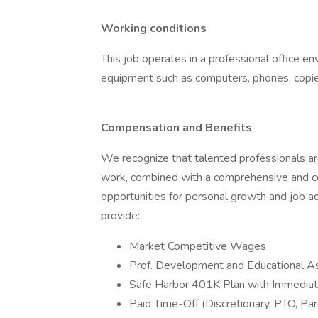
Working conditions
This job operates in a professional office en
equipment such as computers, phones, copiers
Compensation and Benefits
We recognize that talented professionals ar
work, combined with a comprehensive and co
opportunities for personal growth and job a
provide:
Market Competitive Wages
Prof. Development and Educational A
Safe Harbor 401K Plan with Immediat
Paid Time-Off (Discretionary, PTO, Par