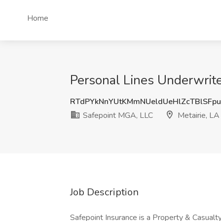
Home
Personal Lines Underwrite
RTdPYkNnYUtKMmNUeldUeHlZcTBlSFp
Safepoint MGA, LLC
Metairie, LA
Job Description
Safepoint Insurance is a Property & Casualt