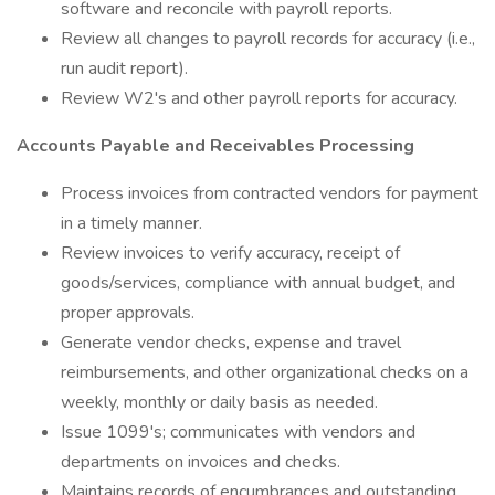
software and reconcile with payroll reports.
Review all changes to payroll records for accuracy (i.e.,
run audit report).
Review W2's and other payroll reports for accuracy.
Accounts Payable and Receivables Processing
Process invoices from contracted vendors for payment
in a timely manner.
Review invoices to verify accuracy, receipt of
goods/services, compliance with annual budget, and
proper approvals.
Generate vendor checks, expense and travel
reimbursements, and other organizational checks on a
weekly, monthly or daily basis as needed.
Issue 1099's; communicates with vendors and
departments on invoices and checks.
Maintains records of encumbrances and outstanding