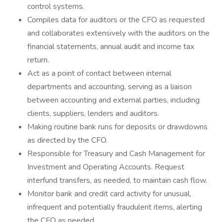
control systems.
Compiles data for auditors or the CFO as requested
and collaborates extensively with the auditors on the
financial statements, annual audit and income tax
return.
Act as a point of contact between internal
departments and accounting, serving as a liaison
between accounting and external parties, including
clients, suppliers, lenders and auditors.
Making routine bank runs for deposits or drawdowns
as directed by the CFO.
Responsible for Treasury and Cash Management for
Investment and Operating Accounts. Request
interfund transfers, as needed, to maintain cash flow.
Monitor bank and credit card activity for unusual,
infrequent and potentially fraudulent items, alerting
the CFO as needed.