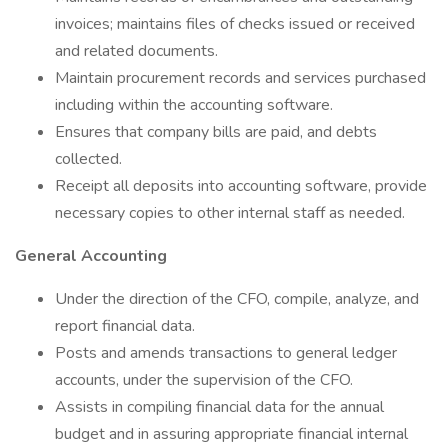
invoices; maintains files of checks issued or received
and related documents.
Maintain procurement records and services purchased
including within the accounting software.
Ensures that company bills are paid, and debts
collected.
Receipt all deposits into accounting software, provide
necessary copies to other internal staff as needed.
General Accounting
Under the direction of the CFO, compile, analyze, and
report financial data.
Posts and amends transactions to general ledger
accounts, under the supervision of the CFO.
Assists in compiling financial data for the annual
budget and in assuring appropriate financial internal