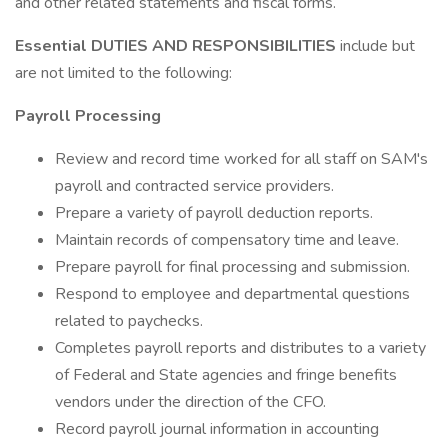
and other related statements and fiscal forms.
Essential DUTIES AND RESPONSIBILITIES
include but
are not limited to the following:
Payroll Processing
Review and record time worked for all staff on SAM's
payroll and contracted service providers.
Prepare a variety of payroll deduction reports.
Maintain records of compensatory time and leave.
Prepare payroll for final processing and submission.
Respond to employee and departmental questions
related to paychecks.
Completes payroll reports and distributes to a variety
of Federal and State agencies and fringe benefits
vendors under the direction of the CFO.
Record payroll journal information in accounting