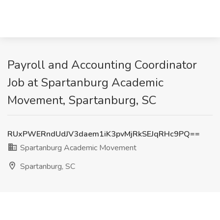
Payroll and Accounting Coordinator
Job at Spartanburg Academic
Movement, Spartanburg, SC
RUxPWERndUdJV3daem1iK3pvMjRkSEJqRHc9PQ==
Spartanburg Academic Movement
Spartanburg, SC