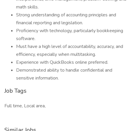
math skills.
Strong understanding of accounting principles and
financial reporting and legislation.
Proficiency with technology, particularly bookkeeping
software.
Must have a high level of accountability, accuracy, and
efficiency, especially when multitasking.
Experience with QuickBooks online preferred.
Demonstrated ability to handle confidential and
sensitive information.
Job Tags
Full time, Local area,
Similar Jobs