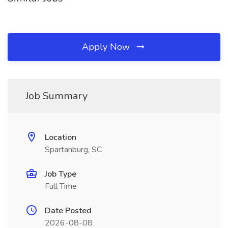
Apply Now
Job Summary
Location
Spartanburg, SC
Job Type
Full Time
Date Posted
2026-08-08