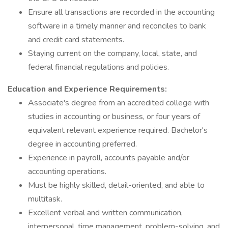
Ensure all transactions are recorded in the accounting
software in a timely manner and reconciles to bank
and credit card statements.
Staying current on the company, local, state, and
federal financial regulations and policies.
Education and Experience Requirements:
Associate's degree from an accredited college with
studies in accounting or business, or four years of
equivalent relevant experience required. Bachelor's
degree in accounting preferred.
Experience in payroll, accounts payable and/or
accounting operations.
Must be highly skilled, detail-oriented, and able to
multitask.
Excellent verbal and written communication,
interpersonal, time management, problem-solving, and