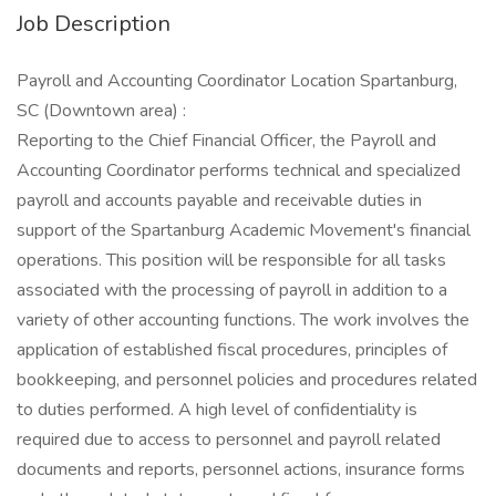
Job Description
Payroll and Accounting Coordinator Location Spartanburg,
SC (Downtown area) :
Reporting to the Chief Financial Officer, the Payroll and
Accounting Coordinator performs technical and specialized
payroll and accounts payable and receivable duties in
support of the Spartanburg Academic Movement's financial
operations. This position will be responsible for all tasks
associated with the processing of payroll in addition to a
variety of other accounting functions. The work involves the
application of established fiscal procedures, principles of
bookkeeping, and personnel policies and procedures related
to duties performed. A high level of confidentiality is
required due to access to personnel and payroll related
documents and reports, personnel actions, insurance forms