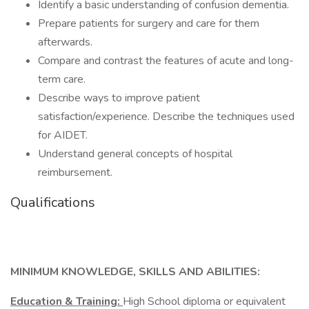
Identify a basic understanding of confusion dementia.
Prepare patients for surgery and care for them
afterwards.
Compare and contrast the features of acute and long-
term care.
Describe ways to improve patient
satisfaction/experience. Describe the techniques used
for AIDET.
Understand general concepts of hospital
reimbursement.
Qualifications
MINIMUM KNOWLEDGE, SKILLS AND ABILITIES:
Education & Training:
High School diploma or equivalent