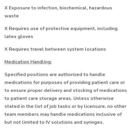
X Exposure to infection, biochemical, hazardous
waste
X Requires use of protective equipment, including
latex gloves
X Requires travel between system locations
Medication Handling:
Specified positions are authorized to handle
medications for purposes of providing patient care or
to ensure proper delivery and stocking of medications
to patient care storage areas. Unless otherwise
stated in the list of job tasks or by licensure, no other
team members may handle medications inclusive of
but not limited to IV solutions and syringes.