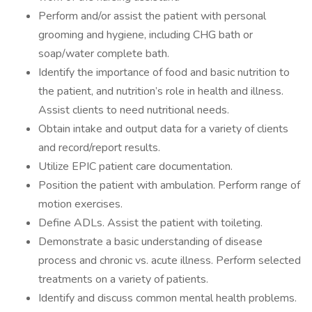
Perform and/or assist the patient with personal
grooming and hygiene, including CHG bath or
soap/water complete bath.
Identify the importance of food and basic nutrition to
the patient, and nutrition’s role in health and illness.
Assist clients to need nutritional needs.
Obtain intake and output data for a variety of clients
and record/report results.
Utilize EPIC patient care documentation.
Position the patient with ambulation. Perform range of
motion exercises.
Define ADLs. Assist the patient with toileting.
Demonstrate a basic understanding of disease
process and chronic vs. acute illness. Perform selected
treatments on a variety of patients.
Identify and discuss common mental health problems.