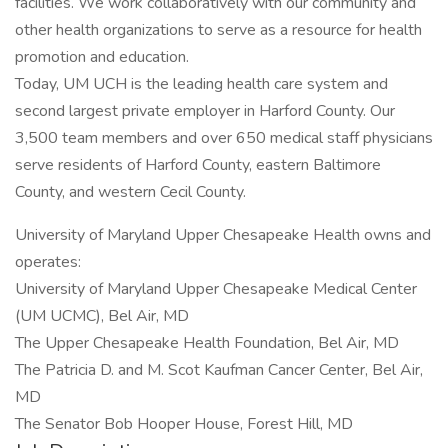
facilities. We work collaboratively with our community and
other health organizations to serve as a resource for health
promotion and education.
Today, UM UCH is the leading health care system and
second largest private employer in Harford County. Our
3,500 team members and over 650 medical staff physicians
serve residents of Harford County, eastern Baltimore
County, and western Cecil County.
University of Maryland Upper Chesapeake Health owns and
operates:
University of Maryland Upper Chesapeake Medical Center
(UM UCMC), Bel Air, MD
The Upper Chesapeake Health Foundation, Bel Air, MD
The Patricia D. and M. Scot Kaufman Cancer Center, Bel Air,
MD
The Senator Bob Hooper House, Forest Hill, MD