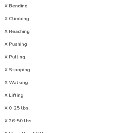
X Bending
X Climbing
X Reaching
X Pushing
X Pulling
X Stooping
X Walking
X Lifting
X 0-25 lbs.
X 26-50 lbs.