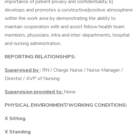
importance of patient privacy and confidentiality; k)
develops and promotes a constructive/positive atmosphere
within the work area by demonstrating the ability to
maintain cooperation with and assist fellow health team
members, physicians, intra and inter-departments, hospital
and nursing administration.
REPORTING RELATIONSHIPS:
Supervised by
:
RN / Charge Nurse / Nurse Manager /
Director / AVP of Nursing
Supervision provided to:
None
PHYSICAL ENVIRONMENT/WORKING CONDITIONS:
X Sitting
X Standing