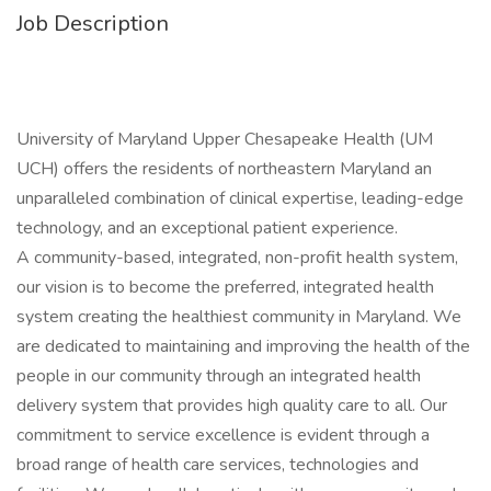
Job Description
University of Maryland Upper Chesapeake Health (UM
UCH) offers the residents of northeastern Maryland an
unparalleled combination of clinical expertise, leading-edge
technology, and an exceptional patient experience.
A community-based, integrated, non-profit health system,
our vision is to become the preferred, integrated health
system creating the healthiest community in Maryland. We
are dedicated to maintaining and improving the health of the
people in our community through an integrated health
delivery system that provides high quality care to all. Our
commitment to service excellence is evident through a
broad range of health care services, technologies and