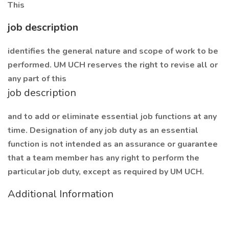
This
job description
identifies the general nature and scope of work to be
performed. UM UCH reserves the right to revise all or
any part of this
job description
and to add or eliminate essential job functions at any
time. Designation of any job duty as an essential
function is not intended as an assurance or guarantee
that a team member has any right to perform the
particular job duty, except as required by UM UCH.
Additional Information