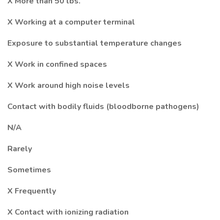
X More than 50 lbs.
X Working at a computer terminal
Exposure to substantial temperature changes
X Work in confined spaces
X Work around high noise levels
Contact with bodily fluids (bloodborne pathogens)
N/A
Rarely
Sometimes
X Frequently
X Contact with ionizing radiation