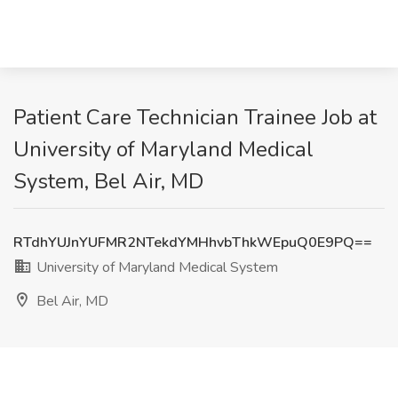
Patient Care Technician Trainee Job at
University of Maryland Medical
System, Bel Air, MD
RTdhYUJnYUFMR2NTekdYMHhvbThkWEpuQ0E9PQ==
University of Maryland Medical System
Bel Air, MD