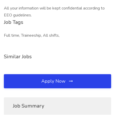
All your information will be kept confidential according to
EEO guidelines.
Job Tags
Full time, Traineeship, All shifts,
Similar Jobs
Apply Now
Job Summary