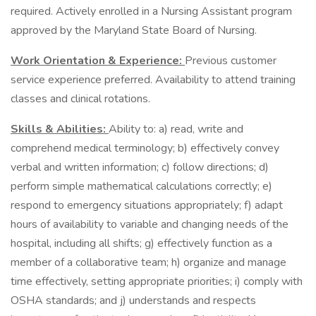
required. Actively enrolled in a Nursing Assistant program
approved by the Maryland State Board of Nursing.
Work Orientation & Experience:
Previous customer
service experience preferred. Availability to attend training
classes and clinical rotations.
Skills & Abilities:
Ability to: a) read, write and
comprehend medical terminology; b) effectively convey
verbal and written information; c) follow directions; d)
perform simple mathematical calculations correctly; e)
respond to emergency situations appropriately; f) adapt
hours of availability to variable and changing needs of the
hospital, including all shifts; g) effectively function as a
member of a collaborative team; h) organize and manage
time effectively, setting appropriate priorities; i) comply with
OSHA standards; and j) understands and respects