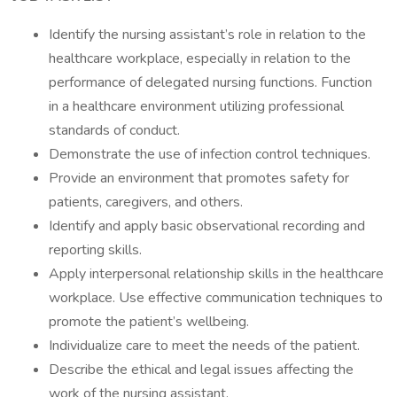
Identify the nursing assistant’s role in relation to the
healthcare workplace, especially in relation to the
performance of delegated nursing functions. Function
in a healthcare environment utilizing professional
standards of conduct.
Demonstrate the use of infection control techniques.
Provide an environment that promotes safety for
patients, caregivers, and others.
Identify and apply basic observational recording and
reporting skills.
Apply interpersonal relationship skills in the healthcare
workplace. Use effective communication techniques to
promote the patient’s wellbeing.
Individualize care to meet the needs of the patient.
Describe the ethical and legal issues affecting the
work of the nursing assistant.