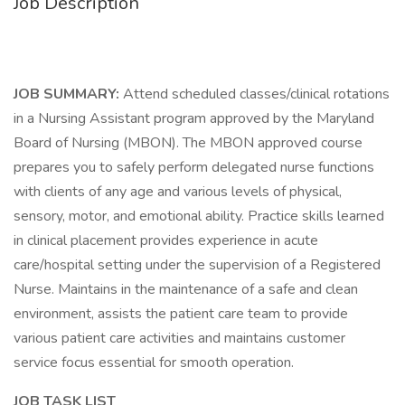
Job Description
JOB SUMMARY:
Attend scheduled classes/clinical rotations
in a Nursing Assistant program approved by the Maryland
Board of Nursing (MBON). The MBON approved course
prepares you to safely perform delegated nurse functions
with clients of any age and various levels of physical,
sensory, motor, and emotional ability. Practice skills learned
in clinical placement provides experience in acute
care/hospital setting under the supervision of a Registered
Nurse. Maintains in the maintenance of a safe and clean
environment, assists the patient care team to provide
various patient care activities and maintains customer
service focus essential for smooth operation.
JOB TASK LIST