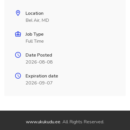
Location
Bel Air, MD
Job Type
Full Time
Date Posted
2026-08-08
Expiration date
2026-09-07
www.ukukudu.ee
. All Rights Reserved.