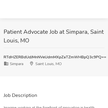
Patient Advocate Job at Simpara, Saint
Louis, MO
RTdHZERBdUdJMnNVeUdmMXpZaTZmWHBpQ3c9PQ==
Simpara
Saint Louis, MO
Job Description
Imagine working at the forefront of innovation in health