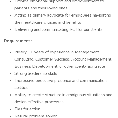
Provide emotional support and empowerment to
patients and their loved ones
Acting as primary advocate for employees navigating
their healthcare choices and benefits
Delivering and communicating ROI for our clients
Requirements
Ideally 1+ years of experience in Management
Consulting, Customer Success, Account Management,
Business Development, or other client-facing role
Strong leadership skills
Impressive executive presence and communication
abilities
Ability to create structure in ambiguous situations and
design effective processes
Bias for action
Natural problem solver