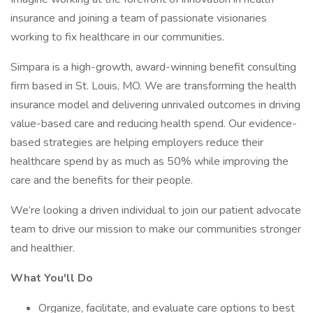
insurance and joining a team of passionate visionaries
working to fix healthcare in our communities.
Simpara is a high-growth, award-winning benefit consulting
firm based in St. Louis, MO. We are transforming the health
insurance model and delivering unrivaled outcomes in driving
value-based care and reducing health spend. Our evidence-
based strategies are helping employers reduce their
healthcare spend by as much as 50% while improving the
care and the benefits for their people.
We’re looking a driven individual to join our patient advocate
team to drive our mission to make our communities stronger
and healthier.
What You'll Do
Organize, facilitate, and evaluate care options to best