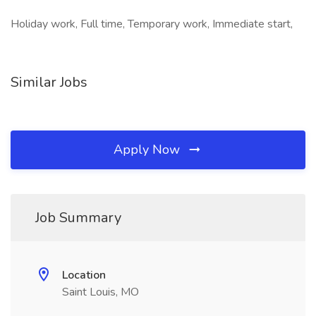
Holiday work, Full time, Temporary work, Immediate start,
Similar Jobs
Apply Now
Job Summary
Location
Saint Louis, MO