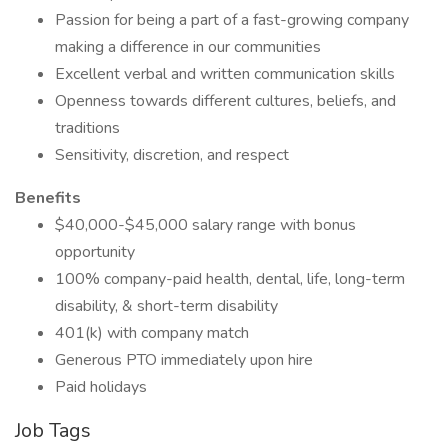
Passion for being a part of a fast-growing company
making a difference in our communities
Excellent verbal and written communication skills
Openness towards different cultures, beliefs, and
traditions
Sensitivity, discretion, and respect
Benefits
$40,000-$45,000 salary range with bonus
opportunity
100% company-paid health, dental, life, long-term
disability, & short-term disability
401(k) with company match
Generous PTO immediately upon hire
Paid holidays
Job Tags