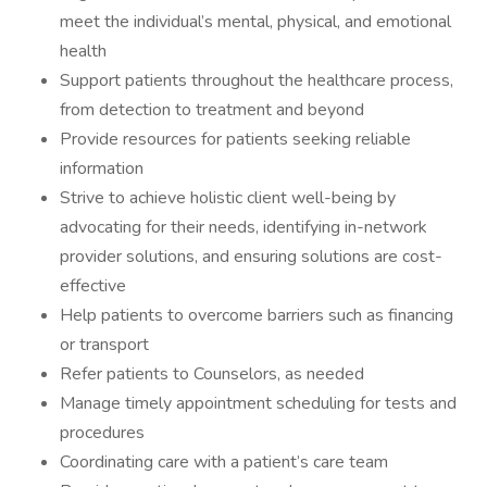
meet the individual’s mental, physical, and emotional
health
Support patients throughout the healthcare process,
from detection to treatment and beyond
Provide resources for patients seeking reliable
information
Strive to achieve holistic client well-being by
advocating for their needs, identifying in-network
provider solutions, and ensuring solutions are cost-
effective
Help patients to overcome barriers such as financing
or transport
Refer patients to Counselors, as needed
Manage timely appointment scheduling for tests and
procedures
Coordinating care with a patient’s care team