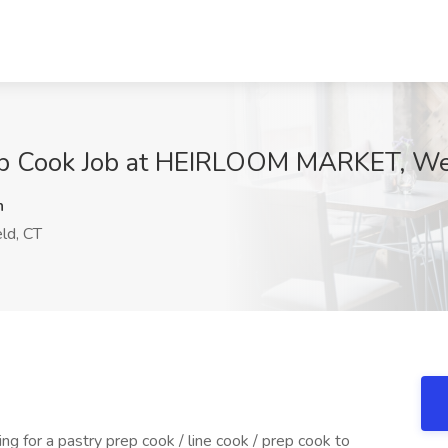
ep Cook Job at HEIRLOOM MARKET, Wet
n
ld, CT
ng for a pastry prep cook / line cook / prep cook to