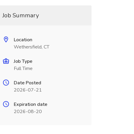
Job Summary
Location
Wethersfield, CT
Job Type
Full Time
Date Posted
2026-07-21
Expiration date
2026-08-20