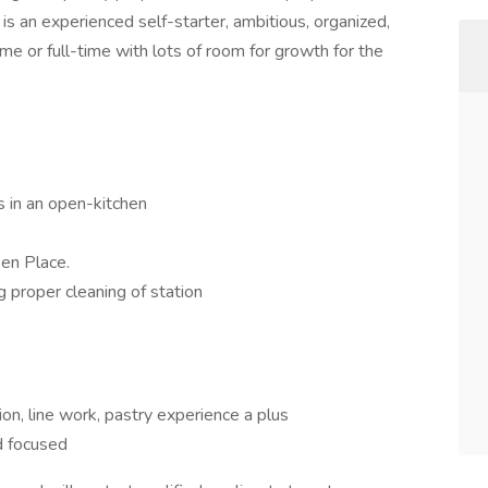
is an experienced self-starter, ambitious, organized,
ime or full-time with lots of room for growth for the
s in an open-kitchen
 en Place.
g proper cleaning of station
on, line work, pastry experience a plus
d focused