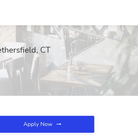
hersfield, CT
Apply Now