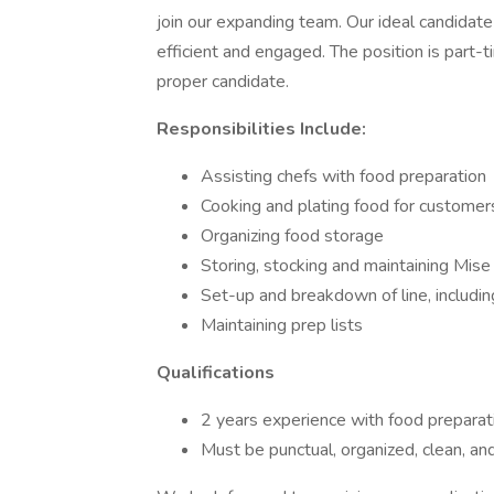
join our expanding team. Our ideal candidate 
efficient and engaged. The position is part-t
proper candidate.
Responsibilities Include:
Assisting chefs with food preparation
Cooking and plating food for customer
Organizing food storage
Storing, stocking and maintaining Mise
Set-up and breakdown of line, includin
Maintaining prep lists
Qualifications
2 years experience with food preparati
Must be punctual, organized, clean, an