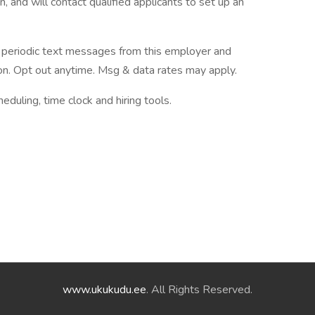
, and will contact qualified applicants to set up an
ve periodic text messages from this employer and
n. Opt out anytime. Msg & data rates may apply.
ling, time clock and hiring tools.
www.ukukudu.ee
. All Rights Reserved.