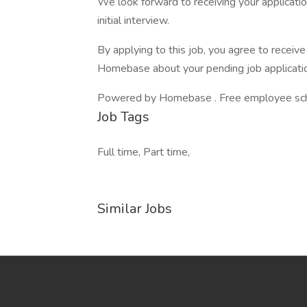
We look forward to receiving your application
initial interview.
By applying to this job, you agree to recei
Homebase about your pending job applicatio
Powered by Homebase . Free employee schedu
Job Tags
Full time, Part time,
Similar Jobs