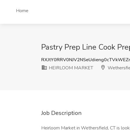
Home
Pastry Prep Line Cook Pr
RXJtY0RRV0NJV2NSeUdieng0cTVkWEZ
HEIRLOOM MARKET
Wethersfie
Job Description
Heirloom Market in Wethersfield, CT is looki