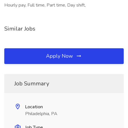
Hourly pay, Full time, Part time, Day shift,
Similar Jobs
Apply Now
Job Summary
Location
Philadelphia, PA
Job Type