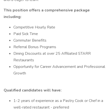
This position offers a comprehensive package
including:
Competitive Hourly Rate
Paid Sick Time
Commuter Benefits
Referral Bonus Programs
Dining Discounts at over 25 Affiliated STARR
Restaurants
Opportunity for Career Advancement and Professional
Growth
Qualified candidates will have:
1-2 years of experience as a Pastry Cook or Chef in a
well-rated restaurant - preferred