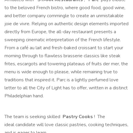
to the beloved French bistro, where good food, good wine,
and better company commingle to create an unmistakable
joie de vivre. Relying on authentic design elements imported
directly from Europe, the all-day restaurant presents a
sweeping cinematic interpretation of the French lifestyle.
From a café au lait and fresh-baked croissant to start your
morning through to flawless brasserie classics like steak
frites, escargots and towering plateaus of fruits der mer, the
menu is wide enough to please, while remaining true to
traditions that inspired it. Parc is a lightly perfumed love
letter to all the City of Light has to offer, written in a distinct
Philadelphian hand.
The team is seeking skilled
Pastry Cooks
! The
ideal candidate will love classic pastries, cooking techniques,
and is eager to learn.