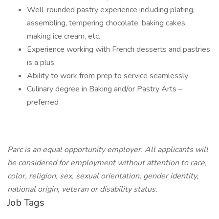
Well-rounded pastry experience including plating,
assembling, tempering chocolate, baking cakes,
making ice cream, etc.
Experience working with French desserts and pastries
is a plus
Ability to work from prep to service seamlessly
Culinary degree in Baking and/or Pastry Arts –
preferred
Parc is an equal opportunity employer. All applicants will
be considered for employment without attention to race,
color, religion, sex, sexual orientation, gender identity,
national origin, veteran or disability status.
Job Tags