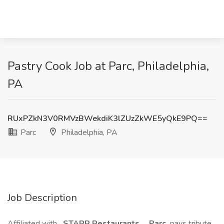
Pastry Cook Job at Parc, Philadelphia,
PA
RUxPZkN3V0RMVzBWekdiK3lZUzZkWE5yQkE9PQ==
Parc
Philadelphia, PA
Job Description
Affiliated with
STARR Restaurants
,
Parc
pays tribute