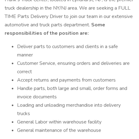
truck dealership in the NY/NJ area. We are seeking a FULL
TIME Parts Delivery Driver to join our team in our extensive
automotive and truck parts department.
Some
responsibilities of the position are:
Deliver parts to customers and clients in a safe
manner
Customer Service, ensuring orders and deliveries are
correct
Accept returns and payments from customers
Handle parts, both large and small, order forms and
invoice documents
Loading and unloading merchandise into delivery
trucks
General Labor within warehouse facility
General maintenance of the warehouse