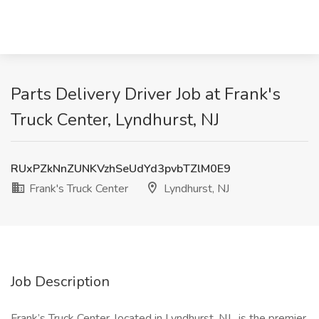
Parts Delivery Driver Job at Frank's
Truck Center, Lyndhurst, NJ
RUxPZkNnZUNKVzhSeUdYd3pvbTZlM0E9
Frank's Truck Center
Lyndhurst, NJ
Job Description
Frank’s Truck Center, located in Lyndhurst, NJ , is the premier