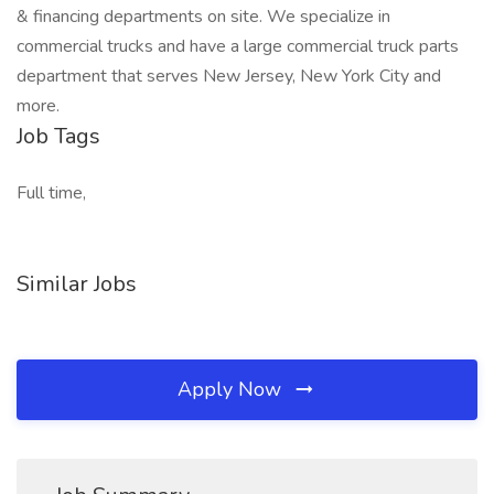
& financing departments on site. We specialize in
commercial trucks and have a large commercial truck parts
department that serves New Jersey, New York City and
more.
Job Tags
Full time,
Similar Jobs
Apply Now