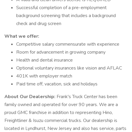
Successful completion of a pre-employment
background screening that includes a background
check and drug screen
What we offer:
Competitive salary commensurate with experience
Room for advancement in growing company
Health and dental insurance
Optional voluntary insurances like vision and AFLAC
401K with employer match
Paid time off, vacation, sick and holidays
About Our Dealership:
Frank's Truck Center has been
family owned and operated for over 90 years. We are a
proud GMC franchise in addition to representing Hino,
Freightliner & Isuzu commercial trucks. Our dealership is
located in Lyndhurst, New Jersey and also has service, parts