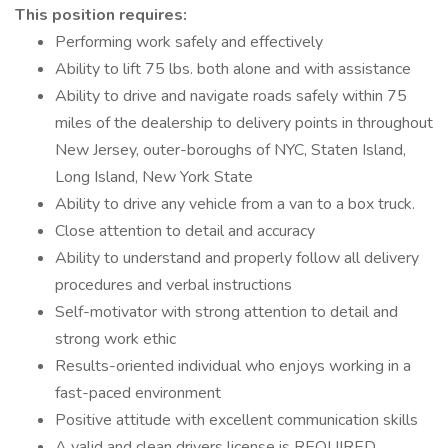
This position requires:
Performing work safely and effectively
Ability to lift 75 lbs. both alone and with assistance
Ability to drive and navigate roads safely within 75
miles of the dealership to delivery points in throughout
New Jersey, outer-boroughs of NYC, Staten Island,
Long Island, New York State
Ability to drive any vehicle from a van to a box truck.
Close attention to detail and accuracy
Ability to understand and properly follow all delivery
procedures and verbal instructions
Self-motivator with strong attention to detail and
strong work ethic
Results-oriented individual who enjoys working in a
fast-paced environment
Positive attitude with excellent communication skills
A valid and clean drivers license is REQUIRED