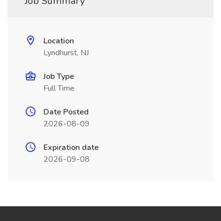
Job Summary
Location
Lyndhurst, NJ
Job Type
Full Time
Date Posted
2026-08-09
Expiration date
2026-09-08